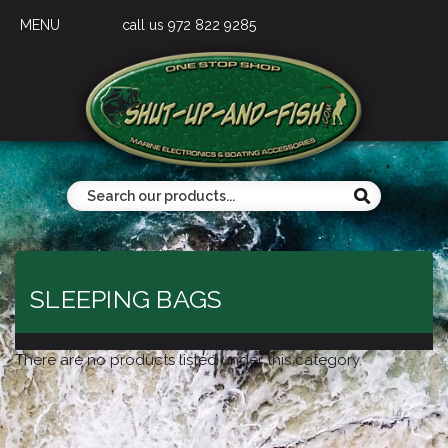
MENU
call us 972 822 9285
SLEEPING BAGS
There are no products listed under this category.