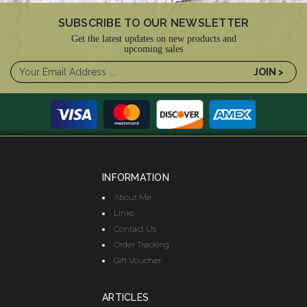
SUBSCRIBE TO OUR NEWSLETTER
Get the latest updates on new products and
upcoming sales
INFORMATION
About Me
Links
Contact Us
Order Tracking
Gift Voucher
ARTICLES