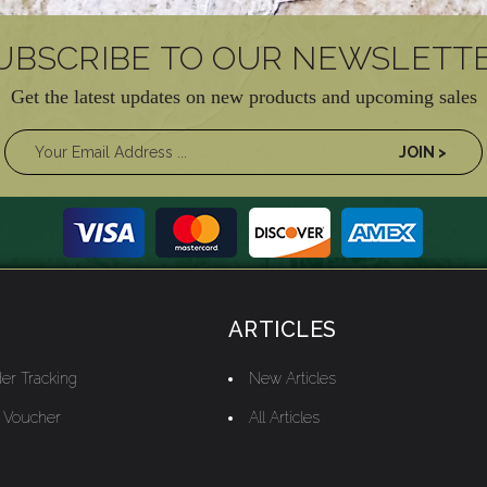
UBSCRIBE TO OUR NEWSLETT
Get the latest updates on new products and upcoming sales
ARTICLES
er Tracking
New Articles
t Voucher
All Articles