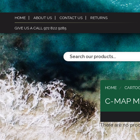
HOME
ABOUT US
CONTACT US
RETURNS
GIVE US A CALL 972 822 9285
HOME
CARTO
C-MAP M
There are no prod