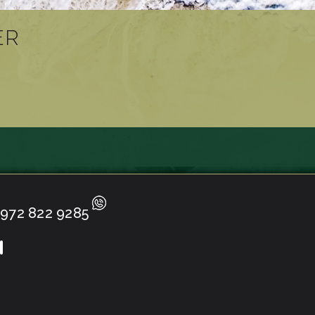
ER
972 822 9285