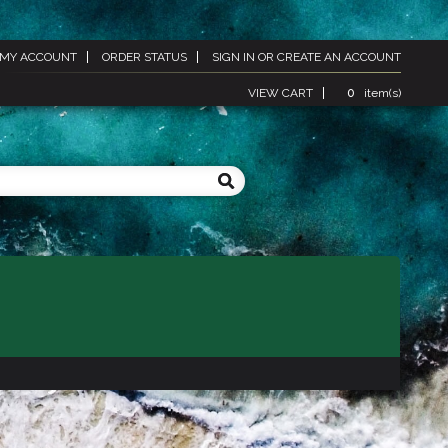
MY ACCOUNT
ORDER STATUS
SIGN IN
OR
CREATE AN ACCOUNT
VIEW CART
0
item(s)