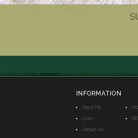
S
INFORMATION
About Me
Ord
Links
Gif
Contact Us