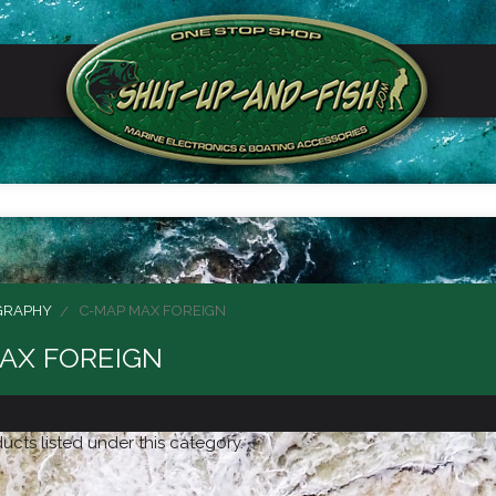
GRAPHY
C-MAP MAX FOREIGN
AX FOREIGN
ucts listed under this category.