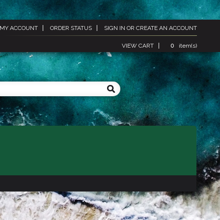
MY ACCOUNT
ORDER STATUS
SIGN IN
OR
CREATE AN ACCOUNT
VIEW CART
0
item(s)