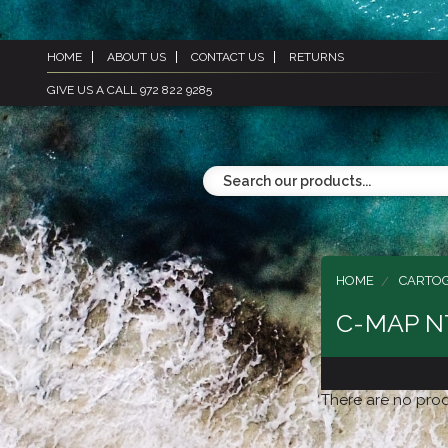
HOME
ABOUT US
CONTACT US
RETURNS
GIVE US A CALL 972 822 9285
HOME
CARTO
C-MAP N
There are no prod