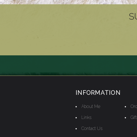
S
INFORMATION
About Me
Ord
Links
Gif
Contact Us