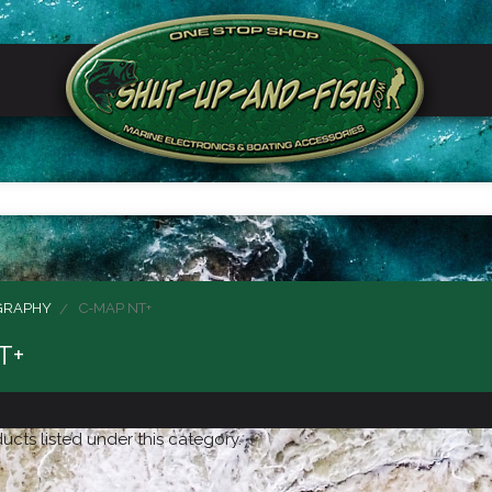
GRAPHY
C-MAP NT+
T+
ucts listed under this category.