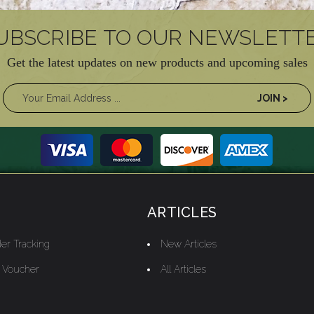
UBSCRIBE TO OUR NEWSLETT
Get the latest updates on new products and upcoming sales
ARTICLES
er Tracking
New Articles
t Voucher
All Articles