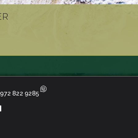
ER
972 822 9285