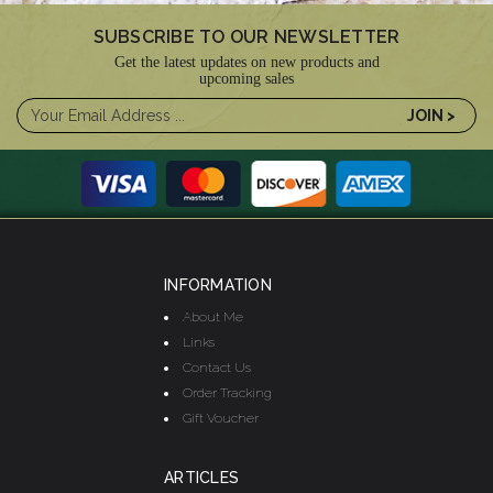
SUBSCRIBE TO OUR NEWSLETTER
Get the latest updates on new products and
upcoming sales
INFORMATION
About Me
Links
Contact Us
Order Tracking
Gift Voucher
ARTICLES