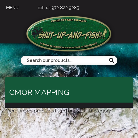
MENU
call us 972 822 9285
CMOR MAPPING
There are no products listed under this category.