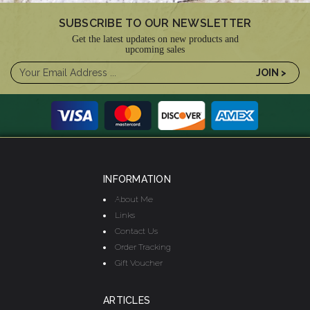
SUBSCRIBE TO OUR NEWSLETTER
Get the latest updates on new products and
upcoming sales
INFORMATION
About Me
Links
Contact Us
Order Tracking
Gift Voucher
ARTICLES