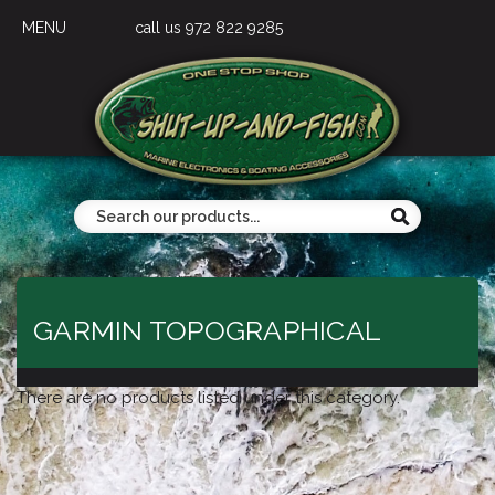
MENU
call us 972 822 9285
GARMIN TOPOGRAPHICAL
There are no products listed under this category.