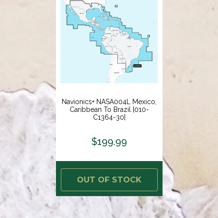
Navionics+ NASA004L Mexico,
Caribbean To Brazil [010-
C1364-30]
$199.99
OUT OF STOCK