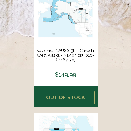
Navionics NAUS013R - Canada,
West Alaska - Navionics+ [010-
C1467-30]
$149.99
OUT OF STOCK