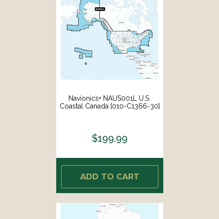
Navionics+ NAUS001L U.S.
Coastal Canada [010-C1366-30]
$199.99
ADD TO CART