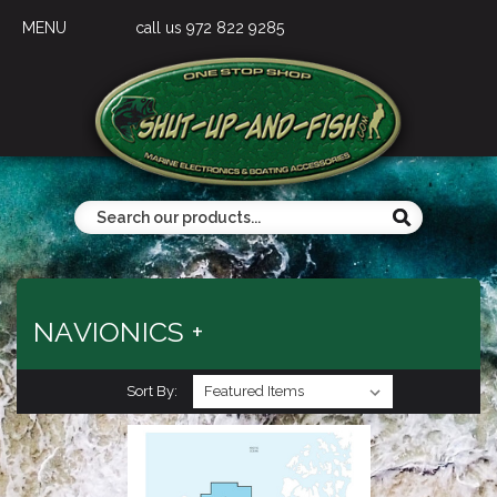
MENU
call us 972 822 9285
NAVIONICS +
Sort By: