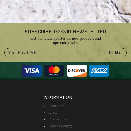
SUBSCRIBE TO OUR NEWSLETTER
Get the latest updates on new products and
upcoming sales
INFORMATION
About Me
Links
Contact Us
Order Tracking