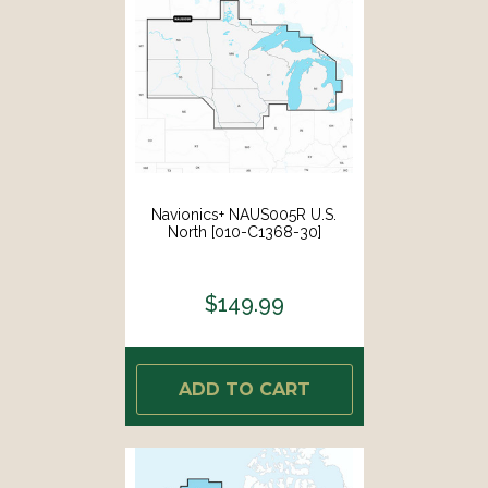
Navionics+ NAUS005R U.S.
North [010-C1368-30]
$149.99
ADD TO CART