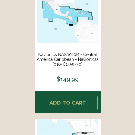
Navionics NASA010R - Central
America Caribbean - Navionics+
[010-C1459-30]
$149.99
ADD TO CART