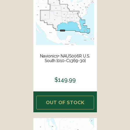
Navionics+ NAUS006R U.S.
South [010-C1369-30]
$149.99
OUT OF STOCK