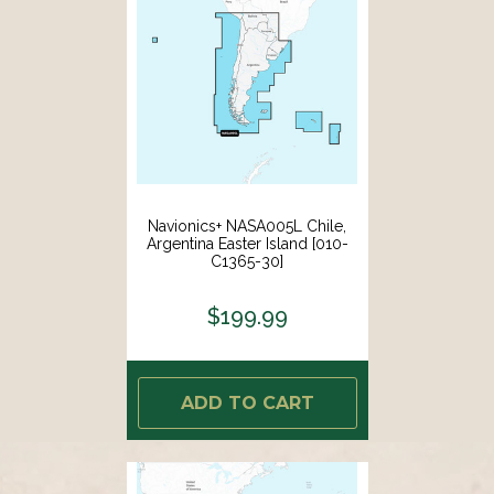
Navionics+ NASA005L Chile,
Argentina Easter Island [010-
C1365-30]
$199.99
ADD TO CART