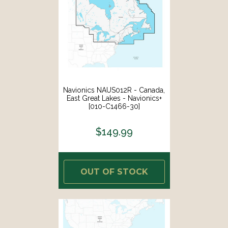
Navionics NAUS012R - Canada,
East Great Lakes - Navionics+
[010-C1466-30]
$149.99
OUT OF STOCK