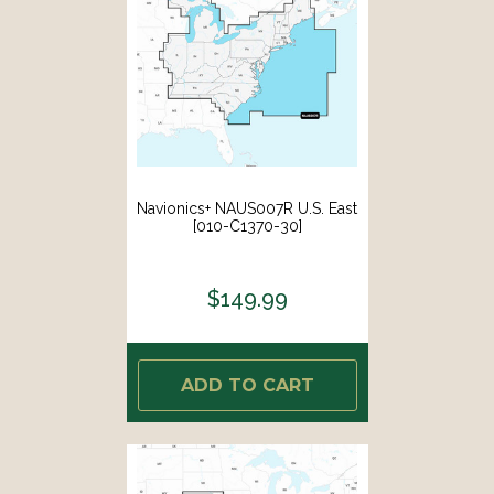
Navionics+ NAUS007R U.S. East
[010-C1370-30]
$149.99
ADD TO CART