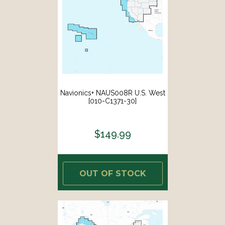
Navionics+ NAUS008R U.S. West
[010-C1371-30]
$149.99
OUT OF STOCK