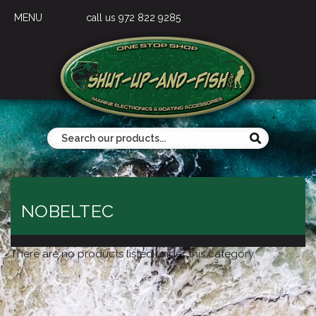
MENU
call us 972 822 9285
NOBELTEC
There are no products listed under this category.