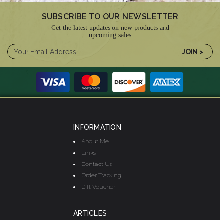
SUBSCRIBE TO OUR NEWSLETTER
Get the latest updates on new products and
upcoming sales
INFORMATION
About Me
Links
Contact Us
Order Tracking
Gift Voucher
ARTICLES