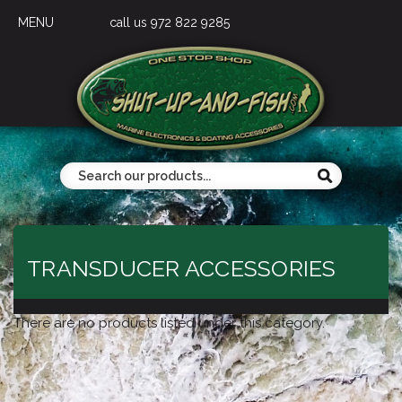
MENU
call us 972 822 9285
TRANSDUCER ACCESSORIES
There are no products listed under this category.