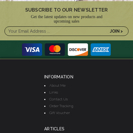
SUBSCRIBE TO OUR NEWSLETTER
Get the latest updates on new products and
upcoming sales
INFORMATION
About Me
Links
Contact Us
Order Tracking
Gift Voucher
ARTICLES