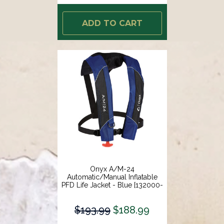
ADD TO CART
Onyx A/M-24
Automatic/Manual Inflatable
PFD Life Jacket - Blue [132000-
500-004-15]
$193.99
$188.99