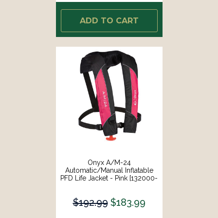
ADD TO CART
Onyx A/M-24
Automatic/Manual Inflatable
PFD Life Jacket - Pink [132000-
105-004-14]
$192.99
$183.99