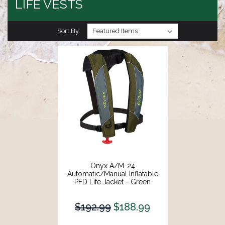
LIFE VESTS
Sort By:
Onyx A/M-24
Automatic/Manual Inflatable
PFD Life Jacket - Green
[132000-400-004-18]
$192.99
$188.99