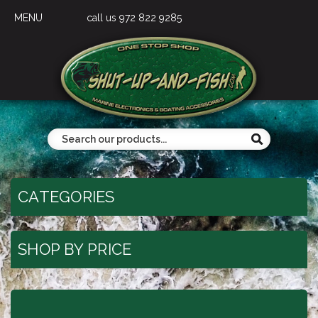
MENU
call us 972 822 9285
CATEGORIES
SHOP BY PRICE