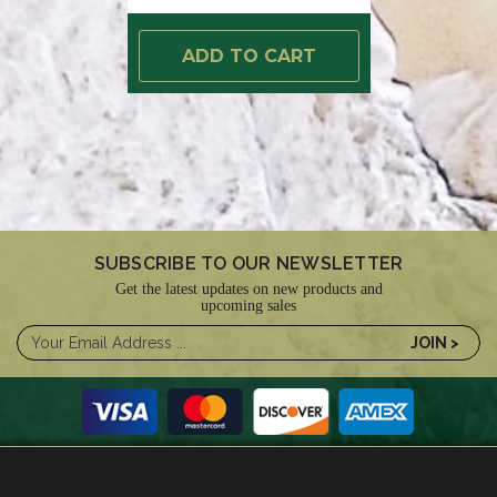
ADD TO CART
SUBSCRIBE TO OUR NEWSLETTER
Get the latest updates on new products and
upcoming sales