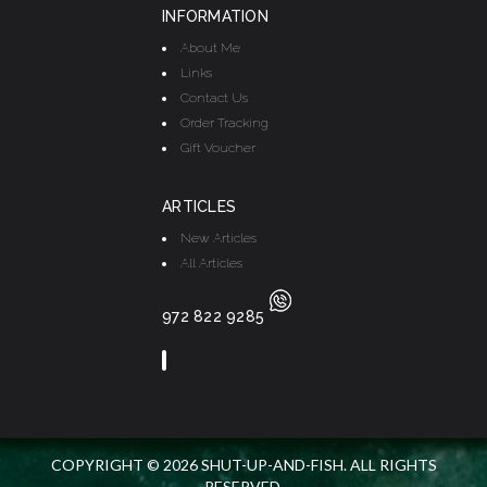
INFORMATION
About Me
Links
Contact Us
Order Tracking
Gift Voucher
ARTICLES
New Articles
All Articles
972 822 9285
COPYRIGHT © 2026 SHUT-UP-AND-FISH. ALL RIGHTS
RESERVED.