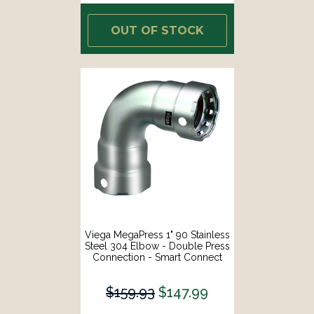
OUT OF STOCK
Viega MegaPress 1" 90 Stainless
Steel 304 Elbow - Double Press
Connection - Smart Connect
Technology [95015]
$159.93
$147.99