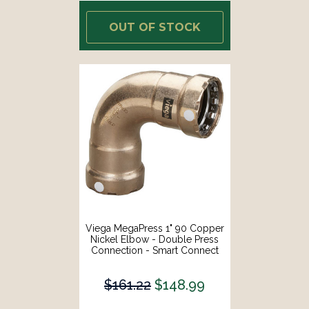
OUT OF STOCK
Viega MegaPress 1" 90 Copper
Nickel Elbow - Double Press
Connection - Smart Connect
Technology [88010]
$161.22
$148.99