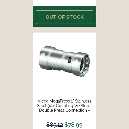
OUT OF STOCK
Viega MegaPress 1" Stainless
Steel 304 Coupling W/Stop -
Double Press Connection -
Smart Connect Technology
[95295]
$85.12
$78.99