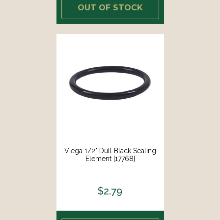
OUT OF STOCK
Viega 1/2" Dull Black Sealing
Element [17768]
$2.79