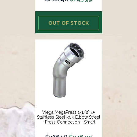
OUT OF STOCK
Viega MegaPress 1-1/2" 45
Stainless Steel 304 Elbow Street
- Press Connection - Smart
Connect Technology [95095]