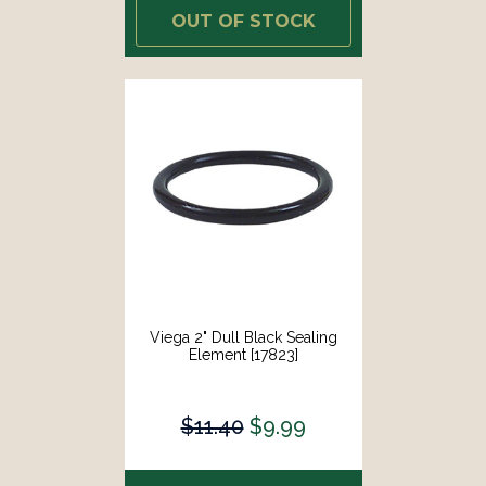
OUT OF STOCK
Viega 2" Dull Black Sealing
Element [17823]
$11.40
$9.99