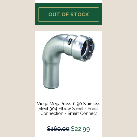
OUT OF STOCK
Viega MegaPress 1" 90 Stainless
Steel 304 Elbow Street - Press
Connection - Smart Connect
Technology [95040]
$160.00
$22.99