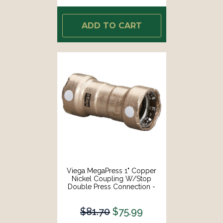
ADD TO CART
Viega MegaPress 1" Copper
Nickel Coupling W/Stop
Double Press Connection -
Smart Connect Technology
[88390]
$81.70
$75.99