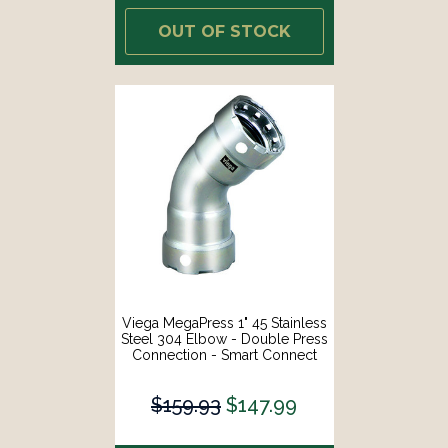
OUT OF STOCK
Viega MegaPress 1" 45 Stainless
Steel 304 Elbow - Double Press
Connection - Smart Connect
Technology [95065]
$159.93
$147.99