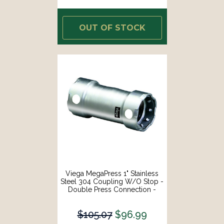
OUT OF STOCK
Viega MegaPress 1" Stainless
Steel 304 Coupling W/o Stop -
Double Press Connection -
Smart Connect Technology
[95320]
$105.07
$96.99