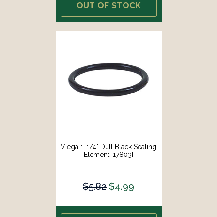
OUT OF STOCK
Viega 1-1/4" Dull Black Sealing
Element [17803]
$5.82
$4.99