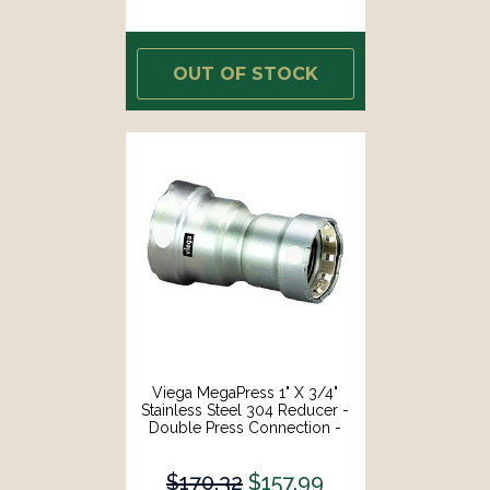
OUT OF STOCK
Viega MegaPress 1" X 3/4"
Stainless Steel 304 Reducer -
Double Press Connection -
Smart Connect Technology
[95340]
$170.32
$157.99