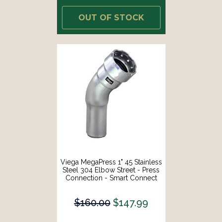
OUT OF STOCK
Viega MegaPress 1" 45 Stainless
Steel 304 Elbow Street - Press
Connection - Smart Connect
Technology [95090]
$160.00
$147.99