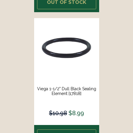
OUT OF STOCK
Viega 1-1/2" Dull Black Sealing
Element [17818]
$10.98
$8.99