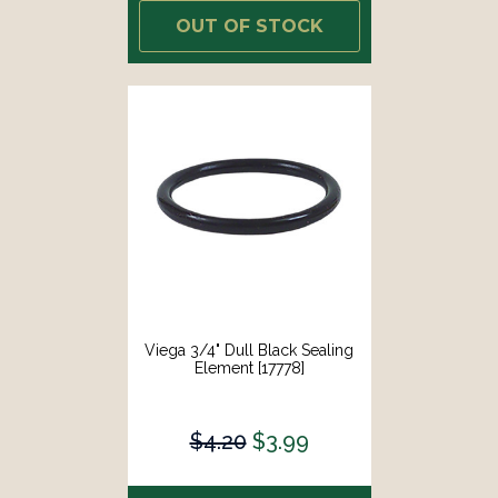
OUT OF STOCK
Viega 3/4" Dull Black Sealing
Element [17778]
$4.20
$3.99