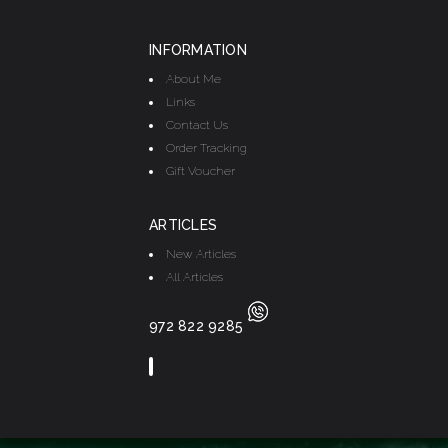
INFORMATION
About Me
Links
Contact Us
Order Tracking
Gift Voucher
ARTICLES
New Articles
All Articles
972 822 9285