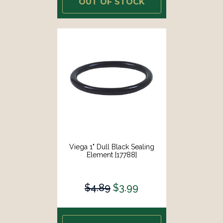
OUT OF STOCK
Viega 1" Dull Black Sealing
Element [17788]
$4.89
$3.99