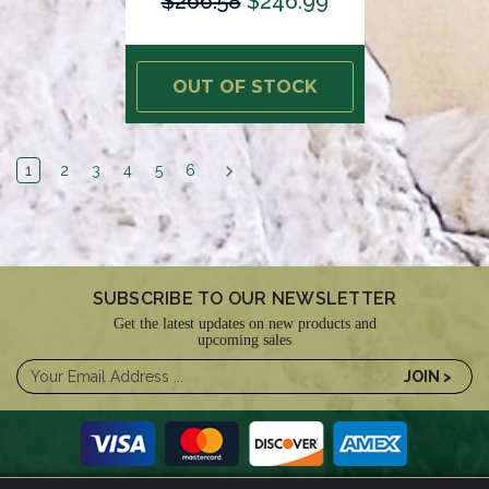
$266.58
$246.99
OUT OF STOCK
1
2
3
4
5
6
SUBSCRIBE TO OUR NEWSLETTER
Get the latest updates on new products and
upcoming sales