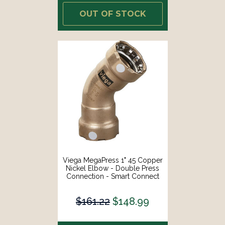
OUT OF STOCK
Viega MegaPress 1" 45 Copper
Nickel Elbow - Double Press
Connection - Smart Connect
Technology [88100]
$161.22
$148.99