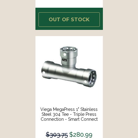
OUT OF STOCK
Viega MegaPress 1" Stainless
Steel 304 Tee - Triple Press
Connection - Smart Connect
Technology [95115]
$303.75
$280.99