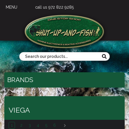
MENU
call us 972 822 9285
BRANDS
VIEGA
1
2
3
4
5
6