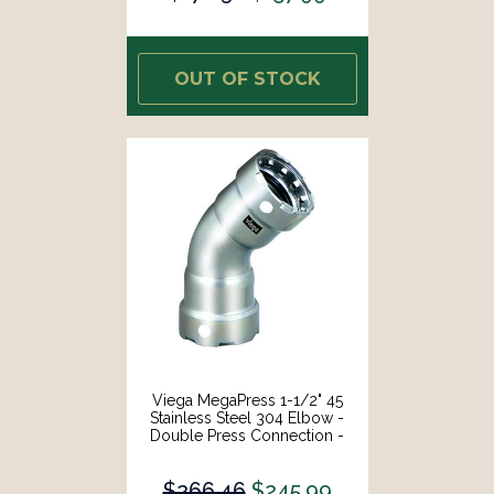
OUT OF STOCK
Viega MegaPress 1-1/2" 45
Stainless Steel 304 Elbow -
Double Press Connection -
Smart Connect Technology
[95070]
$266.46
$245.99