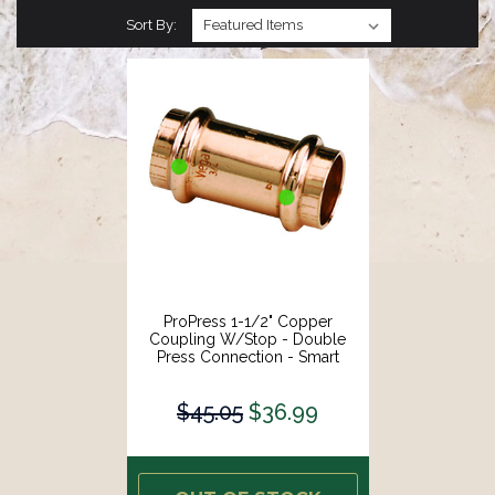
Sort By:
ProPress 1-1/2" Copper
Coupling W/Stop - Double
Press Connection - Smart
Connect Technology [78067]
$45.05
$36.99