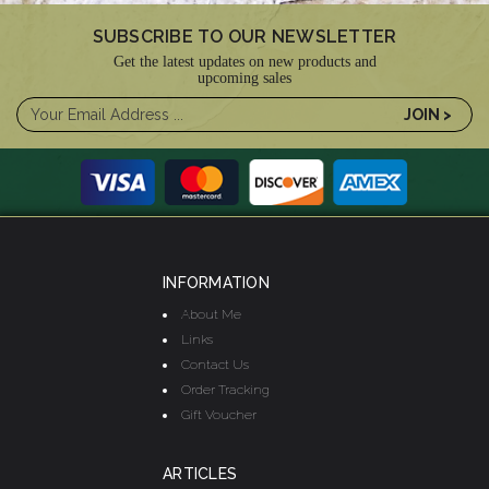
SUBSCRIBE TO OUR NEWSLETTER
Get the latest updates on new products and
upcoming sales
INFORMATION
About Me
Links
Contact Us
Order Tracking
Gift Voucher
ARTICLES