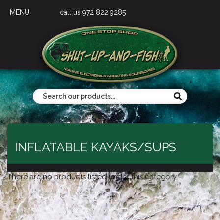
MENU
call us 972 822 9285
INFLATABLE KAYAKS/SUPS
There are no products listed under this category.