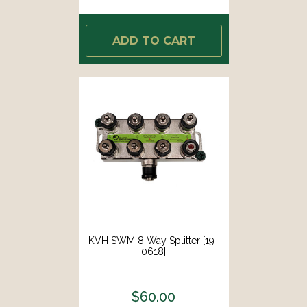
ADD TO CART
KVH SWM 8 Way Splitter [19-
0618]
$60.00