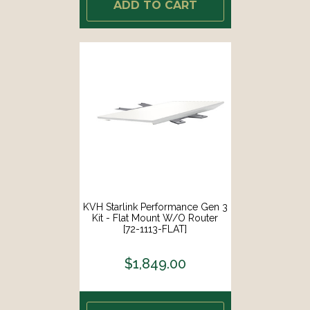
ADD TO CART
KVH Starlink Performance Gen 3
Kit - Flat Mount W/o Router
[72-1113-FLAT]
$1,849.00