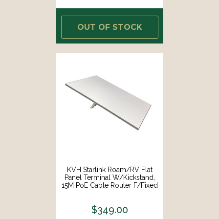
OUT OF STOCK
KVH Starlink Roam/RV Flat
Panel Terminal W/Kickstand,
15M PoE Cable Router F/Fixed
In-Motion Use [72-1081]
$349.00