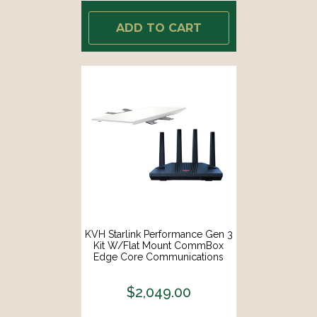
ADD TO CART
KVH Starlink Performance Gen 3
Kit W/Flat Mount CommBox
Edge Core Communications
Gateway Wi-Fi Router [72-1113-
FLAT-CO]
$2,049.00