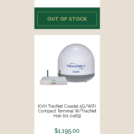
OUT OF STOCK
KVH TracNet Coastal 5G/WiFi
Compact Terminal W/TracNet
Hub [01-0465]
$1,195.00