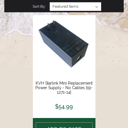
Sort By:
KVH Starlink Mini Replacement
Power Supply - No Cables [19-
1271-14]
$54.99