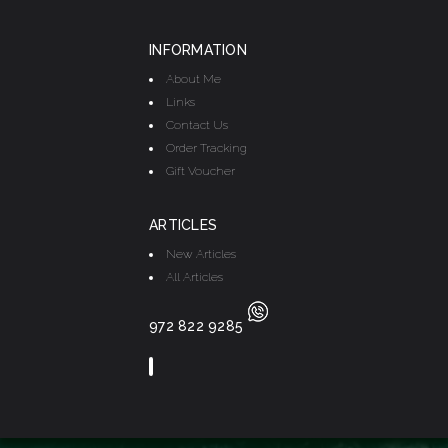
INFORMATION
About Me
Links
Contact Us
Order Tracking
Gift Voucher
ARTICLES
New Articles
All Articles
972 822 9285