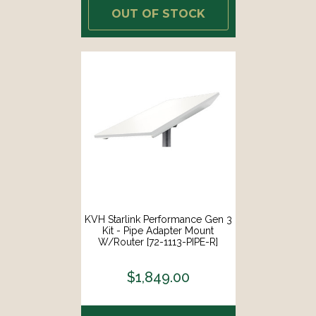
OUT OF STOCK
KVH Starlink Performance Gen 3
Kit - Pipe Adapter Mount
W/Router [72-1113-PIPE-R]
$1,849.00