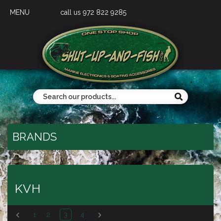
MENU
call us 972 822 9285
BRANDS
KVH
1
2
3
4