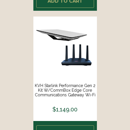
ADD TO CART
KVH Starlink Performance Gen 2
Kit W/CommBox Edge Core
Communications Gateway Wi-Fi
Router [72-1048-CO]
$1,149.00