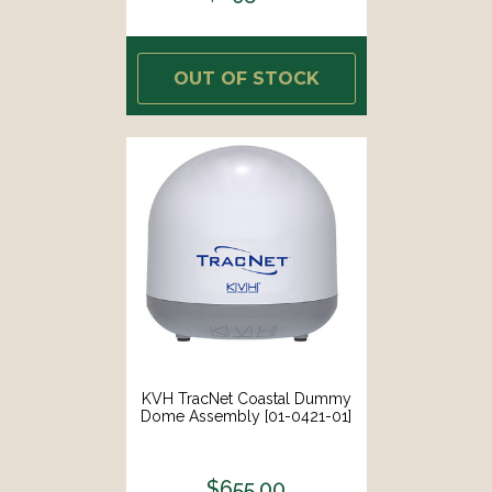
OUT OF STOCK
KVH TracNet Coastal Dummy
Dome Assembly [01-0421-01]
$655.00