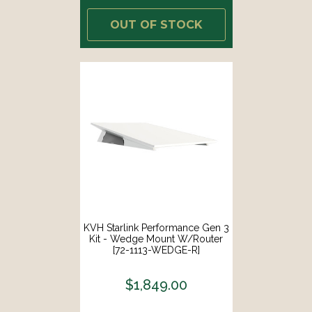
OUT OF STOCK
KVH Starlink Performance Gen 3
Kit - Wedge Mount W/Router
[72-1113-WEDGE-R]
$1,849.00