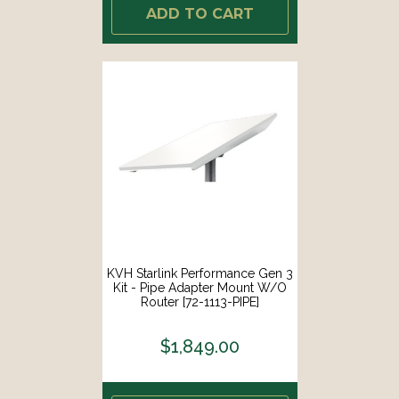
ADD TO CART
KVH Starlink Performance Gen 3
Kit - Pipe Adapter Mount W/o
Router [72-1113-PIPE]
$1,849.00