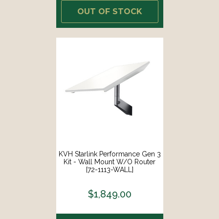
OUT OF STOCK
KVH Starlink Performance Gen 3
Kit - Wall Mount W/o Router
[72-1113-WALL]
$1,849.00