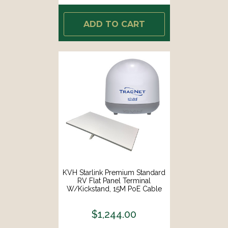
ADD TO CART
KVH Starlink Premium Standard
RV Flat Panel Terminal
W/Kickstand, 15M PoE Cable
Router F/Fixed In-Motion Use
[72-1081/01-0465-01]
$1,244.00