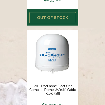
OUT OF STOCK
KVH TracPhone Fleet One
Compact Dome W/10M Cable
[01-0398]