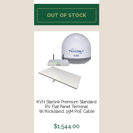
OUT OF STOCK
KVH Starlink Premium Standard
RV Flat Panel Terminal
W/Kickstand, 15M PoE Cable
Router F/Fixed In-Motion Use
[72-1081/01-0465]
$1,544.00