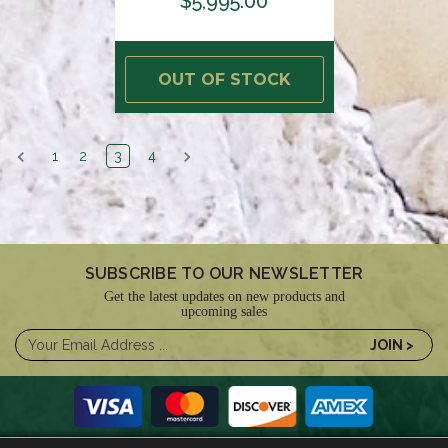
$5,995.00
OUT OF STOCK
1
2
3
4
SUBSCRIBE TO OUR NEWSLETTER
Get the latest updates on new products and
upcoming sales