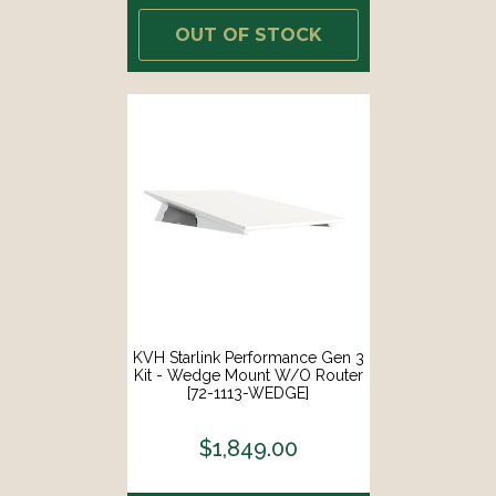
OUT OF STOCK
KVH Starlink Performance Gen 3
Kit - Wedge Mount W/o Router
[72-1113-WEDGE]
$1,849.00