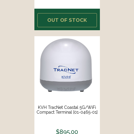
OUT OF STOCK
KVH TracNet Coastal 5G/WiFi
Compact Terminal [01-0465-01]
$895.00