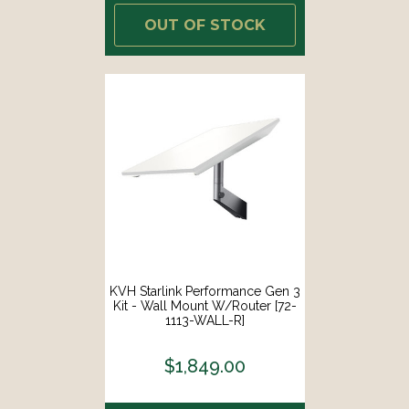
OUT OF STOCK
KVH Starlink Performance Gen 3
Kit - Wall Mount W/Router [72-
1113-WALL-R]
$1,849.00