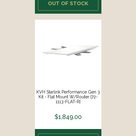
OUT OF STOCK
KVH Starlink Performance Gen 3
Kit - Flat Mount W/Router [72-
1113-FLAT-R]
$1,849.00