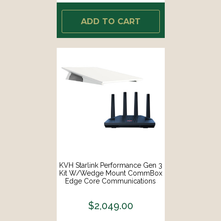
ADD TO CART
KVH Starlink Performance Gen 3
Kit W/Wedge Mount CommBox
Edge Core Communications
Gateway Wi-Fi Router [72-1113-
WEDGE-CO]
$2,049.00