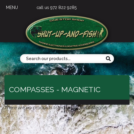
MENU
call us 972 822 9285
COMPASSES - MAGNETIC
There are no products listed under this category.