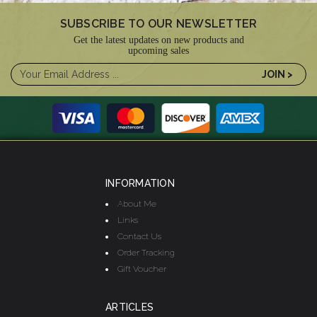
SUBSCRIBE TO OUR NEWSLETTER
Get the latest updates on new products and
upcoming sales
INFORMATION
About Me
Links
Contact Us
Order Tracking
Gift Voucher
ARTICLES