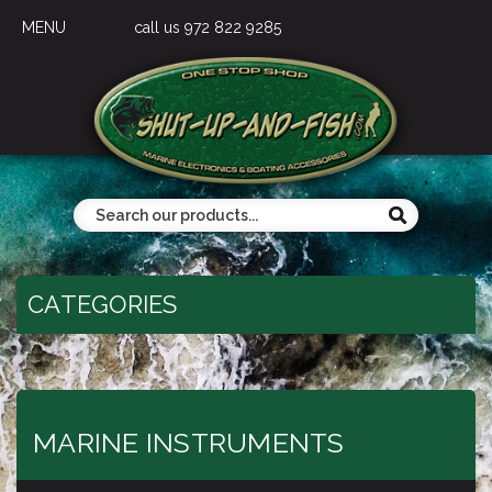
MENU
call us 972 822 9285
CATEGORIES
MARINE INSTRUMENTS