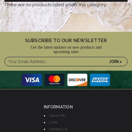
There are no products listed under this category.
SUBSCRIBE TO OUR NEWSLETTER
Get the latest updates on new products and
upcoming sales
INFORMATION
About Me
Links
Contact Us