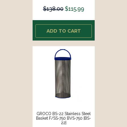
$138.00
$115.99
ADD TO CART
GROCO BS-22 Stainless Steel
Basket F/SS-750 BVS-750 [BS-
22]