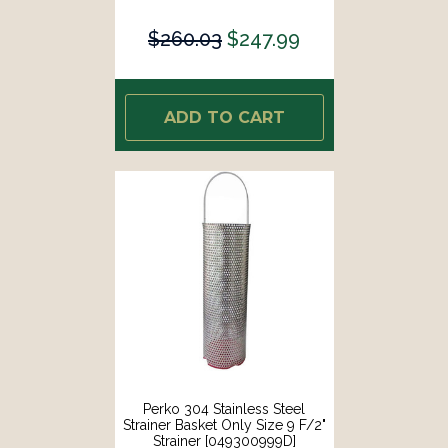
$260.03
$247.99
ADD TO CART
Perko 304 Stainless Steel
Strainer Basket Only Size 9 F/2"
Strainer [049300999D]