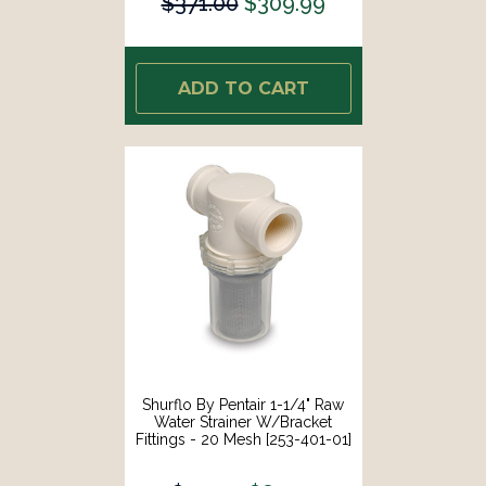
$371.00
$309.99
ADD TO CART
Shurflo By Pentair 1-1/4" Raw
Water Strainer W/Bracket
Fittings - 20 Mesh [253-401-01]