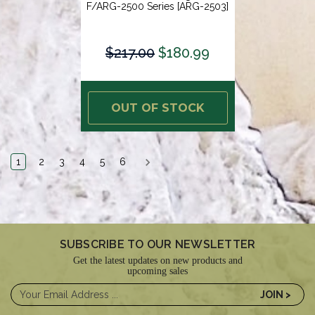
F/ARG-2500 Series [ARG-2503]
$217.00
$180.99
OUT OF STOCK
1
2
3
4
5
6
SUBSCRIBE TO OUR NEWSLETTER
Get the latest updates on new products and
upcoming sales