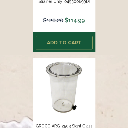
Strainer Only [049300699D]
$120.20
$114.99
ADD TO CART
GROCO ARG-2503 Sight Glass