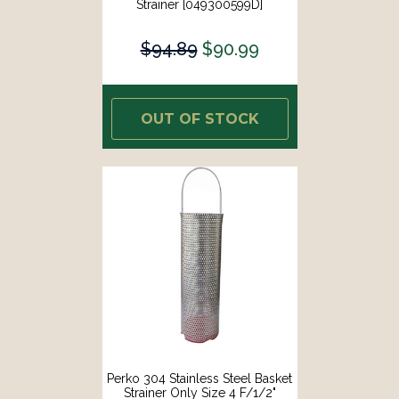
Strainer [049300599D]
$94.89
$90.99
OUT OF STOCK
Perko 304 Stainless Steel Basket
Strainer Only Size 4 F/1/2"