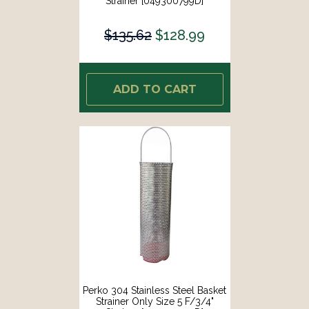
Strainer [049300799D]
$135.62
$128.99
ADD TO CART
Perko 304 Stainless Steel Basket
Strainer Only Size 5 F/3/4"