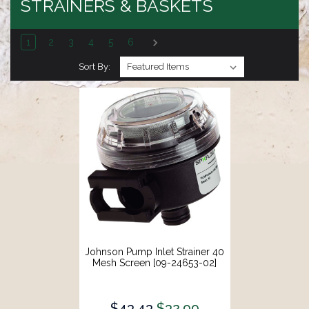
STRAINERS & BASKETS
1
2
3
4
5
6
Sort By:
Johnson Pump Inlet Strainer 40
Mesh Screen [09-24653-02]
$43.43
$32.99