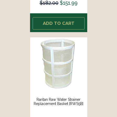
$182.00
$151.99
ADD TO CART
Raritan Raw Water Strainer
Replacement Basket [RWS5B]