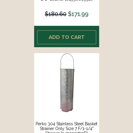
$180.60
$171.99
ADD TO CART
Perko 304 Stainless Steel Basket
Strainer Only Size 7 F/1-1/4"