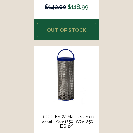
$142.00
$118.99
OUT OF STOCK
GROCO BS-24 Stainless Steel
Basket F/SS-1250 BVS-1250
[BS-24]