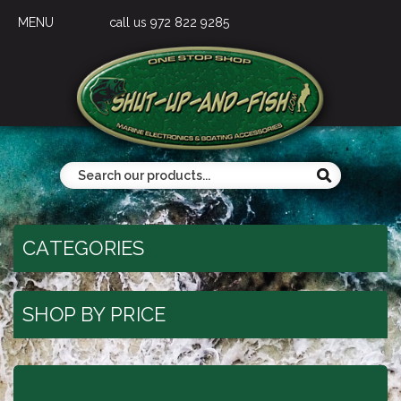
MENU
call us 972 822 9285
CATEGORIES
SHOP BY PRICE