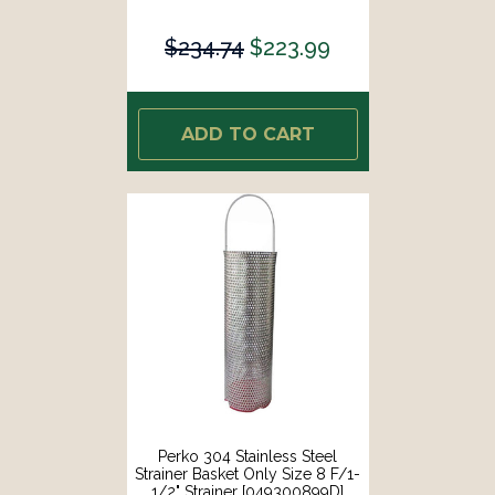
$234.74
$223.99
ADD TO CART
Perko 304 Stainless Steel
Strainer Basket Only Size 8 F/1-
1/2" Strainer [049300899D]