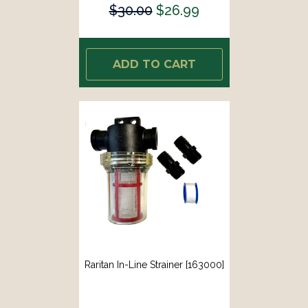
$30.00
$26.99
ADD TO CART
Raritan In-Line Strainer [163000]