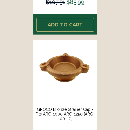
$107.51
$85.99
ADD TO CART
GROCO Bronze Strainer Cap -
Fits ARG-1000 ARG-1250 [ARG-
1001-C]