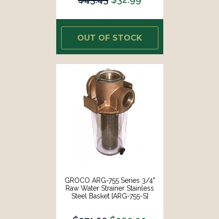
OUT OF STOCK
GROCO ARG-755 Series 3/4"
Raw Water Strainer Stainless
Steel Basket [ARG-755-S]