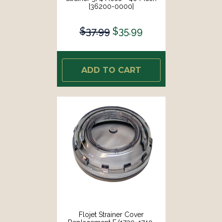
[36200-0000]
$37.99
$35.99
ADD TO CART
Flojet Strainer Cover