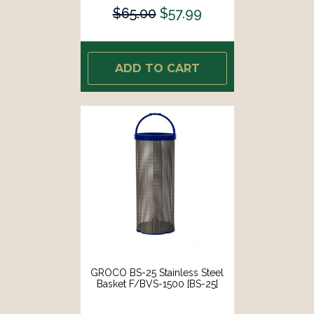
$65.00
$57.99
ADD TO CART
GROCO BS-25 Stainless Steel
Basket F/BVS-1500 [BS-25]