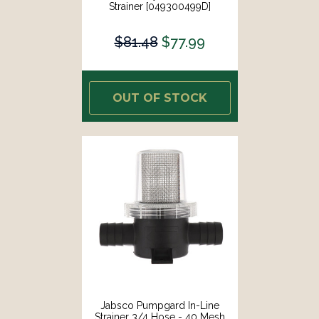
Strainer [049300499D]
$81.48
$77.99
OUT OF STOCK
Jabsco Pumpgard In-Line
Strainer 3/4 Hose - 40 Mesh