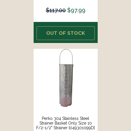
$117.00
$97.99
OUT OF STOCK
Perko 304 Stainless Steel
Strainer Basket Only Size 10
F/2-1/2" Strainer [049301099D]