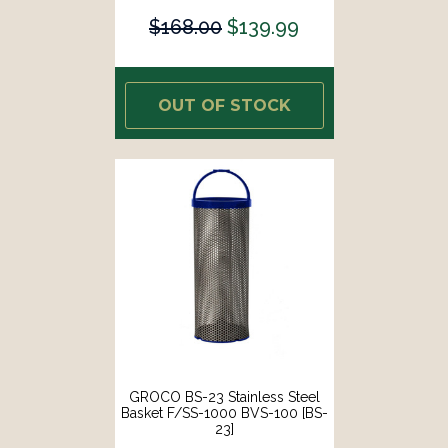
$168.00
$139.99
OUT OF STOCK
GROCO BS-23 Stainless Steel
Basket F/SS-1000 BVS-100 [BS-
23]