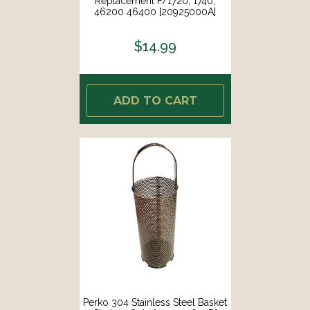
Replacement F/1720, 1740,
46200 46400 [20925000A]
$14.99
ADD TO CART
Perko 304 Stainless Steel Basket