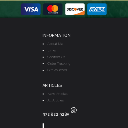
INFORMATION
About Me
Links
Contact Us
Order Tracking
Gift Voucher
ARTICLES
New Articles
All Articles
972 822 9285