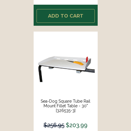
ADD TO CART
Sea-Dog Square Tube Rail
Mount Fillet Table - 30"
[326535-3]
$256.95
$203.99