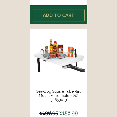
ADD TO CART
Sea-Dog Square Tube Rail
Mount Fillet Table - 20"
[326530-3]
$196.95
$156.99