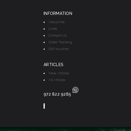
INFORMATION
About Me
Links
Contact Us
Order Tracking
Gift Voucher
ARTICLES
New Articles
All Articles
972 822 9285