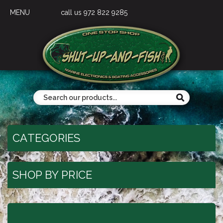
MENU
call us 972 822 9285
CATEGORIES
SHOP BY PRICE