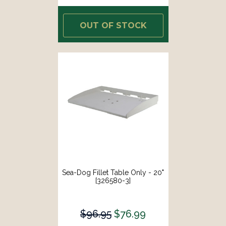
OUT OF STOCK
Sea-Dog Fillet Table Only - 20"
[326580-3]
$96.95
$76.99