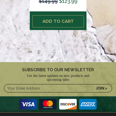
$149.99
$123.99
ADD TO CART
SUBSCRIBE TO OUR NEWSLETTER
Get the latest updates on new products and
upcoming sales