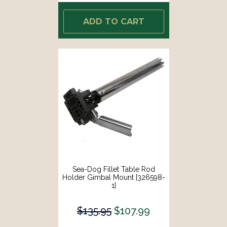
ADD TO CART
Sea-Dog Fillet Table Rod
Holder Gimbal Mount [326598-
1]
$135.95
$107.99