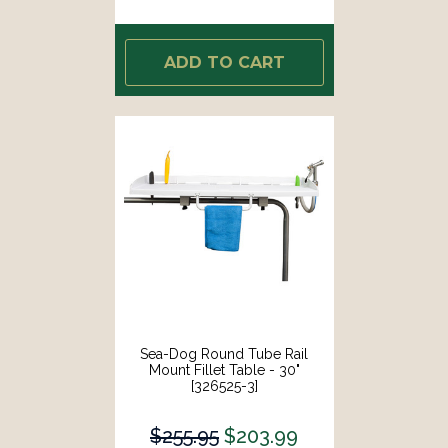
ADD TO CART
Sea-Dog Round Tube Rail
Mount Fillet Table - 30"
[326525-3]
$255.95
$203.99