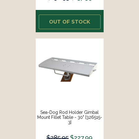
OUT OF STOCK
Sea-Dog Rod Holder Gimbal
Mount Fillet Table - 30" [326515-
3]
$285.95
$227.99