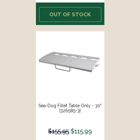
OUT OF STOCK
Sea-Dog Fillet Table Only - 30"
[326585-3]
$155.95
$115.99