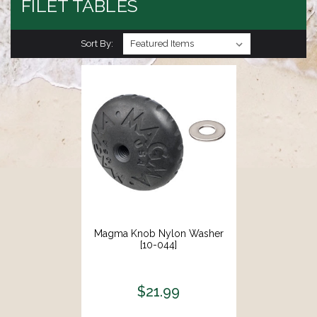
FILET TABLES
Sort By:
Magma Knob Nylon Washer
[10-044]
$21.99