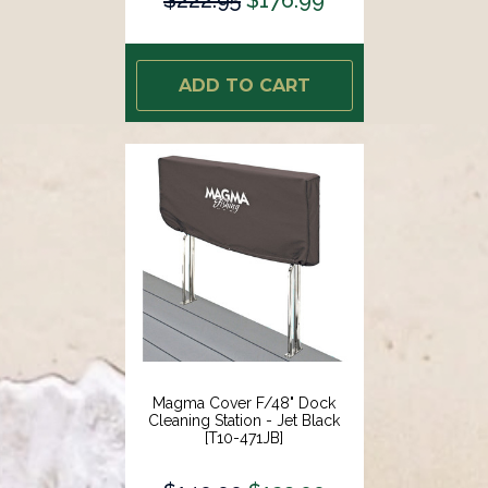
ADD TO CART
Magma Cover F/48" Dock
Cleaning Station - Jet Black
[T10-471JB]