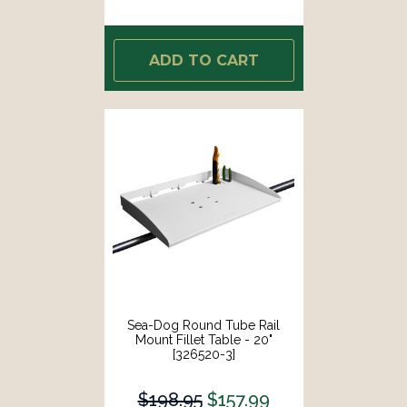
ADD TO CART
Sea-Dog Round Tube Rail
Mount Fillet Table - 20"
[326520-3]
$198.95
$157.99