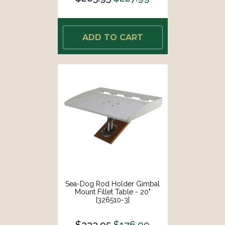
ADD TO CART
Sea-Dog Rod Holder Gimbal
Mount Fillet Table - 20"
[326510-3]
$222.95
$176.99