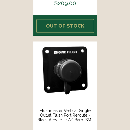
$209.00
OUT OF STOCK
Flushmaster Vertical Single
Outlet Flush Port Reroute -
Black Acrylic - 1/2" Barb [SM-
QCR1BV12]