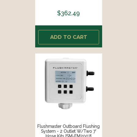
$362.49
ADD TO CART
Flushmaster Outboard Flushing
System - 2 Outlet W/Two 7'
Hose Kits [SM-FM2007]