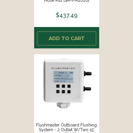
Hose Kits [SM-FM2020]
$437.49
ADD TO CART
Flushmaster Outboard Flushing
System - 2 Outlet W/Two 15'