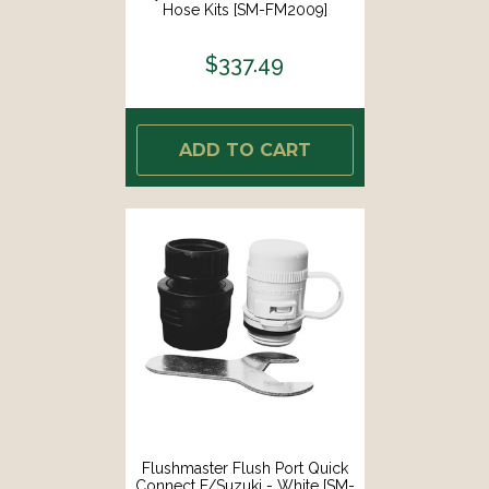
Hose Kits [SM-FM2009]
$337.49
ADD TO CART
Flushmaster Flush Port Quick
Connect F/Suzuki - White [SM-