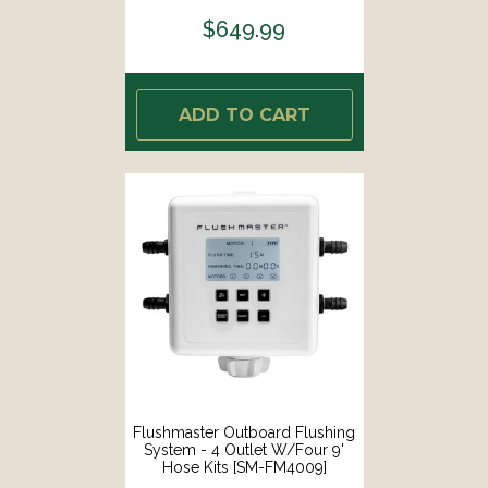
$649.99
ADD TO CART
Flushmaster Outboard Flushing
System - 4 Outlet W/Four 9'
Hose Kits [SM-FM4009]