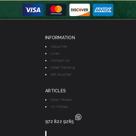
INFORMATION
About Me
Links
Contact Us
Order Tracking
Gift Voucher
ARTICLES
New Articles
All Articles
972 822 9285