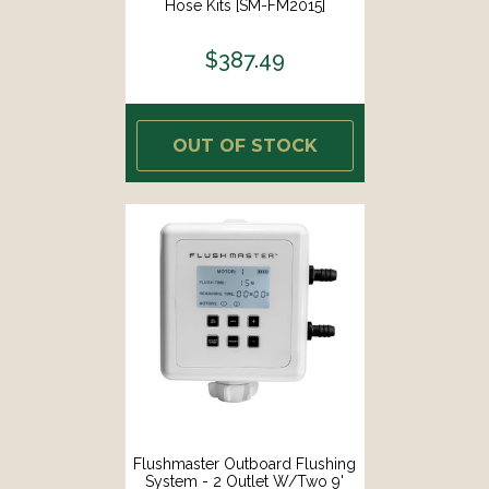
Hose Kits [SM-FM2015]
$387.49
OUT OF STOCK
Flushmaster Outboard Flushing
System - 2 Outlet W/Two 9'