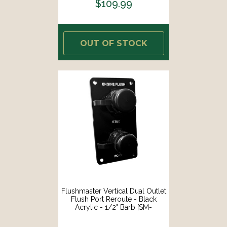
$109.99
OUT OF STOCK
Flushmaster Vertical Dual Outlet
Flush Port Reroute - Black
Acrylic - 1/2" Barb [SM-
QCR2BV12]