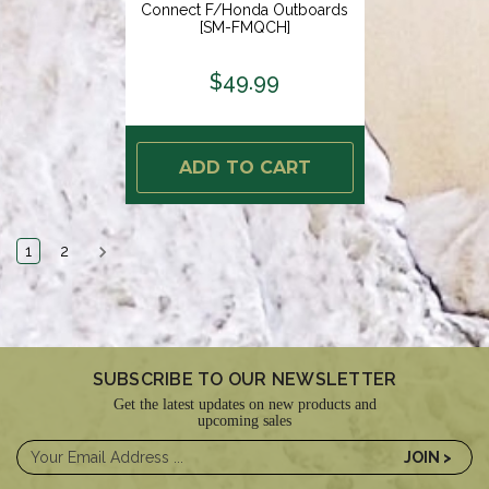
Connect F/Honda Outboards
[SM-FMQCH]
$49.99
ADD TO CART
1
2
SUBSCRIBE TO OUR NEWSLETTER
Get the latest updates on new products and
upcoming sales