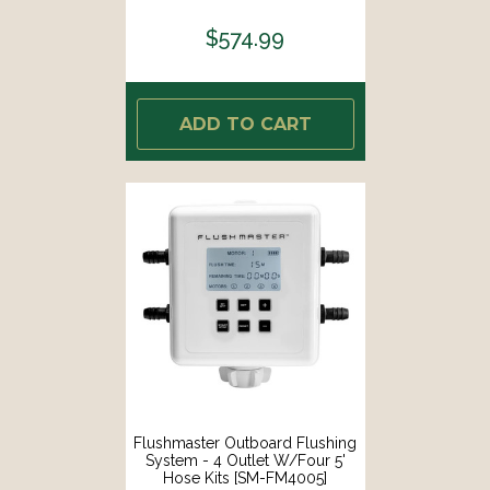
$574.99
ADD TO CART
Flushmaster Outboard Flushing
System - 4 Outlet W/Four 5'
Hose Kits [SM-FM4005]