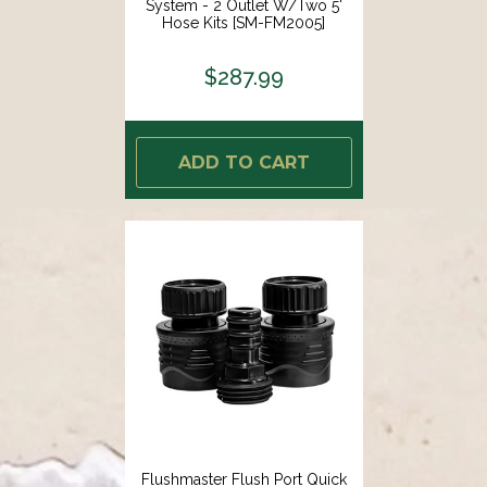
System - 2 Outlet W/Two 5'
Hose Kits [SM-FM2005]
$287.99
ADD TO CART
Flushmaster Flush Port Quick