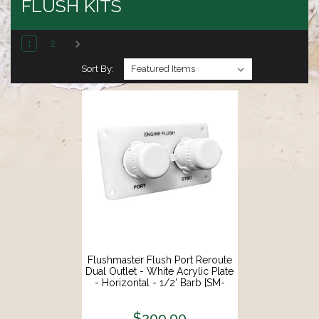
FLUSH KITS
1
2
Sort By:
Flushmaster Flush Port Reroute
Dual Outlet - White Acrylic Plate
- Horizontal - 1/2' Barb [SM-
QCR2WH12]
$209.00