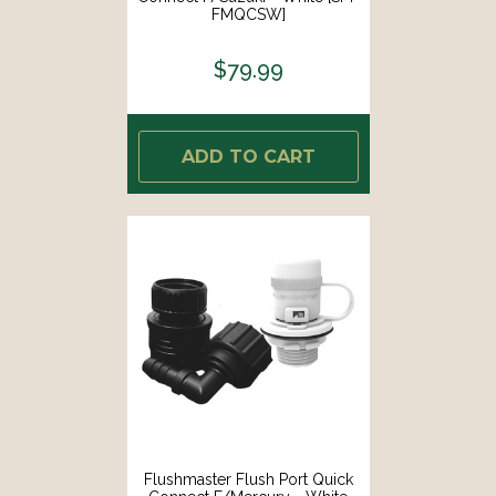
FMQCSW]
$79.99
ADD TO CART
Flushmaster Flush Port Quick