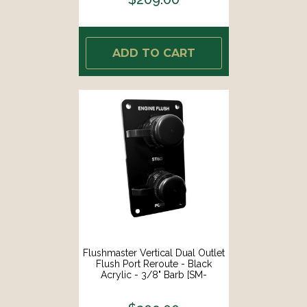
ADD TO CART
Flushmaster Vertical Dual Outlet
Flush Port Reroute - Black
Acrylic - 3/8" Barb [SM-
QCR2BV38]