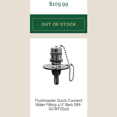
$109.99
OUT OF STOCK
Flushmaster Quick Connect
Water Fitting 1/2" Barb [SM-
QCWFSS12]