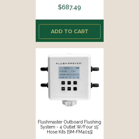
$687.49
ADD TO CART
Flushmaster Outboard Flushing
System - 4 Outlet W/Four 15'
Hose Kits [SM-FM4015]