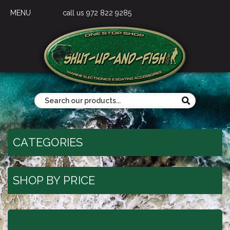
MENU
call us 972 822 9285
CATEGORIES
SHOP BY PRICE