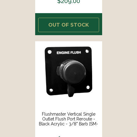
$209.00
OUT OF STOCK
Flushmaster Vertical Single
Outlet Flush Port Reroute -
Black Acrylic - 3/8" Barb [SM-
QCR1BV38]