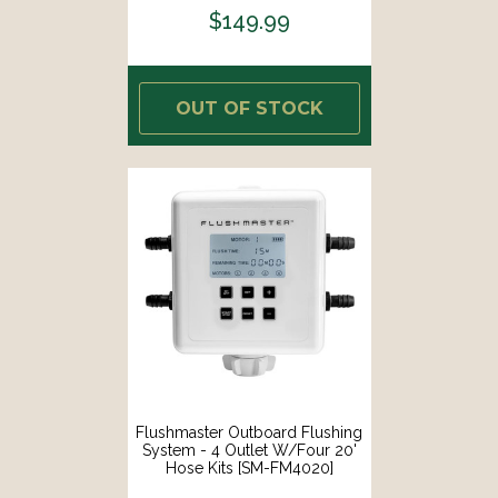
$149.99
OUT OF STOCK
Flushmaster Outboard Flushing
System - 4 Outlet W/Four 20'
Hose Kits [SM-FM4020]