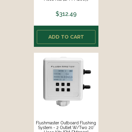
$312.49
ADD TO CART
Flushmaster Outboard Flushing
System - 2 Outlet W/Two 20'