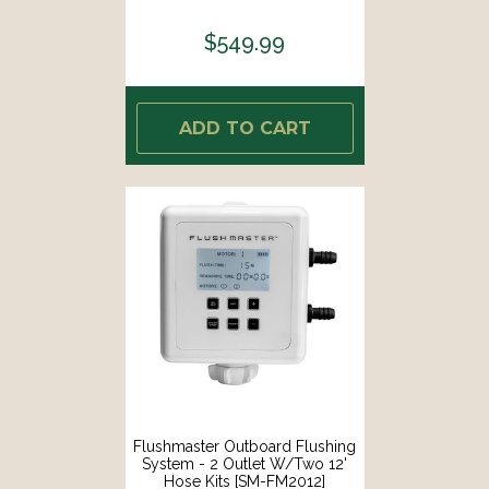
$549.99
ADD TO CART
Flushmaster Outboard Flushing
System - 2 Outlet W/Two 12'
Hose Kits [SM-FM2012]