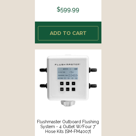
$599.99
ADD TO CART
Flushmaster Outboard Flushing
System - 4 Outlet W/Four 7'
Hose Kits [SM-FM4007]