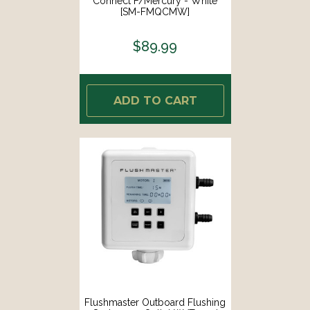
Connect F/Mercury - White
[SM-FMQCMW]
$89.99
ADD TO CART
Flushmaster Outboard Flushing