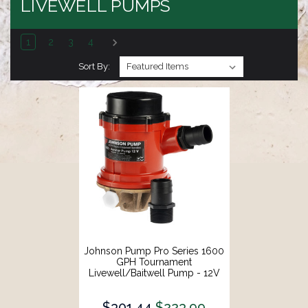
LIVEWELL PUMPS
1
2
3
4
Sort By:
Johnson Pump Pro Series 1600
GPH Tournament
Livewell/Baitwell Pump - 12V
[16004B]
$301.44
$223.99