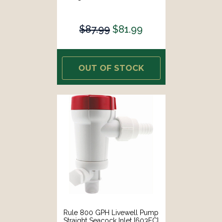
$87.99
$81.99
OUT OF STOCK
Rule 800 GPH Livewell Pump
Straight Seacock Inlet [603FC]