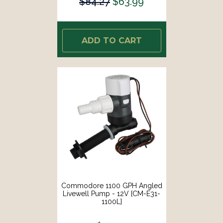
$84.27
$63.99
ADD TO CART
Commodore 1100 GPH Angled
Livewell Pump - 12V [CM-E31-
1100L]