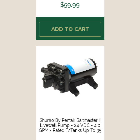
$59.99
ADD TO CART
Shurflo By Pentair Baitmaster II
Livewell Pump - 24 VDC - 4.0
GPM - Rated F/Tanks Up To 35
Gal - Self-Priming [4648-163-