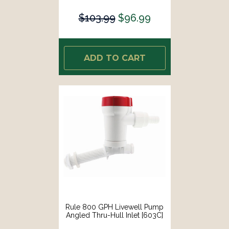
$103.99
$96.99
ADD TO CART
Rule 800 GPH Livewell Pump
Angled Thru-Hull Inlet [603C]