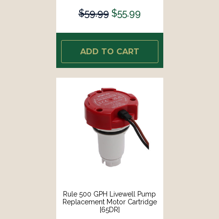
$59.99
$55.99
ADD TO CART
Rule 500 GPH Livewell Pump
Replacement Motor Cartridge
[65DR]