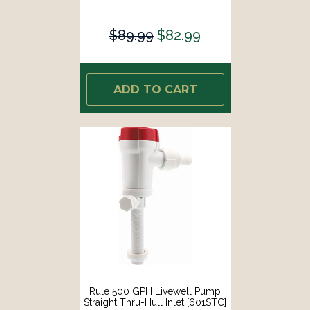
$89.99
$82.99
ADD TO CART
Rule 500 GPH Livewell Pump
Straight Thru-Hull Inlet [601STC]