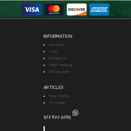
INFORMATION
About Me
Links
Contact Us
Order Tracking
Gift Voucher
ARTICLES
New Articles
All Articles
972 822 9285