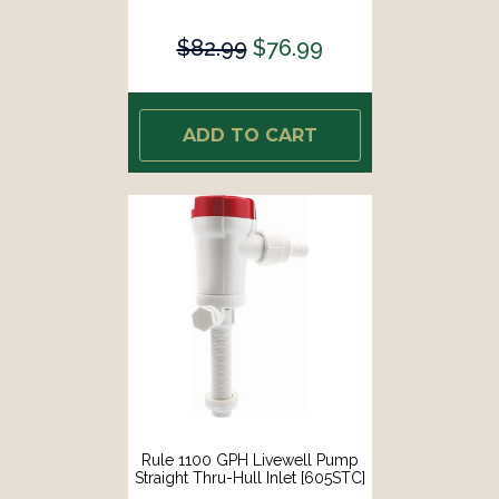
$82.99
$76.99
ADD TO CART
Rule 1100 GPH Livewell Pump
Straight Thru-Hull Inlet [605STC]