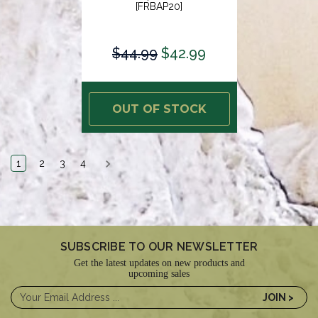
[FRBAP20]
$44.99
$42.99
OUT OF STOCK
1
2
3
4
SUBSCRIBE TO OUR NEWSLETTER
Get the latest updates on new products and
upcoming sales