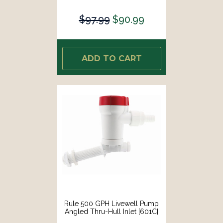
$97.99
$90.99
ADD TO CART
Rule 500 GPH Livewell Pump
Angled Thru-Hull Inlet [601C]