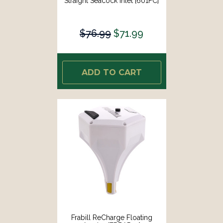
Straight Seacock Inlet [601FC]
$76.99
$71.99
ADD TO CART
Frabill ReCharge Floating