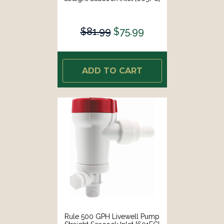
$81.99
$75.99
ADD TO CART
Rule 500 GPH Livewell Pump