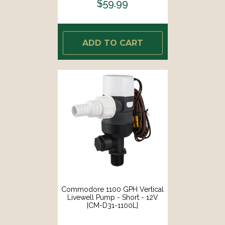
$59.99
ADD TO CART
Commodore 1100 GPH Vertical
Livewell Pump - Short - 12V
[CM-D31-1100L]