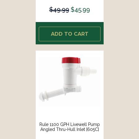
$49.99
$45.99
ADD TO CART
Rule 1100 GPH Livewell Pump
Angled Thru-Hull Inlet [605C]