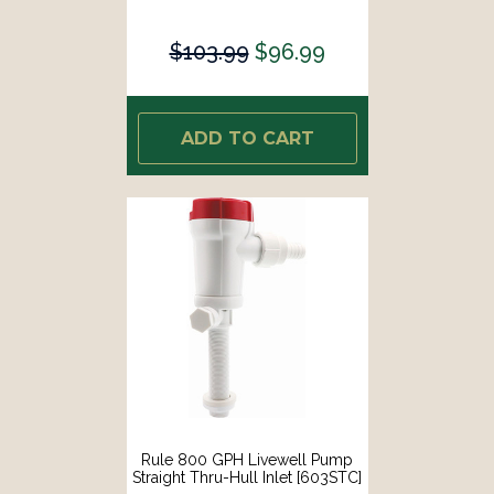
$103.99
$96.99
ADD TO CART
Rule 800 GPH Livewell Pump
Straight Thru-Hull Inlet [603STC]