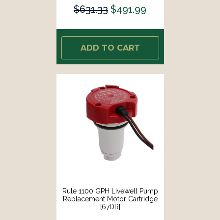
E07]
$631.33
$491.99
ADD TO CART
Rule 1100 GPH Livewell Pump
Replacement Motor Cartridge
[67DR]