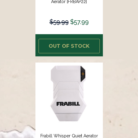
Aerator [FRBAP22]
$59.99
$57.99
OUT OF STOCK
Frabill Whisper Quiet Aerator