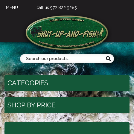
MENU
call us 972 822 9285
CATEGORIES
SHOP BY PRICE