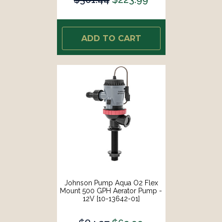
ADD TO CART
Johnson Pump Aqua O2 Flex
Mount 500 GPH Aerator Pump -
12V [10-13642-01]