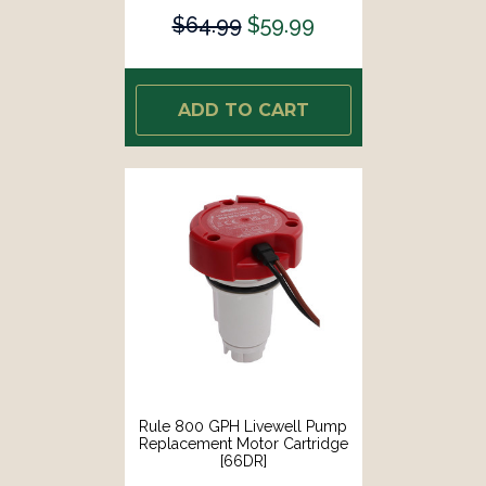
$64.99
$59.99
ADD TO CART
Rule 800 GPH Livewell Pump
Replacement Motor Cartridge
[66DR]