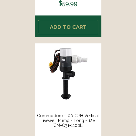
$59.99
ADD TO CART
Commodore 1100 GPH Vertical
Livewell Pump - Long - 12V
[CM-C31-1100L]