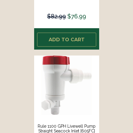
$82.99
$76.99
ADD TO CART
Rule 1100 GPH Livewell Pump
Straight Seacock Inlet [605FC]