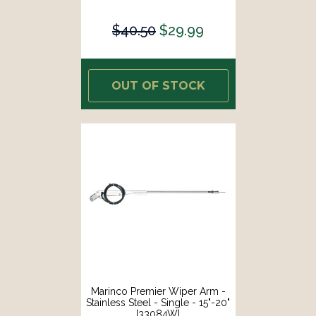
$40.50
$29.99
OUT OF STOCK
Marinco Premier Wiper Arm -
Stainless Steel - Single - 15"-20"
[33084W]