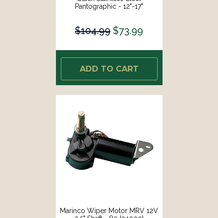
Pantographic - 12"-17"
Adjustable [33032A]
$104.99
$73.99
ADD TO CART
Marinco Wiper Motor MRV 12V