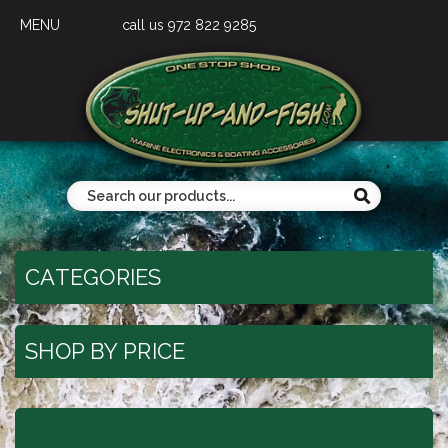
MENU
call us 972 822 9285
CATEGORIES
SHOP BY PRICE