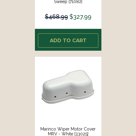
Sweep [71082]
$468.99
$327.99
ADD TO CART
Marinco Wiper Motor Cover
MRV - White [33025]