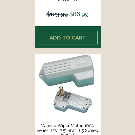
$123.99
$86.99
ADD TO CART
Marinco Wiper Motor, 1000
Series, 12V, 2.5" Shaft, 65 Sweep