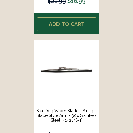
$22.99
$16.99
ADD TO CART
Sea-Dog Wiper Blade - Straight
Blade Style Arm - 304 Stainless
Steel [414214S-1]