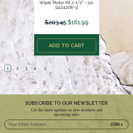
Wiper Motor Kit 2-1/2" - 110
[412421W-1]
$203.45
$161.99
ADD TO CART
1
2
3
4
SUBSCRIBE TO OUR NEWSLETTER
Get the latest updates on new products and
upcoming sales