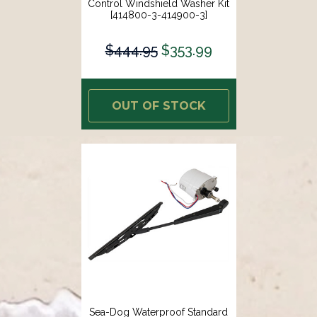
Control Windshield Washer Kit
[414800-3-414900-3]
$444.95
$353.99
OUT OF STOCK
Sea-Dog Waterproof Standard