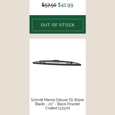
$57.50
$41.99
OUT OF STOCK
Schmitt Marine Deluxe SS Wiper
Blade - 20" - Black Powder
Coated [33120]