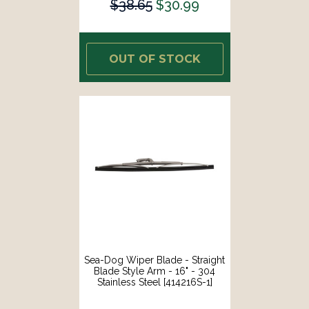
$38.65
$30.99
OUT OF STOCK
Sea-Dog Wiper Blade - Straight
Blade Style Arm - 16" - 304
Stainless Steel [414216S-1]