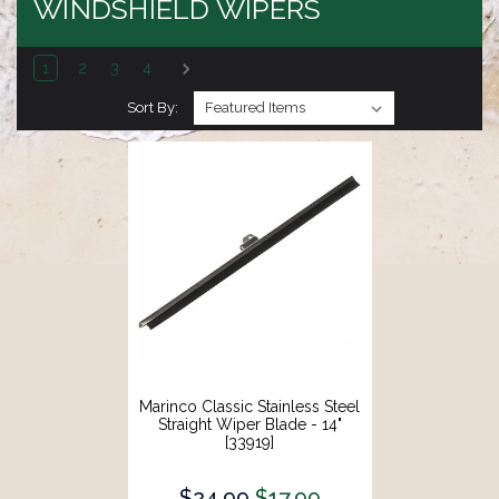
WINDSHIELD WIPERS
1
2
3
4
Sort By:
Marinco Classic Stainless Steel
Straight Wiper Blade - 14"
[33919]
$24.99
$17.99