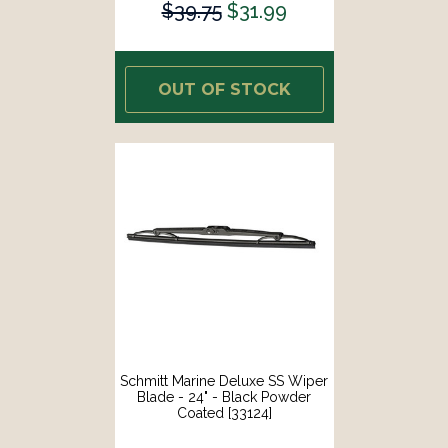
$39.75
$31.99
OUT OF STOCK
Schmitt Marine Deluxe SS Wiper
Blade - 24" - Black Powder
Coated [33124]