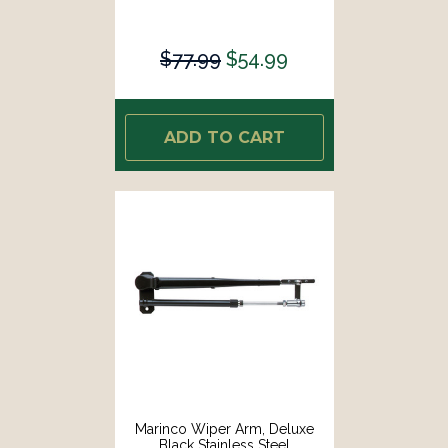
$77.99
$54.99
ADD TO CART
Marinco Wiper Arm, Deluxe
Black Stainless Steel