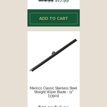
ADD TO CART
Marinco Classic Stainless Steel
Straight Wiper Blade - 11"
[33901]