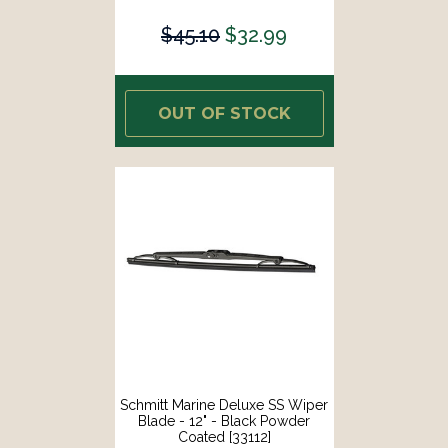
$45.10
$32.99
OUT OF STOCK
Schmitt Marine Deluxe SS Wiper
Blade - 12" - Black Powder
Coated [33112]