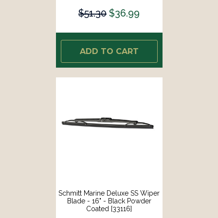
$51.30
$36.99
ADD TO CART
Schmitt Marine Deluxe SS Wiper
Blade - 16" - Black Powder
Coated [33116]