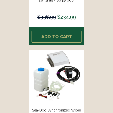
2.5" Shaft - 80 [34000]
$336.99
$234.99
ADD TO CART
Sea-Dog Synchronized Wiper