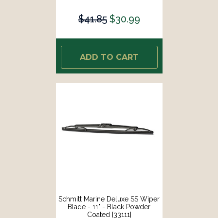
$41.85
$30.99
ADD TO CART
Schmitt Marine Deluxe SS Wiper
Blade - 11" - Black Powder
Coated [33111]