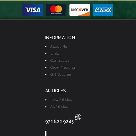
INFORMATION
About Me
Links
Contact Us
Order Tracking
Gift Voucher
ARTICLES
New Articles
All Articles
972 822 9285