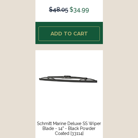
$48.05
$34.99
ADD TO CART
Schmitt Marine Deluxe SS Wiper
Blade - 14" - Black Powder
Coated [33114]