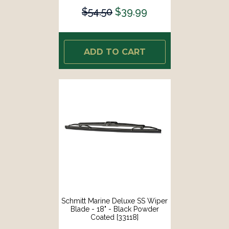
$54.50
$39.99
ADD TO CART
Schmitt Marine Deluxe SS Wiper
Blade - 18" - Black Powder
Coated [33118]