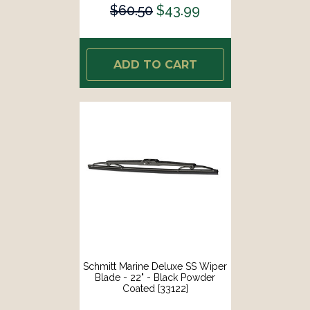
$60.50
$43.99
ADD TO CART
Schmitt Marine Deluxe SS Wiper
Blade - 22" - Black Powder
Coated [33122]