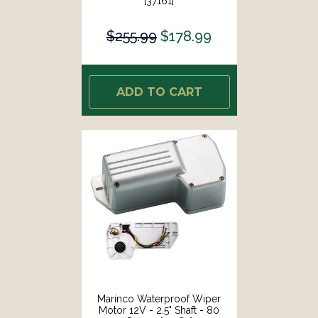
[37161]
$255.99
$178.99
ADD TO CART
Marinco Waterproof Wiper
Motor 12V - 2.5" Shaft - 80