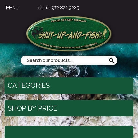
MENU
call us 972 822 9285
CATEGORIES
SHOP BY PRICE