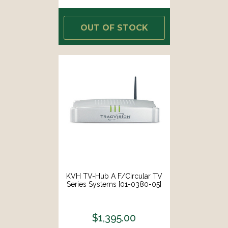
OUT OF STOCK
KVH TV-Hub A F/Circular TV
Series Systems [01-0380-05]
$1,395.00