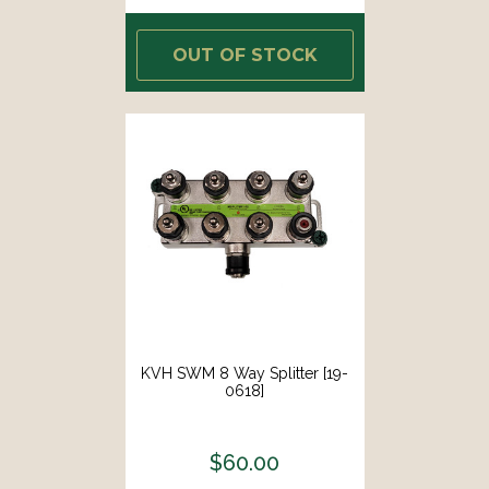
OUT OF STOCK
KVH SWM 8 Way Splitter [19-
0618]
$60.00