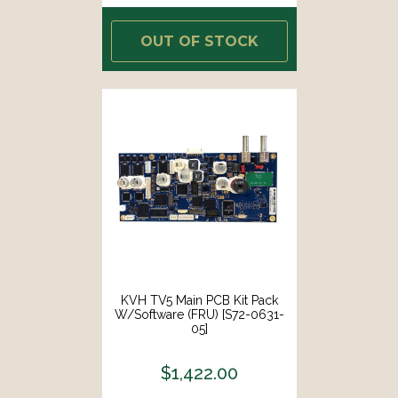
OUT OF STOCK
KVH TV5 Main PCB Kit Pack
W/Software (FRU) [S72-0631-
05]
$1,422.00