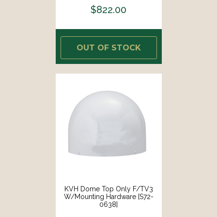
$822.00
OUT OF STOCK
KVH Dome Top Only F/TV3
W/Mounting Hardware [S72-
0638]