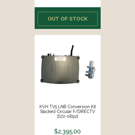
OUT OF STOCK
KVH TV5 LNB Conversion Kit
Stacked Circular F/DIRECTV
[S72-0692]
$2,395.00