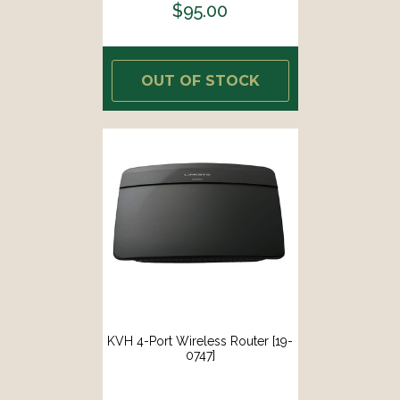
$95.00
OUT OF STOCK
KVH 4-Port Wireless Router [19-
0747]