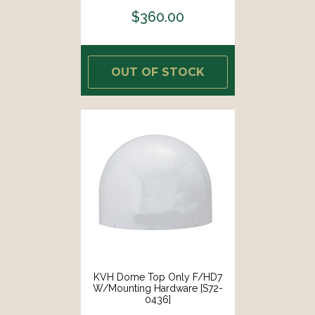
$360.00
OUT OF STOCK
KVH Dome Top Only F/HD7
W/Mounting Hardware [S72-
0436]