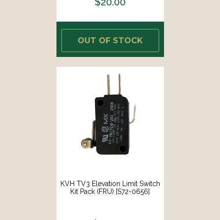
$20.00
OUT OF STOCK
KVH TV3 Elevation Limit Switch
Kit Pack (FRU) [S72-0656]