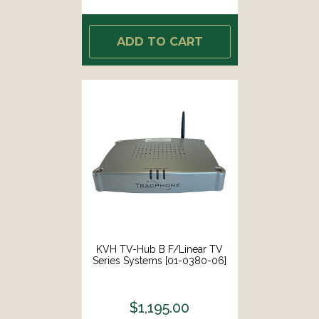
ADD TO CART
KVH TV-Hub B F/Linear TV
Series Systems [01-0380-06]
$1,195.00