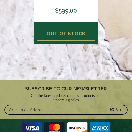
$599.00
OUT OF STOCK
SUBSCRIBE TO OUR NEWSLETTER
Get the latest updates on new products and
upcoming sales