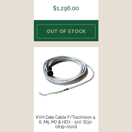
$1,296.00
OUT OF STOCK
KVH Data Cable F/TracVision 4,
6, M5, M7 & HD7 - 100' [S32-
0619-0100]