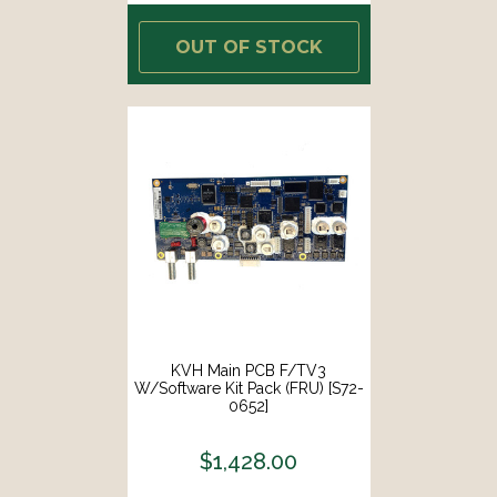
OUT OF STOCK
KVH Main PCB F/TV3
W/Software Kit Pack (FRU) [S72-
0652]
$1,428.00