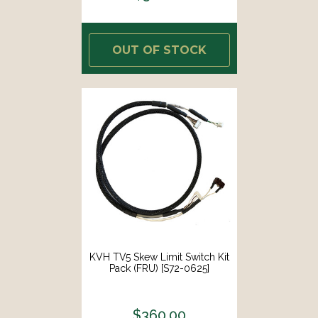
OUT OF STOCK
KVH TV5 Skew Limit Switch Kit
Pack (FRU) [S72-0625]
$360.00