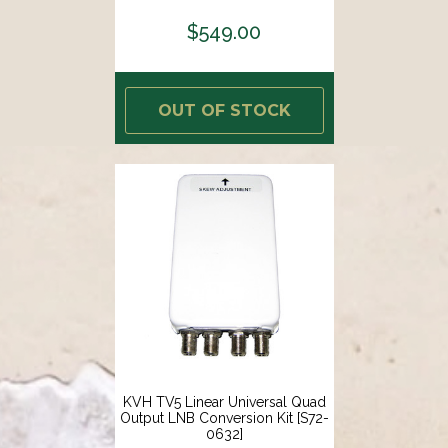
$549.00
OUT OF STOCK
KVH TV5 Linear Universal Quad
Output LNB Conversion Kit [S72-
0632]