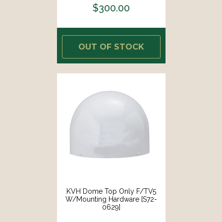
$300.00
OUT OF STOCK
KVH Dome Top Only F/TV5
W/Mounting Hardware [S72-
0629]