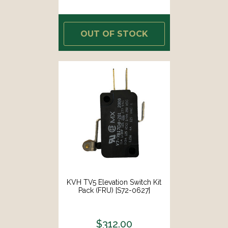
OUT OF STOCK
KVH TV5 Elevation Switch Kit
Pack (FRU) [S72-0627]
$312.00