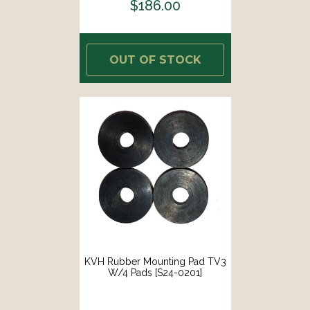
$186.00
OUT OF STOCK
KVH Rubber Mounting Pad TV3
W/4 Pads [S24-0201]