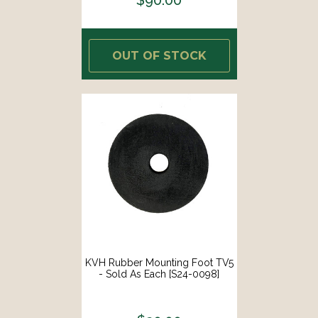
OUT OF STOCK
KVH Rubber Mounting Foot TV5
- Sold As Each [S24-0098]