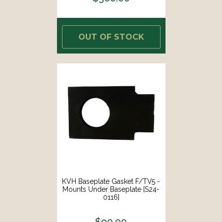
OUT OF STOCK
KVH Baseplate Gasket F/TV5 -
Mounts Under Baseplate [S24-
0116]
$90.00