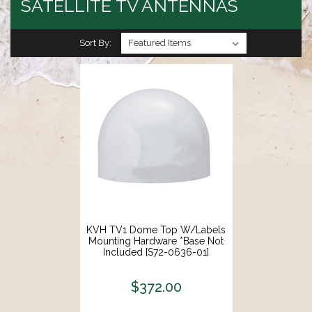
SATELLITE TV ANTENNAS
Sort By:
KVH TV1 Dome Top W/Labels
Mounting Hardware *Base Not
Included [S72-0636-01]
$372.00