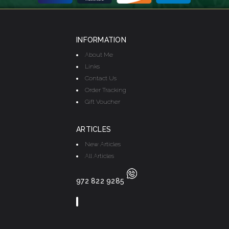
INFORMATION
About Me
Links
Contact Us
Order Tracking
Gift Voucher
ARTICLES
New Articles
All Articles
972 822 9285