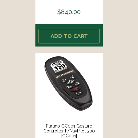
$840.00
ADD TO CART
Furuno GC001 Gesture
Controller F/NavPilot 300
[GC001]