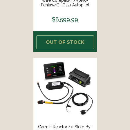
Wire Corepack F/Volvo-
Pentaw/GHC 50 Autopilot
Instrument [010-02794-06]
$6,599.99
OUT OF STOCK
Garmin Reactor 40 Steer-By-