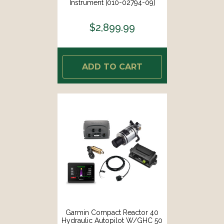
Instrument [010-02794-09]
$2,899.99
ADD TO CART
Garmin Compact Reactor 40
Hydraulic Autopilot W/GHC 50