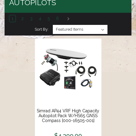
AUTOPILOTS
1
2
3
4
5
6
Sort By:
Simrad AP44 VRF High Capacity
Autopilot Pack W/HS65 GNSS
Compass [000-16505-001]
$4,399.00