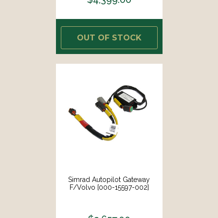
OUT OF STOCK
Simrad Autopilot Gateway
F/Volvo [000-15597-002]