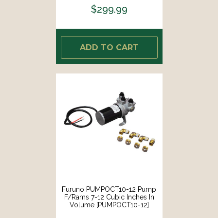
$299.99
ADD TO CART
Furuno PUMPOCT10-12 Pump
F/Rams 7-12 Cubic Inches In
Volume [PUMPOCT10-12]