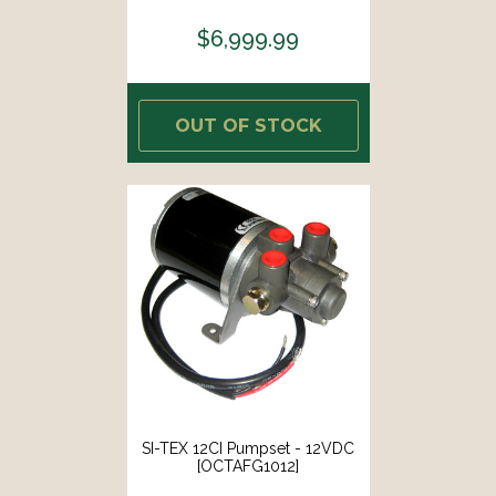
Instrument [010-02794-05]
$6,999.99
OUT OF STOCK
SI-TEX 12CI Pumpset - 12VDC
[OCTAFG1012]