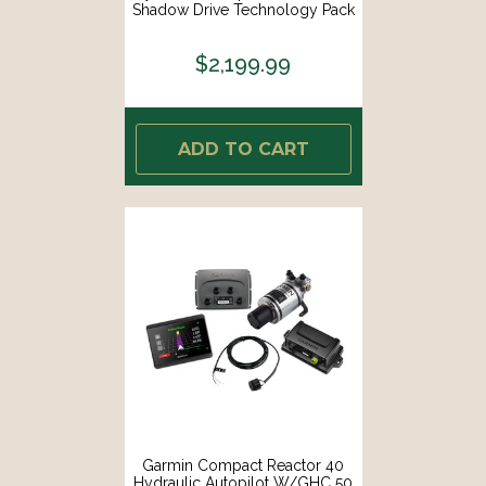
Shadow Drive Technology Pack
W/GHC 50 Shadow Drive [010-
02794-08]
$2,199.99
ADD TO CART
Garmin Compact Reactor 40
Hydraulic Autopilot W/GHC 50