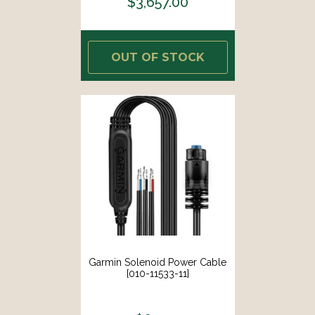
$3,657.00
OUT OF STOCK
Garmin Solenoid Power Cable
[010-11533-11]