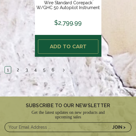
Wire Standard Corepack
W/GHC 50 Autopilot Instrument
[010-02794-03]
$2,799.99
ADD TO CART
1
2
3
4
5
6
SUBSCRIBE TO OUR NEWSLETTER
Get the latest updates on new products and
upcoming sales