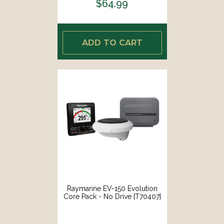
$64.99
ADD TO CART
Raymarine EV-150 Evolution
Core Pack - No Drive [T70407]