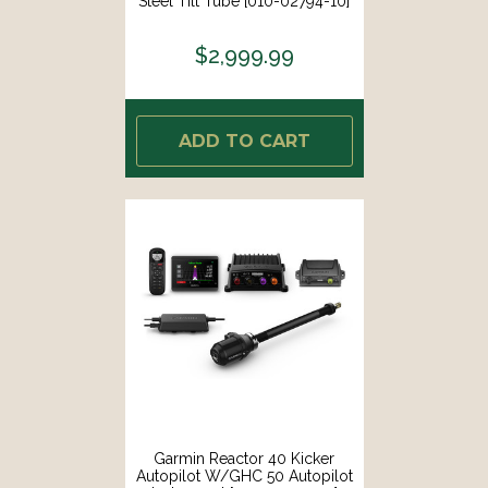
Steel Tilt Tube [010-02794-10]
$2,999.99
ADD TO CART
Garmin Reactor 40 Kicker
Autopilot W/GHC 50 Autopilot