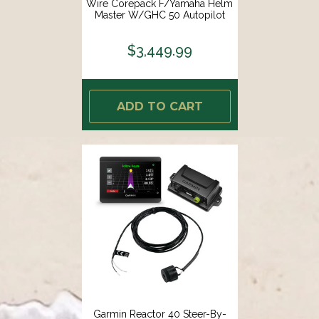
Wire Corepack F/Yamaha Helm
Master W/GHC 50 Autopilot
Instrument [010-02794-04]
$3,449.99
ADD TO CART
Garmin Reactor 40 Steer-By-