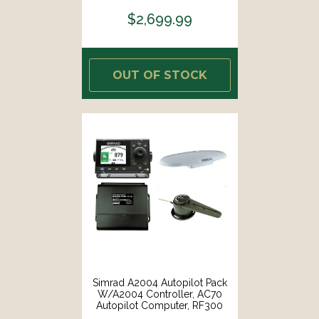
$2,699.99
OUT OF STOCK
Simrad A2004 Autopilot Pack
W/A2004 Controller, AC70
Autopilot Computer, RF300
Rudder Feedback HS70 GPS