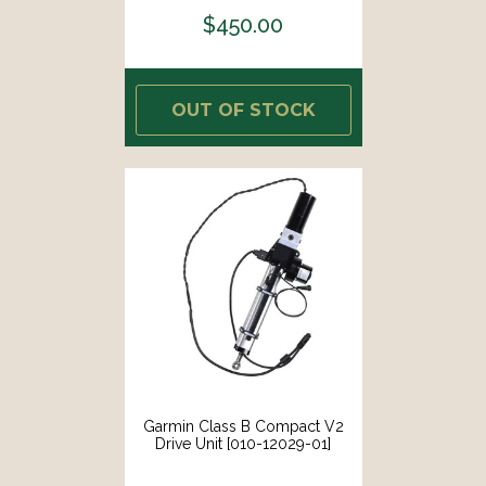
$450.00
OUT OF STOCK
Garmin Class B Compact V2
Drive Unit [010-12029-01]