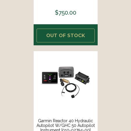
$750.00
OUT OF STOCK
Garmin Reactor 40 Hydraulic
Autopilot W/GHC 50 Autopilot
Instrument [010-02794-00]