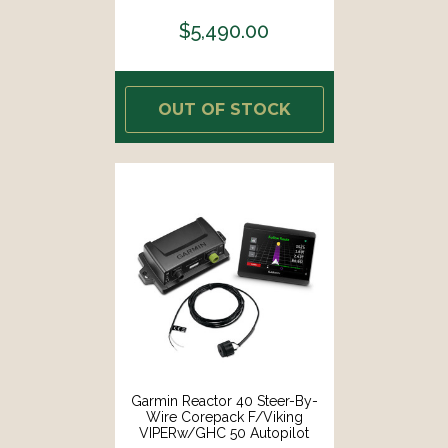
Compass [000-13901-001]
$5,490.00
OUT OF STOCK
Garmin Reactor 40 Steer-By-
Wire Corepack F/Viking
VIPERw/GHC 50 Autopilot