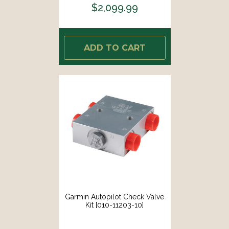
$2,099.99
ADD TO CART
Garmin Autopilot Check Valve
Kit [010-11203-10]