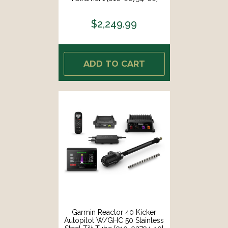
$2,249.99
ADD TO CART
Garmin Reactor 40 Kicker
Autopilot W/GHC 50 Stainless