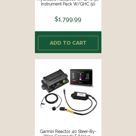
Instrument Pack W/GHC 50
[010-02794-07]
$1,799.99
ADD TO CART
Garmin Reactor 40 Steer-By-