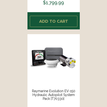
$1,799.99
ADD TO CART
Raymarine Evolution EV-150
Hydraulic Autopilot System
Pack [T70330]