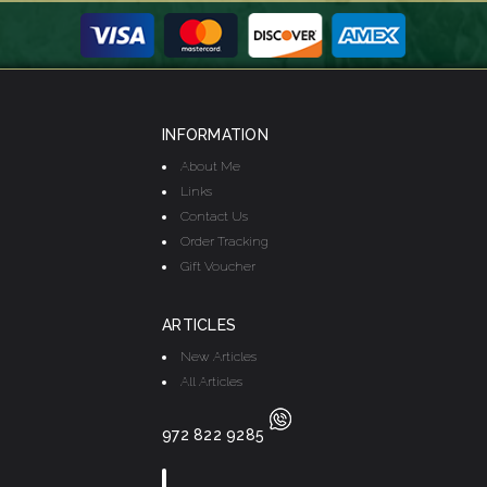
INFORMATION
About Me
Links
Contact Us
Order Tracking
Gift Voucher
ARTICLES
New Articles
All Articles
972 822 9285