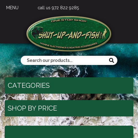
MENU
call us 972 822 9285
CATEGORIES
SHOP BY PRICE