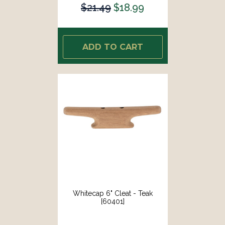
$21.49
$18.99
ADD TO CART
Whitecap 6" Cleat - Teak
[60401]