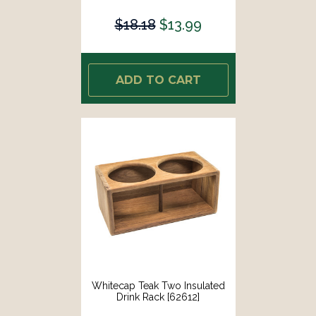
$18.18
$13.99
ADD TO CART
Whitecap Teak Two Insulated
Drink Rack [62612]