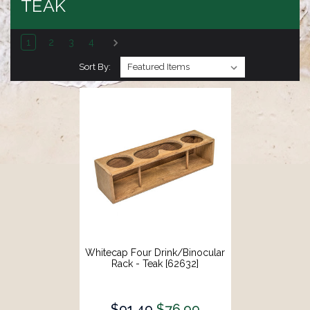
TEAK
1
2
3
4
Sort By:
Whitecap Four Drink/Binocular
Rack - Teak [62632]
$91.49
$76.99