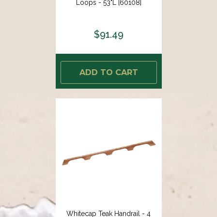
Loops - 53"L [60108]
$91.49
ADD TO CART
Whitecap Teak Handrail - 4