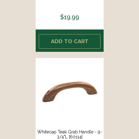
$19.99
ADD TO CART
Whitecap Teak Grab Handle - 9-
3/4"L [60114]