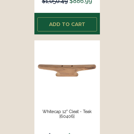
$1,050.49
$886.99
ADD TO CART
Whitecap 12" Cleat - Teak
[60406]