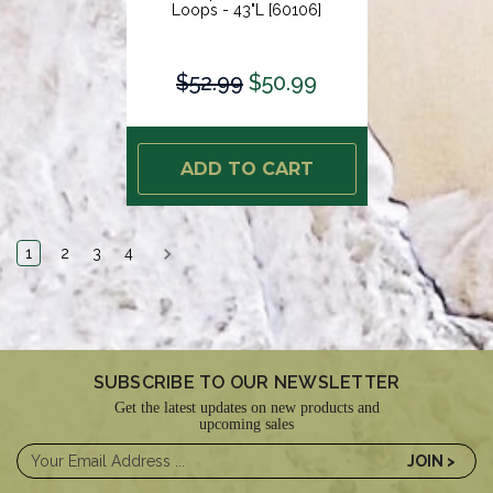
Loops - 43"L [60106]
$52.99
$50.99
ADD TO CART
1
2
3
4
SUBSCRIBE TO OUR NEWSLETTER
Get the latest updates on new products and
upcoming sales