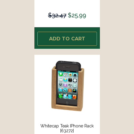
$32.47
$25.99
ADD TO CART
Whitecap Teak IPhone Rack
[63272]