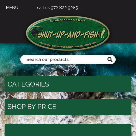
MENU
call us 972 822 9285
CATEGORIES
SHOP BY PRICE