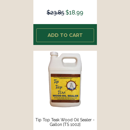
$23.85
$18.99
ADD TO CART
Tip Top Teak Wood Oil Sealer -
Gallon [TS 1002]