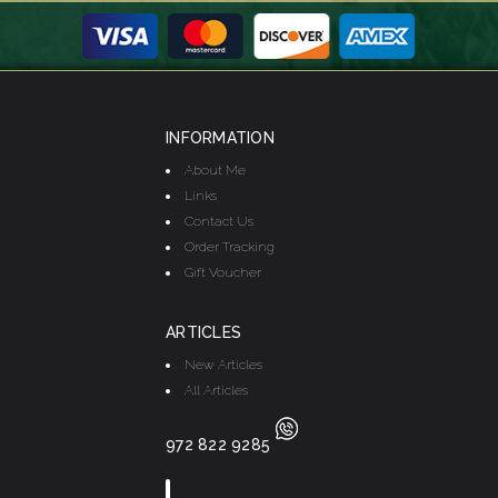
INFORMATION
About Me
Links
Contact Us
Order Tracking
Gift Voucher
ARTICLES
New Articles
All Articles
972 822 9285