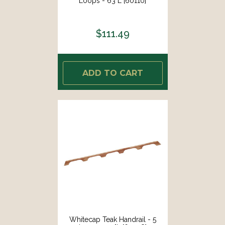
Loops - 63"L [60110]
$111.49
ADD TO CART
Whitecap Teak Handrail - 5