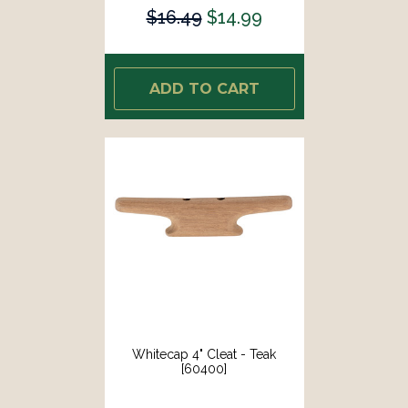
$16.49
$14.99
ADD TO CART
Whitecap 4" Cleat - Teak
[60400]