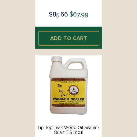
$85.66
$67.99
ADD TO CART
Tip Top Teak Wood Oil Sealer -
Quart [TS 1001]