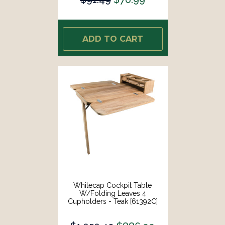
ADD TO CART
Whitecap Cockpit Table
W/Folding Leaves 4
Cupholders - Teak [61392C]