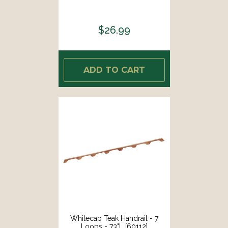
$26.99
ADD TO CART
Whitecap Teak Handrail - 7
Loops - 73"L [60112]