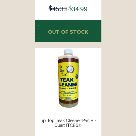
$45.33
$34.99
OUT OF STOCK
Tip Top Teak Cleaner Part B -
Quart [TC862]