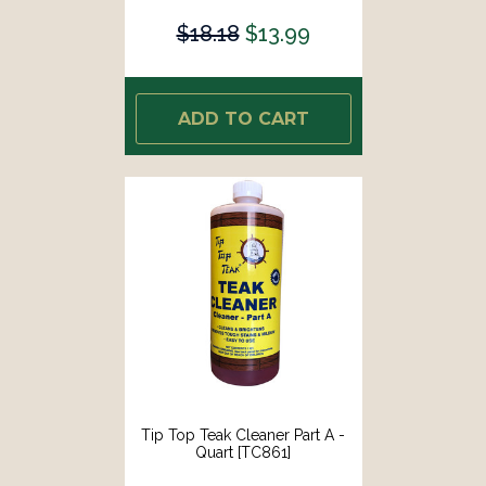
$18.18
$13.99
ADD TO CART
Tip Top Teak Cleaner Part A -
Quart [TC861]