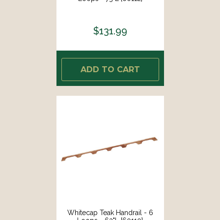
$131.99
ADD TO CART
Whitecap Teak Handrail - 6