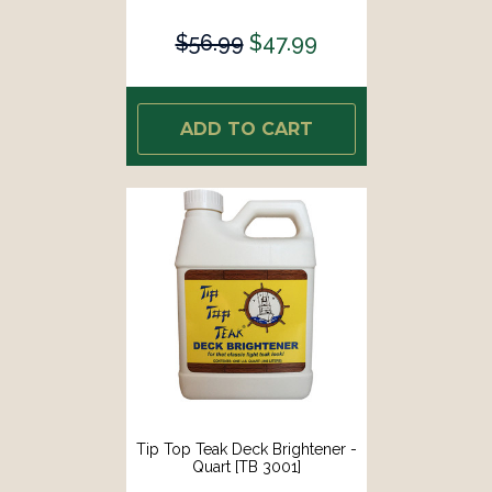
$56.99
$47.99
ADD TO CART
Tip Top Teak Deck Brightener -
Quart [TB 3001]