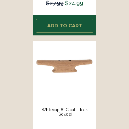
$27.99
$24.99
ADD TO CART
Whitecap 8" Cleat - Teak
[60402]