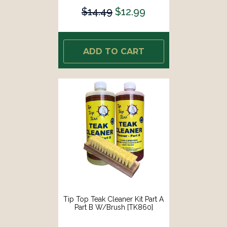
$14.49
$12.99
ADD TO CART
Tip Top Teak Cleaner Kit Part A
Part B W/Brush [TK860]