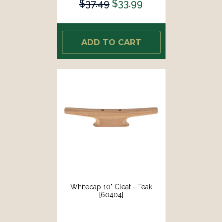
$37.49
$33.99
ADD TO CART
Whitecap 10" Cleat - Teak
[60404]