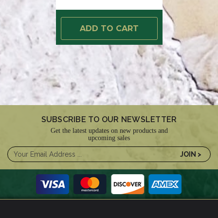
ADD TO CART
SUBSCRIBE TO OUR NEWSLETTER
Get the latest updates on new products and
upcoming sales