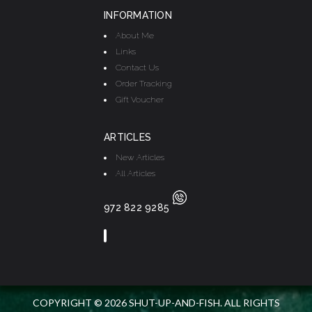
INFORMATION
About Me
Links
Contact Us
Order Tracking
Gift Voucher
ARTICLES
New Articles
All Articles
972 822 9285
COPYRIGHT © 2026 SHUT-UP-AND-FISH. ALL RIGHTS