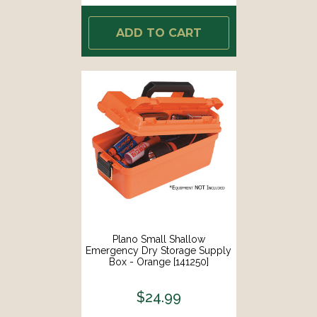
ADD TO CART
Plano Small Shallow
Emergency Dry Storage Supply
Box - Orange [141250]
$24.99