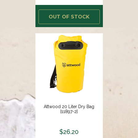
OUT OF STOCK
Attwood 20 Liter Dry Bag
[11897-2]
$26.20