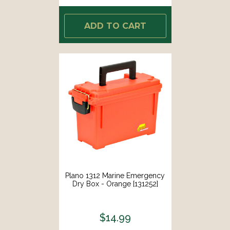
ADD TO CART
Plano 1312 Marine Emergency
Dry Box - Orange [131252]
$14.99