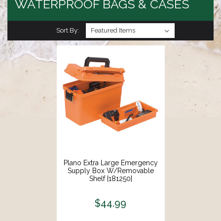
WATERPROOF BAGS & CASES
Sort By:
Plano Extra Large Emergency
Supply Box W/Removable
Shelf [181250]
$44.99