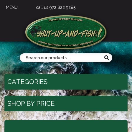
MENU
call us 972 822 9285
CATEGORIES
SHOP BY PRICE