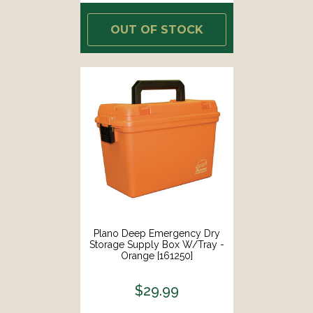
OUT OF STOCK
Plano Deep Emergency Dry
Storage Supply Box W/Tray -
Orange [161250]
$29.99