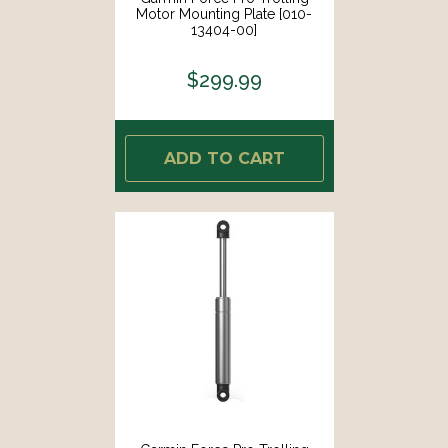
Motor Mounting Plate [010-
13404-00]
$299.99
ADD TO CART