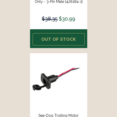
Only - 3-Pin Male [426184-1]
$38.35
$30.99
OUT OF STOCK
Sea-Dog Trolling Motor