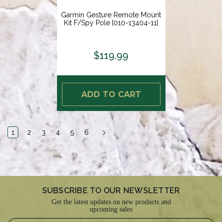
Garmin Gesture Remote Mount
Kit F/Spy Pole [010-13404-11]
$119.99
ADD TO CART
1
2
3
4
5
6
SUBSCRIBE TO OUR NEWSLETTER
Get the latest updates on new products and
upcoming sales