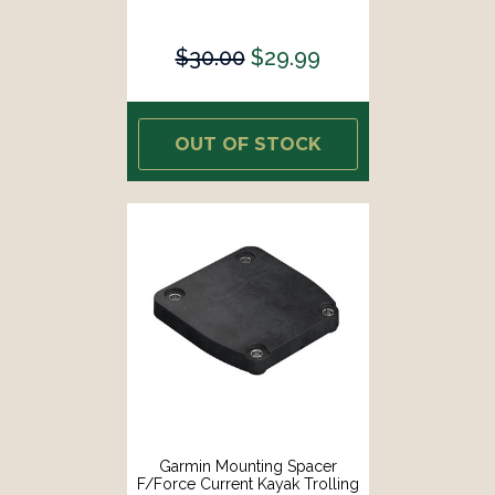
$30.00
$29.99
OUT OF STOCK
Garmin Mounting Spacer
F/Force Current Kayak Trolling