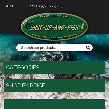
MENU
call us 972 822 9285
CATEGORIES
SHOP BY PRICE