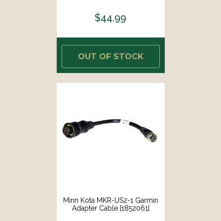
$44.99
OUT OF STOCK
Minn Kota MKR-US2-1 Garmin
Adapter Cable [1852061]