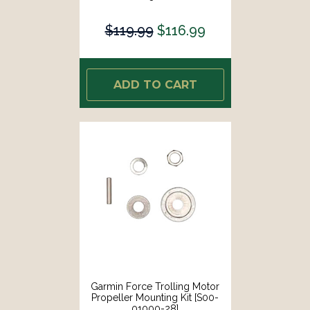
$119.99
$116.99
ADD TO CART
Garmin Force Trolling Motor
Propeller Mounting Kit [S00-
01000-28]