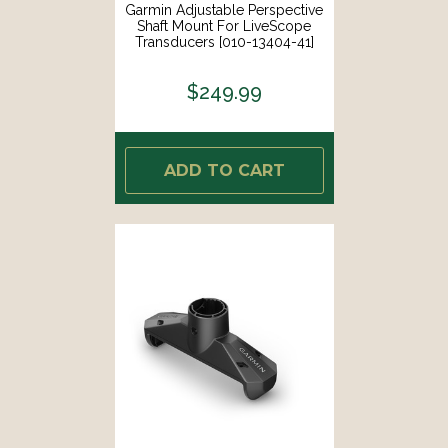
Garmin Adjustable Perspective
Shaft Mount For LiveScope
Transducers [010-13404-41]
$249.99
ADD TO CART