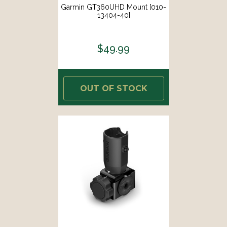
Garmin GT360UHD Mount [010-
13404-40]
$49.99
OUT OF STOCK