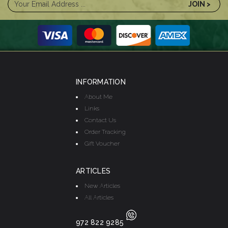
INFORMATION
About Me
Links
Contact Us
Order Tracking
Gift Voucher
ARTICLES
New Articles
All Articles
972 822 9285