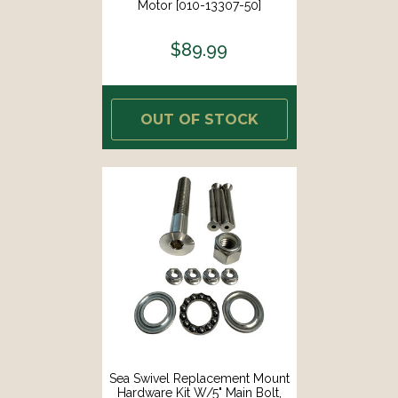
Motor [010-13307-50]
$89.99
OUT OF STOCK
Sea Swivel Replacement Mount
Hardware Kit W/5" Main Bolt,