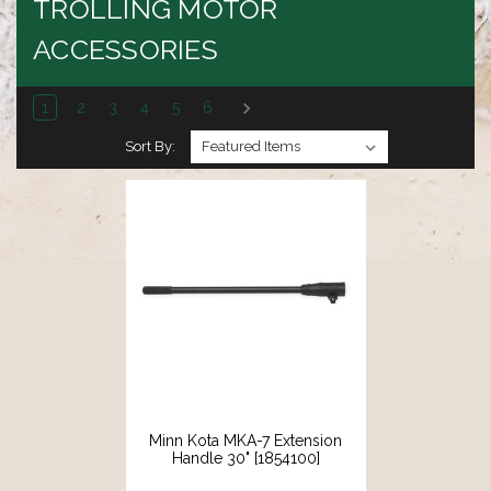
TROLLING MOTOR
ACCESSORIES
1
2
3
4
5
6
Sort By:
Minn Kota MKA-7 Extension
Handle 30" [1854100]