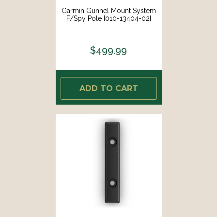
Garmin Gunnel Mount System
F/Spy Pole [010-13404-02]
$499.99
ADD TO CART