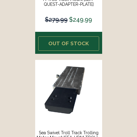
QUEST-ADAPTER-PLATE]
$279.99
$249.99
OUT OF STOCK
Sea Swivel Troll Track Trolling