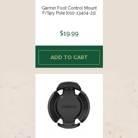
Garmin Foot Control Mount
F/Spy Pole [010-13404-21]
$19.99
ADD TO CART