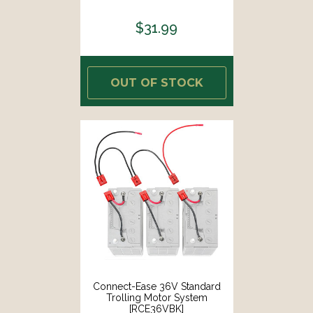
$31.99
OUT OF STOCK
Connect-Ease 36V Standard
Trolling Motor System
[RCE36VBK]