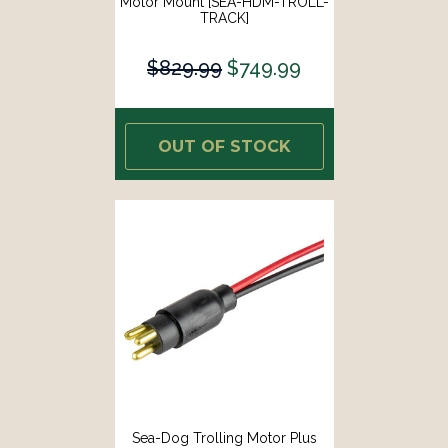
Motor Mount [SEA-HDM-TROLL-
TRACK]
$829.99
$749.99
OUT OF STOCK
Sea-Dog Trolling Motor Plus