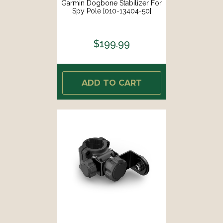
Garmin Dogbone Stabilizer For
Spy Pole [010-13404-50]
$199.99
ADD TO CART