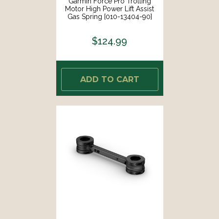
Garmin Force Pro Trolling
Motor High Power Lift Assist
Gas Spring [010-13404-90]
$124.99
ADD TO CART