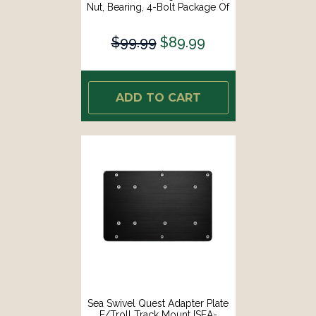
Nut, Bearing, 4-Bolt Package Of
Mounting Hardware [SEA-HDM-
HARDWARE-KIT]
$99.99
$89.99
ADD TO CART
Sea Swivel Quest Adapter Plate
F/Troll Track Mount [SEA-