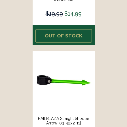
$19.99
$14.99
OUT OF STOCK
RAILBLAZA Straight Shooter
Arrow [03-4232-11]