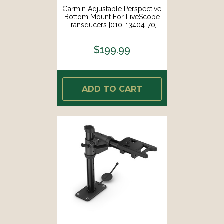
Garmin Adjustable Perspective
Bottom Mount For LiveScope
Transducers [010-13404-70]
$199.99
ADD TO CART