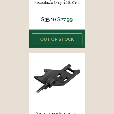
Receptacle Only [426183-1]
$35.10
$27.99
OUT OF STOCK
Garmin Force Pro Trolling