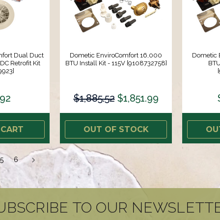
fort Dual Duct
Dometic EnviroComfort 16,000
Dometic 
C Retrofit Kit
BTU Install Kit - 115V [9108732758]
BTU 
9923]
.92
$1,885.52
$1,851.99
 CART
OUT OF STOCK
OU
5
6
UBSCRIBE TO OUR NEWSLETT