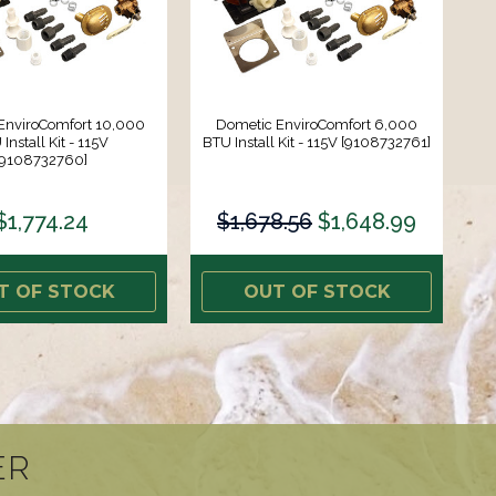
EnviroComfort 10,000
Dometic EnviroComfort 6,000
Install Kit - 115V
BTU Install Kit - 115V [9108732761]
[9108732760]
$1,774.24
$1,678.56
$1,648.99
T OF STOCK
OUT OF STOCK
ER