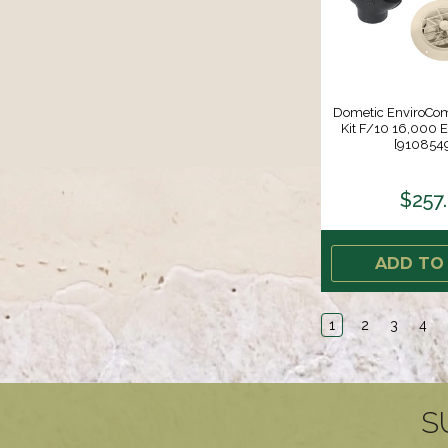
Dometic EnviroCom
Kit F/10 16,000 ED
[910854
$257
ADD TO
1
2
3
4
S