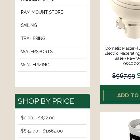
RAM MOUNT STORE
SAILING
TRAILERING
Dometic MasterFl
WATERSPORTS
Electric Macerating
Base - Raw Wa
[961000
WINTERIZING
$967.99
ADD TO
SHOP BY PRICE
$0.00 - $832.00
$832.00 - $1,662.00