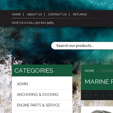
HOME
ABOUT US
CONTACT US
RETURNS
GIVE US A CALL 972 822 9285
CATEGORIES
HOME
MARINE
MARINE 
ADMIN
ANCHORING & DOCKING
1
2
3
4
ENGINE PARTS & SERVICE