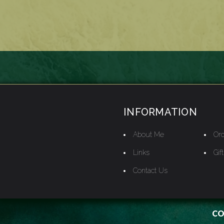
INFORMATION
About Me
Ord
Links
Gif
Contact Us
CO