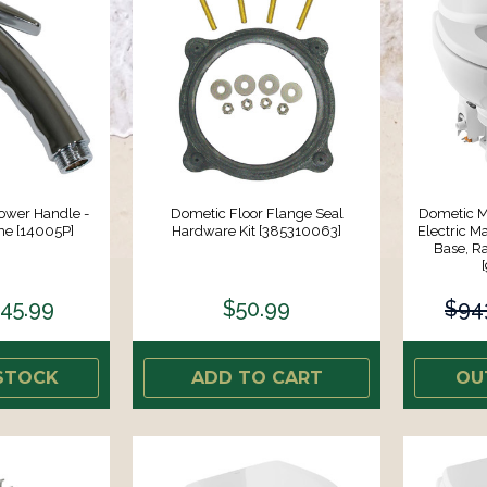
ower Handle -
Dometic Floor Flange Seal
Dometic M
me [14005P]
Hardware Kit [385310063]
Electric M
Base, R
45.99
$50.99
$94
STOCK
ADD TO CART
OU