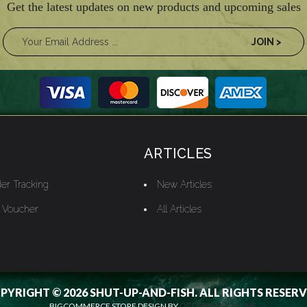
Get the latest updates on new products and upcoming sales
ARTICLES
er Tracking
New Articles
t Voucher
All Articles
PYRIGHT © 2026 SHUT-UP-AND-FISH. ALL RIGHTS RESERV
BIGCOMMERCE STORE DESIGN BY
OCDESIGNSONLINE.