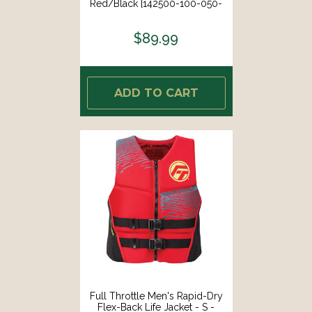
Red/Black [142500-100-050-
26]
$89.99
ADD TO CART
Full Throttle Men's Rapid-Dry
Flex-Back Life Jacket - S -