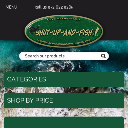
MENU
call us 972 822 9285
CATEGORIES
SHOP BY PRICE