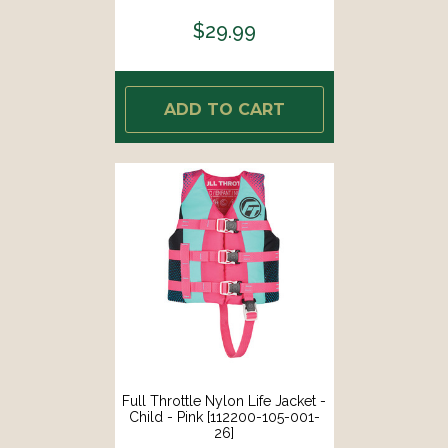
$29.99
ADD TO CART
Full Throttle Nylon Life Jacket -
Child - Pink [112200-105-001-
26]