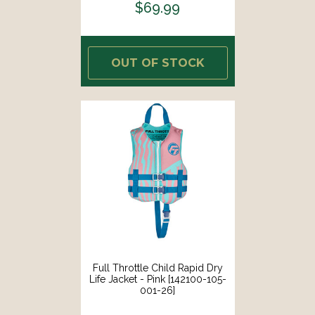
$69.99
OUT OF STOCK
Full Throttle Child Rapid Dry
Life Jacket - Pink [142100-105-
001-26]