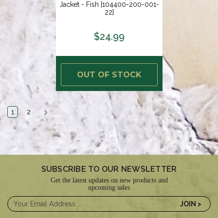
Jacket - Fish [104400-200-001-
22]
$24.99
OUT OF STOCK
1
2
SUBSCRIBE TO OUR NEWSLETTER
Get the latest updates on new products and
upcoming sales