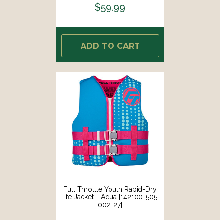
$59.99
ADD TO CART
Full Throttle Youth Rapid-Dry
Life Jacket - Aqua [142100-505-
002-27]