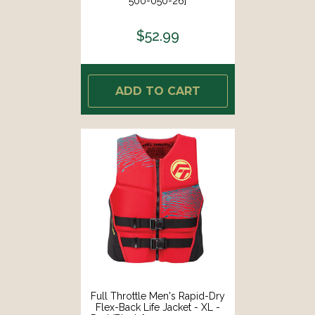
500-050-26]
$52.99
ADD TO CART
Full Throttle Men's Rapid-Dry
Flex-Back Life Jacket - XL -