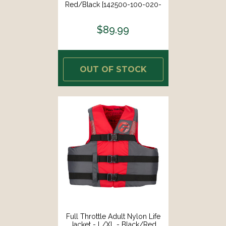
Red/Black [142500-100-020-
26]
$89.99
OUT OF STOCK
Full Throttle Adult Nylon Life
Jacket - L/XL - Black/Red