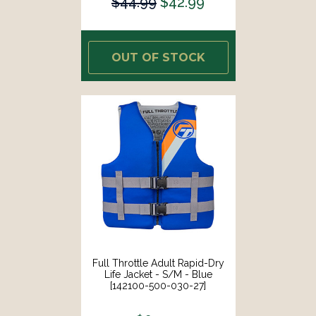
$44.99
$42.99
OUT OF STOCK
Full Throttle Adult Rapid-Dry
Life Jacket - S/M - Blue
[142100-500-030-27]