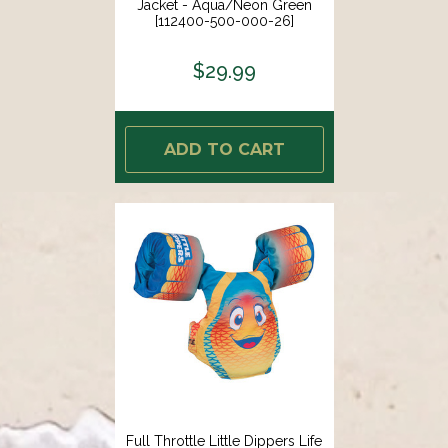
Jacket - Aqua/Neon Green
[112400-500-000-26]
$29.99
ADD TO CART
Full Throttle Little Dippers Life