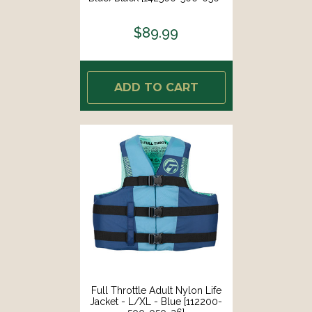
26]
$89.99
ADD TO CART
Full Throttle Adult Nylon Life
Jacket - L/XL - Blue [112200-