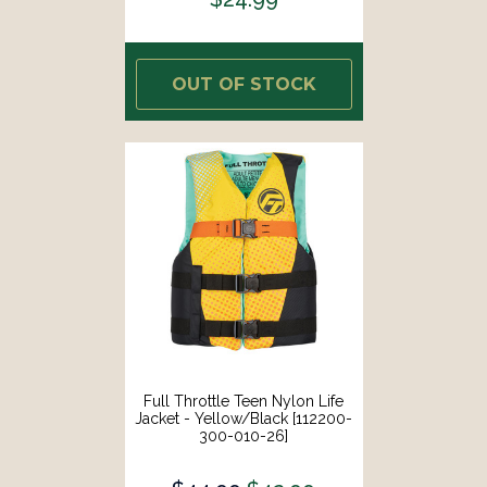
OUT OF STOCK
Full Throttle Teen Nylon Life
Jacket - Yellow/Black [112200-
300-010-26]