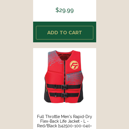
$29.99
ADD TO CART
Full Throttle Men's Rapid-Dry
Flex-Back Life Jacket - L -
Red/Black [142500-100-040-