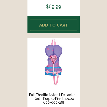
$69.99
ADD TO CART
Full Throttle Nylon Life Jacket -
Infant - Purple/Pink [112400-
600-000-26]