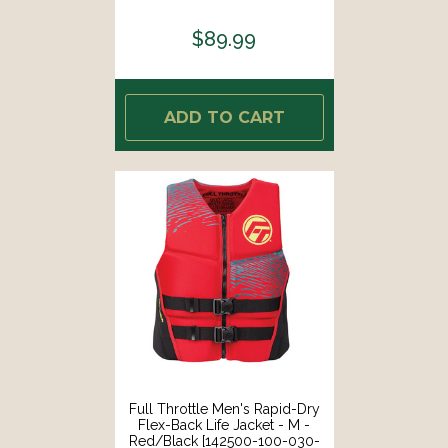
26]
$89.99
ADD TO CART
Full Throttle Men's Rapid-Dry
Flex-Back Life Jacket - M -
Red/Black [142500-100-030-