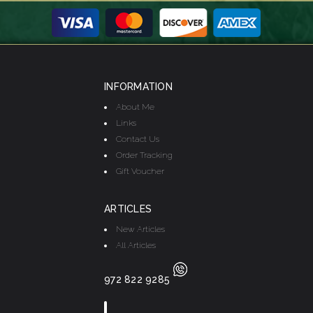
INFORMATION
About Me
Links
Contact Us
Order Tracking
Gift Voucher
ARTICLES
New Articles
All Articles
972 822 9285