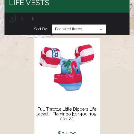
LIFE VESTS
1
2
Sort By:
Full Throttle Little Dippers Life
Jacket - Flamingo [104400-105-
001-22]
$24.99