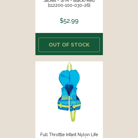
Jacket - S/M - Black/Red
[112200-100-030-26]
$52.99
OUT OF STOCK
Full Throttle Infant Nylon Life