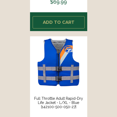
$69.99
ADD TO CART
Full Throttle Adult Rapid-Dry
Life Jacket - L/XL - Blue
[142100-500-050-27]