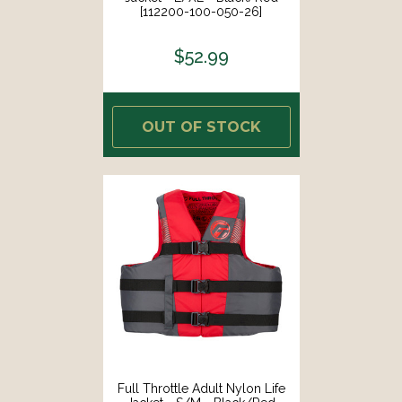
[112200-100-050-26]
$52.99
OUT OF STOCK
Full Throttle Adult Nylon Life