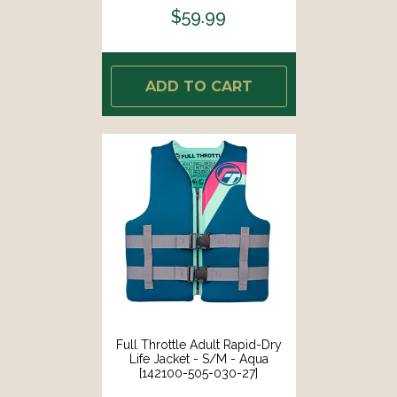
$59.99
ADD TO CART
Full Throttle Adult Rapid-Dry
Life Jacket - S/M - Aqua
[142100-505-030-27]