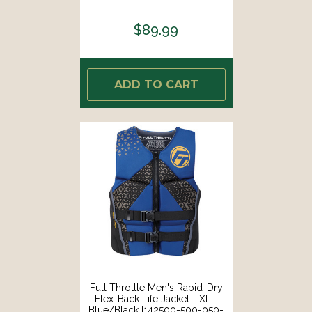
26]
$89.99
ADD TO CART
Full Throttle Men's Rapid-Dry
Flex-Back Life Jacket - XL -
Blue/Black [142500-500-050-