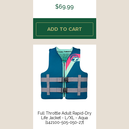
$69.99
ADD TO CART
Full Throttle Adult Rapid-Dry
Life Jacket - L/XL - Aqua
[142100-505-050-27]