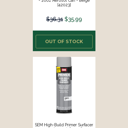
- 20oz Aerosol Can - Beige
[42023]
$36.31
$35.99
OUT OF STOCK
SEM High-Build Primer Surfacer