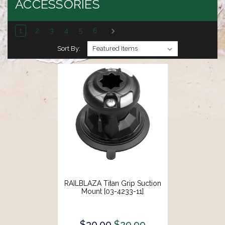
ACCESSORIES
1
2
3
4
5
6
Sort By:
RAILBLAZA Titan Grip Suction
Mount [03-4233-11]
$30.00
$29.99