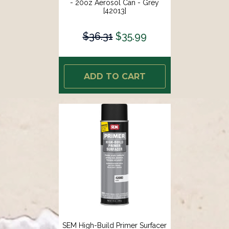
- 20oz Aerosol Can - Grey
[42013]
$36.31
$35.99
ADD TO CART
SEM High-Build Primer Surfacer