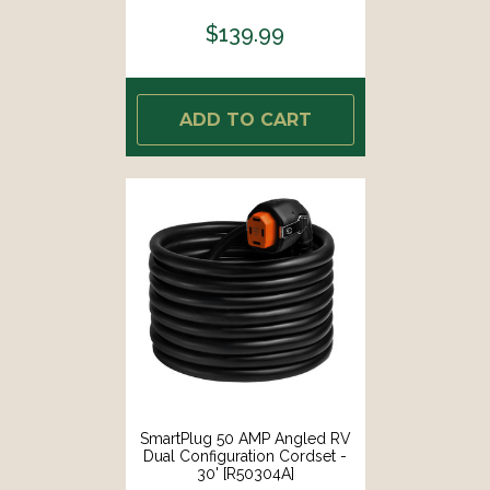
[9206CABBX]
$139.99
ADD TO CART
SmartPlug 50 AMP Angled RV
Dual Configuration Cordset -
30' [R50304A]