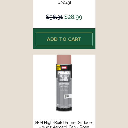
[42043]
$36.31
$28.99
ADD TO CART
SEM High-Build Primer Surfacer
- 20oz Aerosol Can - Rose