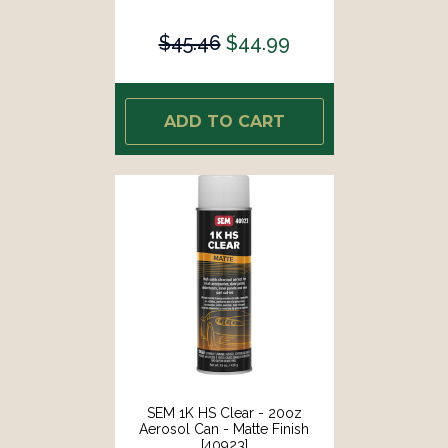
$45.46
$44.99
ADD TO CART
SEM 1K HS Clear - 20oz
Aerosol Can - Matte Finish
[40923]