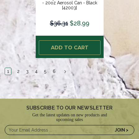
- 20oz Aerosol Can - Black
[42003]
$36.31
$28.99
ADD TO CART
1
2
3
4
5
6
SUBSCRIBE TO OUR NEWSLETTER
Get the latest updates on new products and
upcoming sales