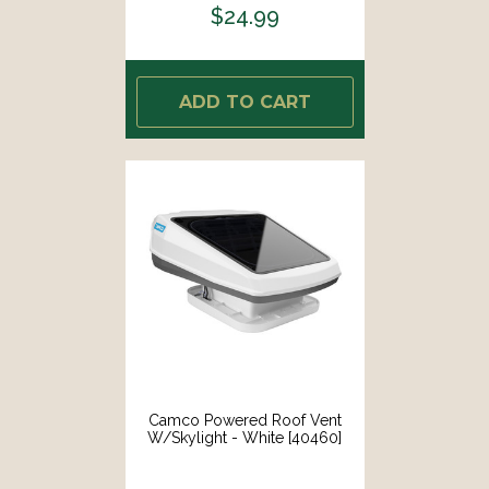
$24.99
ADD TO CART
Camco Powered Roof Vent
W/Skylight - White [40460]