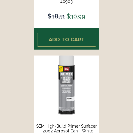
[40903]
$38.51
$30.99
ADD TO CART
SEM High-Build Primer Surfacer
- 20oz Aerosol Can - White