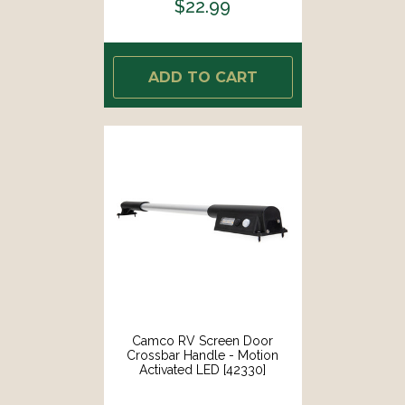
$22.99
ADD TO CART
Camco RV Screen Door
Crossbar Handle - Motion
Activated LED [42330]