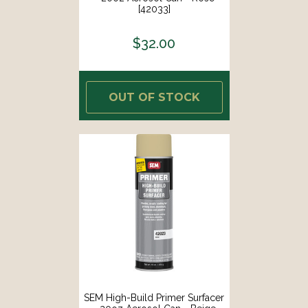
[42033]
$32.00
OUT OF STOCK
SEM High-Build Primer Surfacer