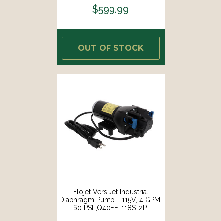
$599.99
OUT OF STOCK
Flojet VersiJet Industrial
Diaphragm Pump - 115V, 4 GPM,
60 PSI [Q40FF-118S-2P]