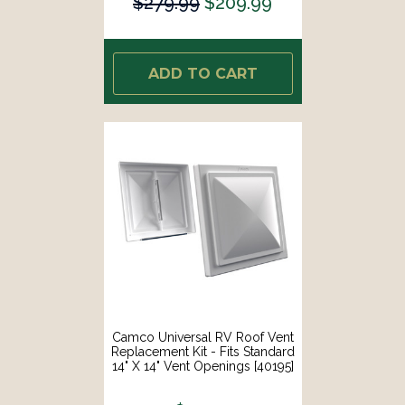
$279.99
$209.99
ADD TO CART
Camco Universal RV Roof Vent
Replacement Kit - Fits Standard
14" X 14" Vent Openings [40195]