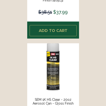
Finish [40913]
$38.51
$37.99
ADD TO CART
SEM 1K HS Clear - 20oz
Aerosol Can - Gloss Finish