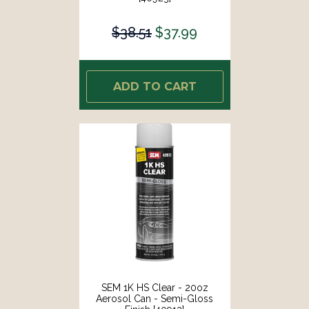
$38.51
$37.99
ADD TO CART
SEM 1K HS Clear - 20oz
Aerosol Can - Semi-Gloss