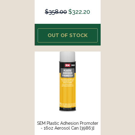
$358.00
$322.20
OUT OF STOCK
SEM Plastic Adhesion Promoter
- 16oz Aerosol Can [39863]