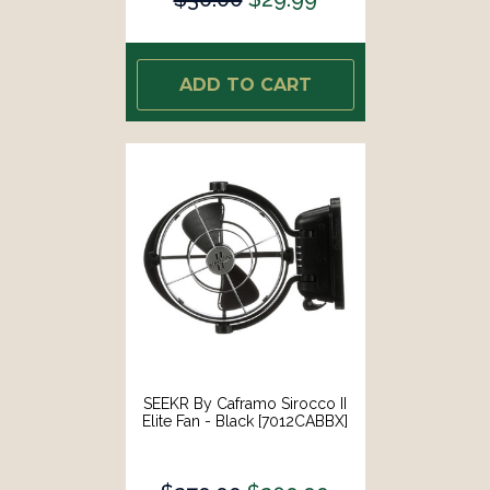
ADD TO CART
SEEKR By Caframo Sirocco II
Elite Fan - Black [7012CABBX]