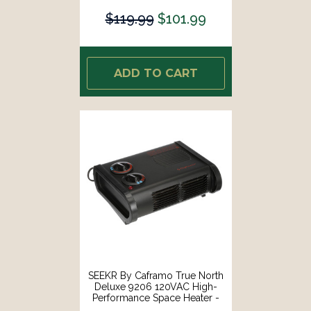
$119.99
$101.99
ADD TO CART
SEEKR By Caframo True North
Deluxe 9206 120VAC High-
Performance Space Heater -
600W, 900W 1500W