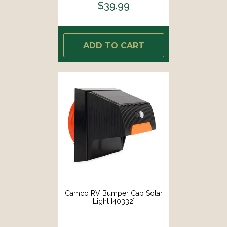
$39.99
ADD TO CART
Camco RV Bumper Cap Solar
Light [40332]