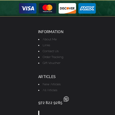
INFORMATION
About Me
Links
Contact Us
Order Tracking
Gift Voucher
ARTICLES
New Articles
All Articles
972 822 9285