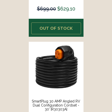
$699.00
$629.10
OUT OF STOCK
SmartPlug 30 AMP Angled RV
Dual Configuration Cordset -
30' [R30303A]