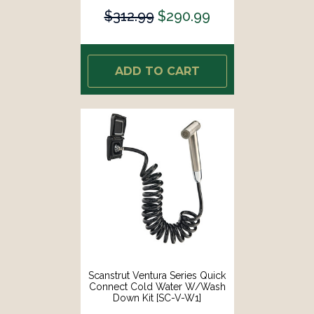
$312.99
$290.99
ADD TO CART
Scanstrut Ventura Series Quick
Connect Cold Water W/Wash
Down Kit [SC-V-W1]