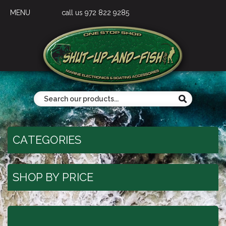
MENU
call us 972 822 9285
CATEGORIES
SHOP BY PRICE