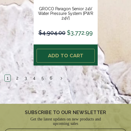
GROCO Paragon Senior 24V
Water Pressure System [PWR
24V]
$4,904.00
$3,772.99
ADD TO CART
1
2
3
4
5
6
SUBSCRIBE TO OUR NEWSLETTER
Get the latest updates on new products and
upcoming sales