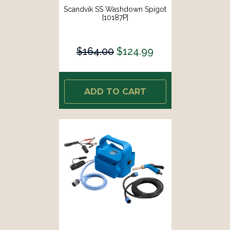
Scandvik SS Washdown Spigot
[10187P]
$164.00
$124.99
ADD TO CART