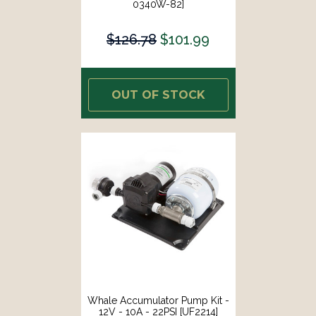
0340W-82]
$126.78
$101.99
OUT OF STOCK
Whale Accumulator Pump Kit -
12V - 10A - 22PSI [UF2214]