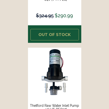
$324.95
$290.99
OUT OF STOCK
Thetford Raw Water Inlet Pump