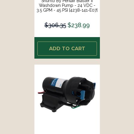
Shurflo By Pentair Blaster II
Washdown Pump - 24 VDC -
3.5 GPM - 45 PSI [4238-141-E07]
$306.35
$238.99
ADD TO CART