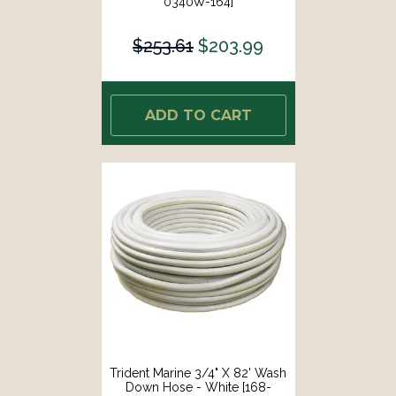
0340W-164]
$253.61
$203.99
ADD TO CART
Trident Marine 3/4" X 82' Wash
Down Hose - White [168-