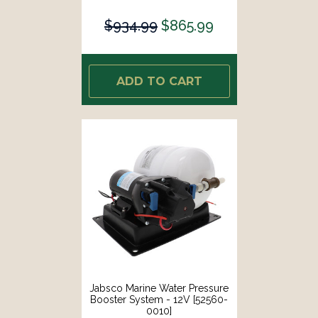
$934.99
$865.99
ADD TO CART
Jabsco Marine Water Pressure
Booster System - 12V [52560-
0010]