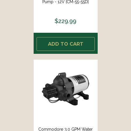
Pump - 12V [CM-55-55D]
$229.99
ADD TO CART
Commodore 3.0 GPM Water