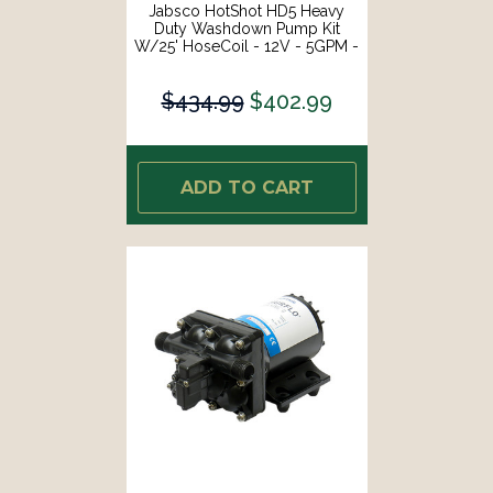
Jabsco HotShot HD5 Heavy
Duty Washdown Pump Kit
W/25' HoseCoil - 12V - 5GPM -
70PSI [P501J-119N-4A]
$434.99
$402.99
ADD TO CART