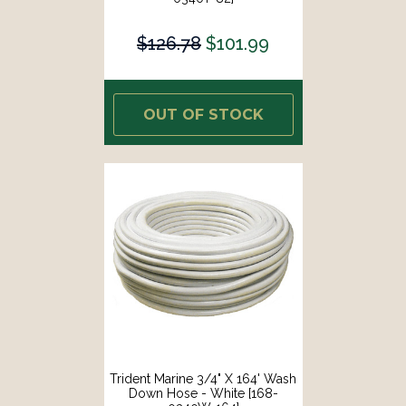
$126.78
$101.99
OUT OF STOCK
Trident Marine 3/4" X 164' Wash
Down Hose - White [168-