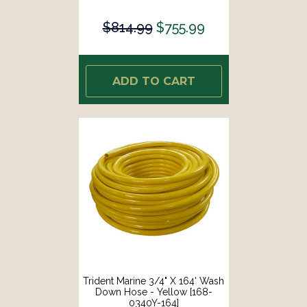
$814.99
$755.99
ADD TO CART
Trident Marine 3/4" X 164' Wash
Down Hose - Yellow [168-
0340Y-164]