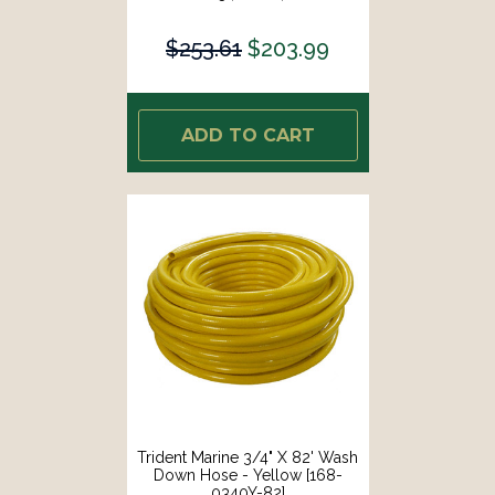
$253.61
$203.99
ADD TO CART
Trident Marine 3/4" X 82' Wash
Down Hose - Yellow [168-
0340Y-82]