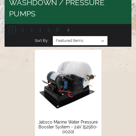
WASHDOWN / PRESSURE
PUMPS
1
2
3
4
5
6
Sort By:
Jabsco Marine Water Pressure
Booster System - 24V [52560-
0020]