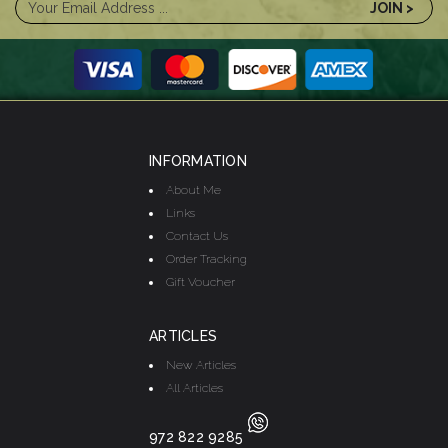
INFORMATION
About Me
Links
Contact Us
Order Tracking
Gift Voucher
ARTICLES
New Articles
All Articles
972 822 9285