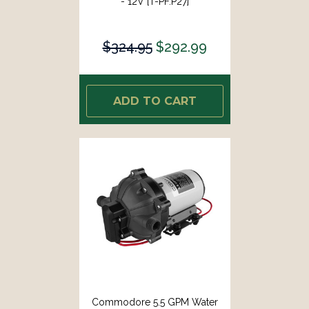
- 12V [T-PF.P27]
$324.95
$292.99
ADD TO CART
Commodore 5.5 GPM Water