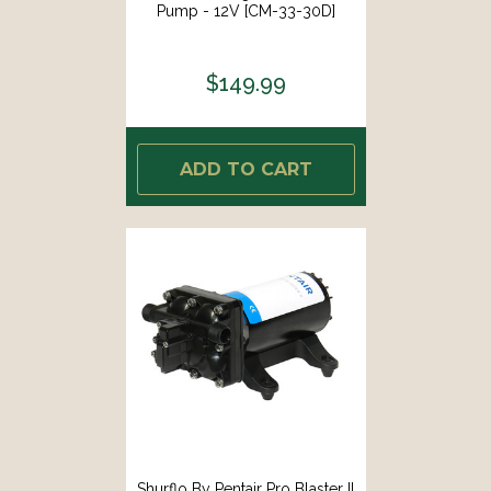
Pump - 12V [CM-33-30D]
$149.99
ADD TO CART
Shurflo By Pentair Pro Blaster II