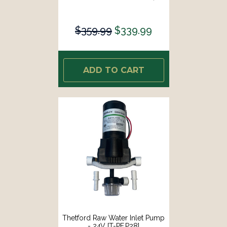
$359.99
$339.99
ADD TO CART
Thetford Raw Water Inlet Pump
- 24V [T-PF.P28]