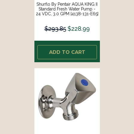
Shurflo By Pentair AQUA KING II
Standard Fresh Water Pump -
24 VDC, 3.0 GPM [4138-131-E65]
$293.85
$228.99
ADD TO CART