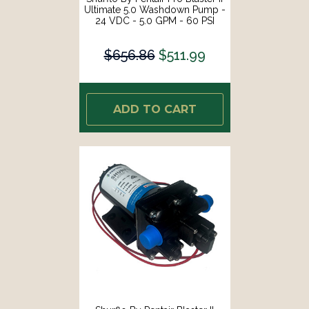
Ultimate 5.0 Washdown Pump -
24 VDC - 5.0 GPM - 60 PSI
[4258-163-E09]
$656.86
$511.99
ADD TO CART