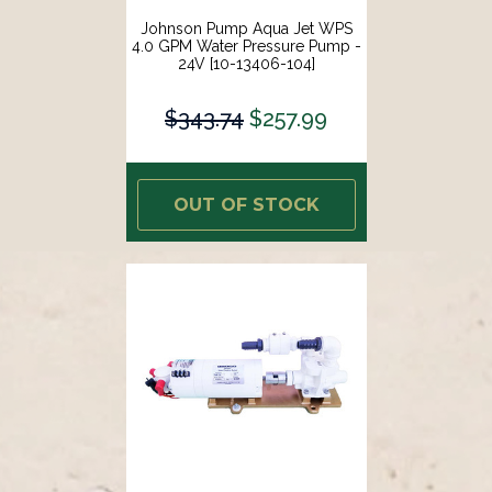
Johnson Pump Aqua Jet WPS
4.0 GPM Water Pressure Pump -
24V [10-13406-104]
$343.74
$257.99
OUT OF STOCK