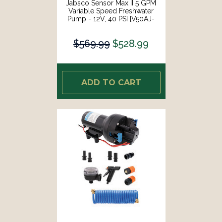
Jabsco Sensor Max II 5 GPM
Variable Speed Freshwater
Pump - 12V, 40 PSI [V50AJ-
115N-3A]
$569.99
$528.99
ADD TO CART