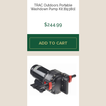
TRAC Outdoors Portable
Washdown Pump Kit [69380]
$244.99
ADD TO CART