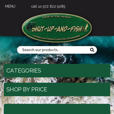
MENU
call us 972 822 9285
CATEGORIES
SHOP BY PRICE