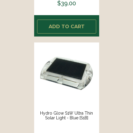
$39.00
ADD TO CART
Hydro Glow S1W Ultra Thin
Solar Light - Blue [S1B]