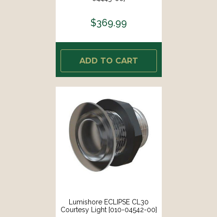
$369.99
ADD TO CART
Lumishore ECLIPSE CL30
Courtesy Light [010-04542-00]