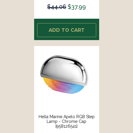
$44.06
$37.99
ADD TO CART
Hella Marine Apelo RGB Step
Lamp - Chrome Cap
[958126541]