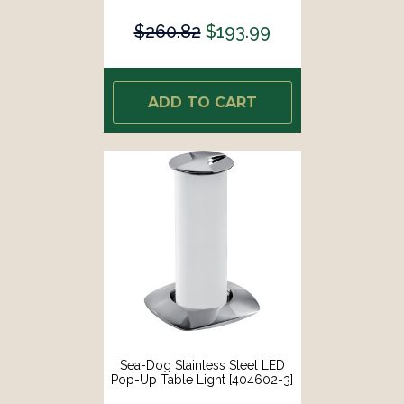
$260.82
$193.99
ADD TO CART
Sea-Dog Stainless Steel LED
Pop-Up Table Light [404602-3]