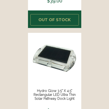
$39.00
OUT OF STOCK
Hydro Glow 3.5" X 4.5"
Rectangular LED Ultra Thin
Solar Pathway Dock Light
3000K - Warm White [S1WW]