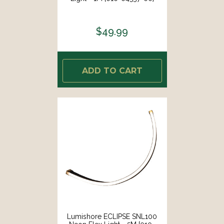
$49.99
ADD TO CART
Lumishore ECLIPSE SNL100