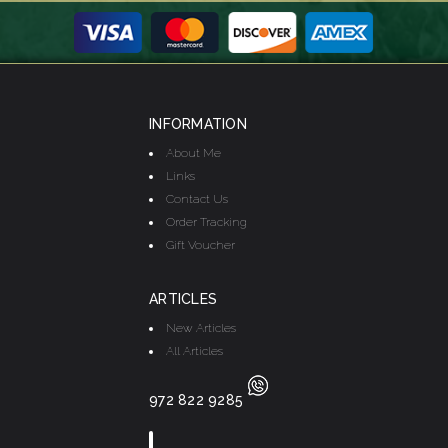
INFORMATION
About Me
Links
Contact Us
Order Tracking
Gift Voucher
ARTICLES
New Articles
All Articles
972 822 9285