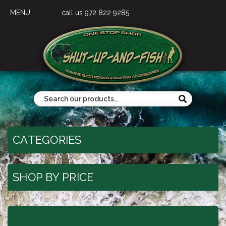
MENU
call us 972 822 9285
CATEGORIES
SHOP BY PRICE