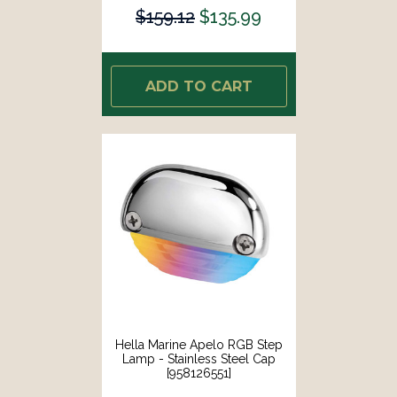
$159.12
$135.99
ADD TO CART
Hella Marine Apelo RGB Step
Lamp - Stainless Steel Cap
[958126551]