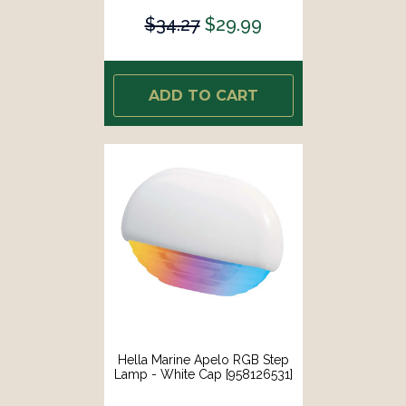
$34.27
$29.99
ADD TO CART
Hella Marine Apelo RGB Step
Lamp - White Cap [958126531]