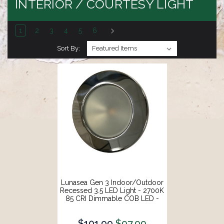
INTERIOR / COURTESY LIGHT
1
2
3
4
5
6
Sort By:
Lunasea Gen 3 Indoor/Outdoor
Recessed 3.5 LED Light - 2700K
85 CRI Dimmable COB LED -
Warm White/Polished SS Bezel
[LLB-46WW-3A-SS]
$101.99
$97.99