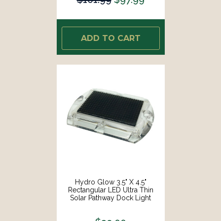
ADD TO CART
Hydro Glow 3.5" X 4.5"
Rectangular LED Ultra Thin
Solar Pathway Dock Light
2000K - Amber [S1A]