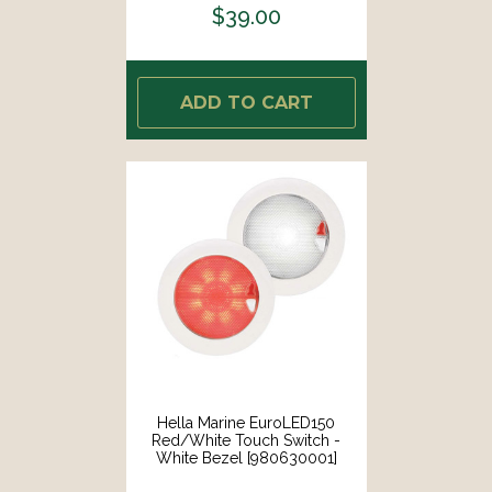
$39.00
ADD TO CART
Hella Marine EuroLED150
Red/White Touch Switch -
White Bezel [980630001]