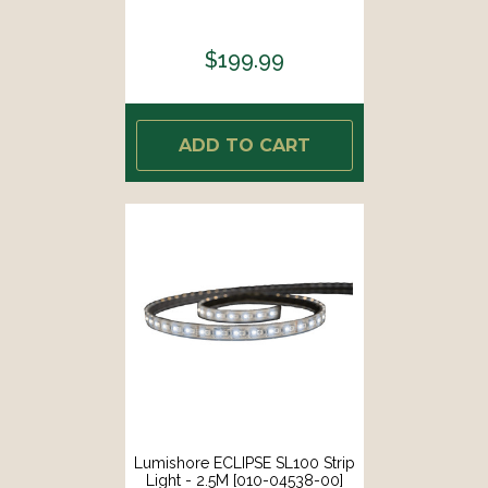
$199.99
ADD TO CART
Lumishore ECLIPSE SL100 Strip
Light - 2.5M [010-04538-00]