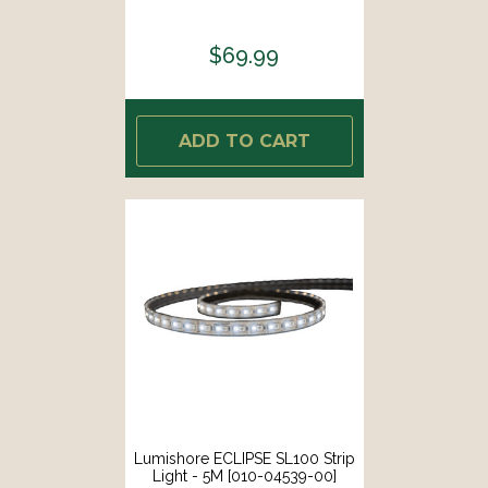
$69.99
ADD TO CART
Lumishore ECLIPSE SL100 Strip
Light - 5M [010-04539-00]