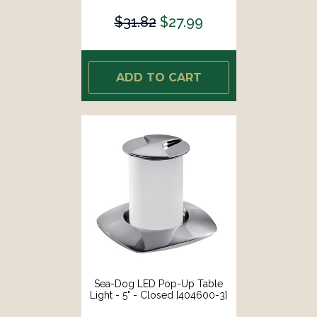
$31.82
$27.99
ADD TO CART
Sea-Dog LED Pop-Up Table
Light - 5" - Closed [404600-3]