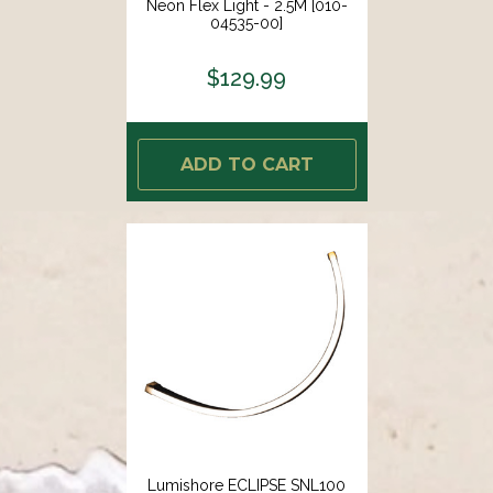
Neon Flex Light - 2.5M [010-
04535-00]
$129.99
ADD TO CART
Lumishore ECLIPSE SNL100