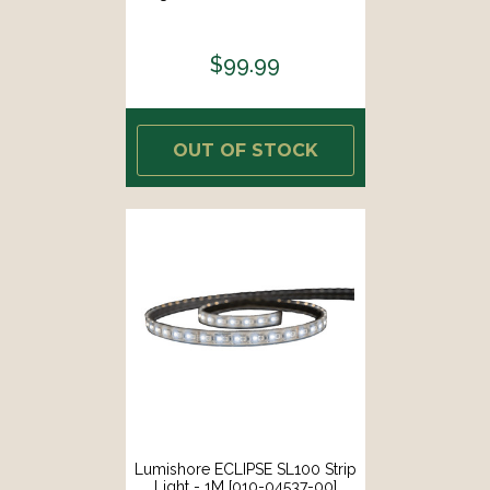
$99.99
OUT OF STOCK
Lumishore ECLIPSE SL100 Strip
Light - 1M [010-04537-00]