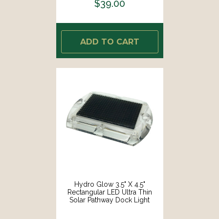
$39.00
ADD TO CART
Hydro Glow 3.5" X 4.5"
Rectangular LED Ultra Thin
Solar Pathway Dock Light
5000K - Daylight White [S1DW]