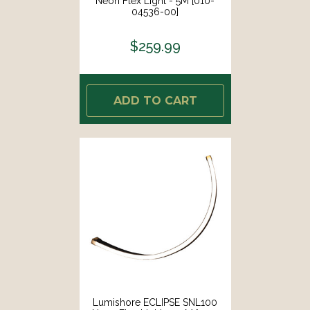
Neon Flex Light - 5M [010-
04536-00]
$259.99
ADD TO CART
Lumishore ECLIPSE SNL100