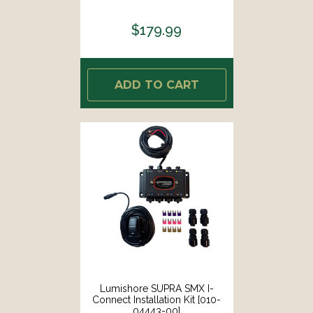
$179.99
ADD TO CART
Lumishore SUPRA SMX I-
Connect Installation Kit [010-
04443-00]