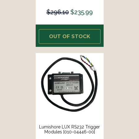
$296.10
$235.99
OUT OF STOCK
Lumishore LUX RS232 Trigger
Modules [010-04446-00]