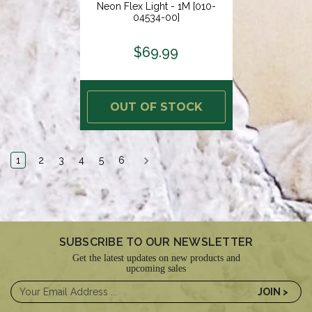
Neon Flex Light - 1M [010-
04534-00]
$69.99
OUT OF STOCK
1
2
3
4
5
6
SUBSCRIBE TO OUR NEWSLETTER
Get the latest updates on new products and
upcoming sales