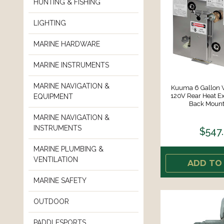
HUNTING & FISHING
LIGHTING
MARINE HARDWARE
MARINE INSTRUMENTS
MARINE NAVIGATION &
Kuuma 6 Gallon W
120V Rear Heat E
EQUIPMENT
Back Mount 
MARINE NAVIGATION &
INSTRUMENTS
$547
MARINE PLUMBING &
VENTILATION
ADD TO
MARINE SAFETY
OUTDOOR
PADDLESPORTS