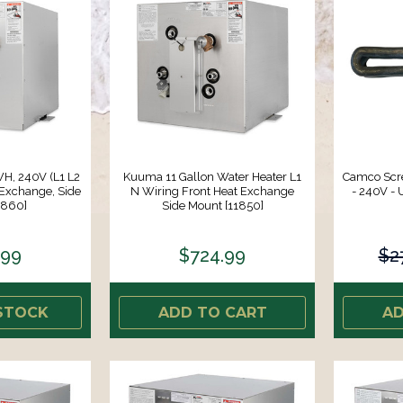
H, 240V (L1 L2
Kuuma 11 Gallon Water Heater L1
Camco Scr
 Exchange, Side
N Wiring Front Heat Exchange
- 240V - 
1860]
Side Mount [11850]
.99
$724.99
$2
STOCK
ADD TO CART
AD