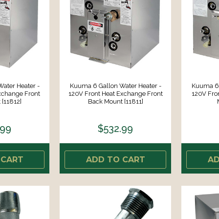
ater Heater -
Kuuma 6 Gallon Water Heater -
Kuuma 6 
xchange Front
120V Front Heat Exchange Front
120V Fro
[11812]
Back Mount [11811]
.99
$532.99
 CART
ADD TO CART
AD