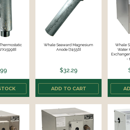
Thermostatic
Whale Seaward Magnesium
Whale S
[WX1599B]
Anode [74556]
Water 
Exchanger 
-
.99
$32.29
STOCK
ADD TO CART
AD