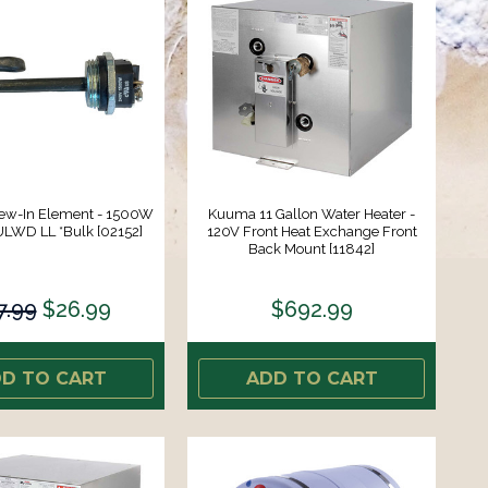
ew-In Element - 1500W
Kuuma 11 Gallon Water Heater -
ULWD LL *Bulk [02152]
120V Front Heat Exchange Front
Back Mount [11842]
7.99
$26.99
$692.99
D TO CART
ADD TO CART