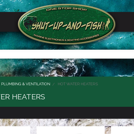
 PLUMBING & VENTILATION
HOT WATER HEATERS
ER HEATERS