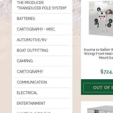
THE PRODUCER
"TRANSDUCER POLE SYSTEM"
BATTERIES
CARTOGRAPHY - MISC.
AUTOMOTIVE/RV
Kuuma 11-Gallon W
BOAT OUTFITTING
Wiring) Front Heat
Mount [1
CAMPING
$724
CARTOGRAPHY
COMMUNICATION
OUT OF 
ELECTRICAL
ENTERTAINMENT