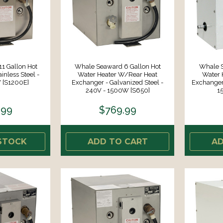
1 Gallon Hot
Whale Seaward 6 Gallon Hot
Whale S
inless Steel -
Water Heater W/Rear Heat
Water 
 [S1200E]
Exchanger - Galvanized Steel -
Exchanger 
240V - 1500W [S650]
1
.99
$769.99
STOCK
ADD TO CART
AD