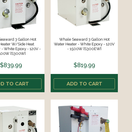
eaward 3 Gallon Hot
Whale Seaward 3 Gallon Hot
Heater W/Side Heat
Water Heater - White Epoxy - 120V
- White Epoxy - 120V -
- 1500W [S300EW]
500W [S300W]
$839.99
$819.99
D TO CART
ADD TO CART