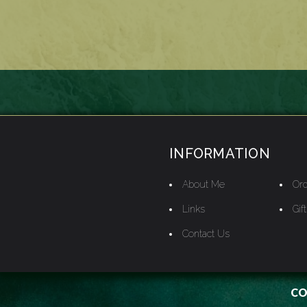
INFORMATION
About Me
Ord
Links
Gif
Contact Us
CO