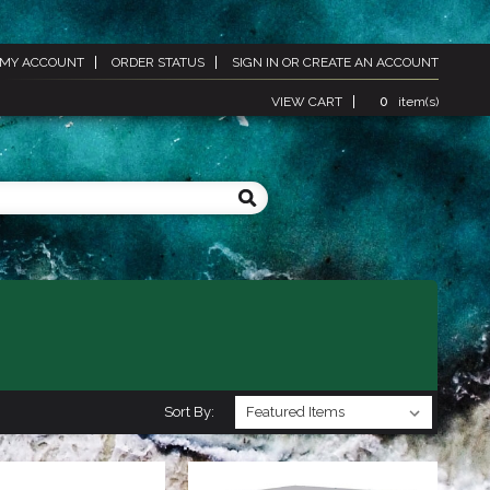
MY ACCOUNT
ORDER STATUS
SIGN IN
OR
CREATE AN ACCOUNT
VIEW CART
0
item(s)
Sort By: