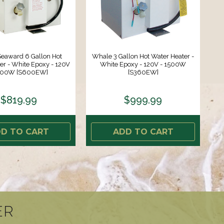
eaward 6 Gallon Hot
Whale 3 Gallon Hot Water Heater -
er - White Epoxy - 120V
White Epoxy - 120V - 1500W
1500W [S600EW]
[S360EW]
$819.99
$999.99
D TO CART
ADD TO CART
ER