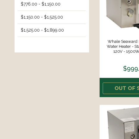
$776.00 - $1,150.00
$1,150.00 - $1,525.00
$1,525.00 - $1,899.00
Whale Seaward 1
Water Heater - Sta
120V - 1500W
$999
OUT OF 