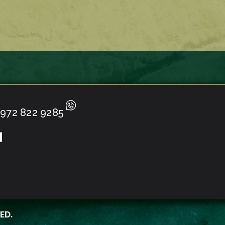
972 822 9285
ED.