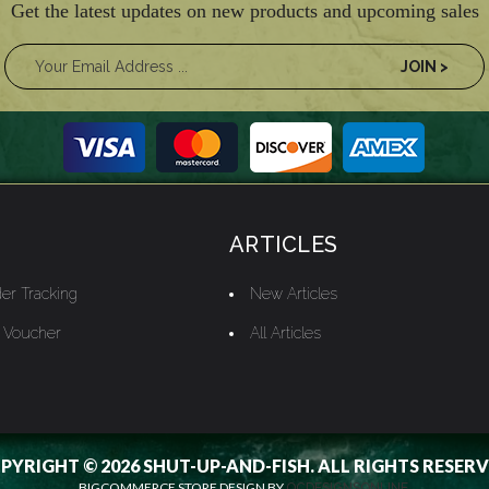
Get the latest updates on new products and upcoming sales
ARTICLES
er Tracking
New Articles
t Voucher
All Articles
PYRIGHT © 2026 SHUT-UP-AND-FISH. ALL RIGHTS RESERV
BIGCOMMERCE STORE DESIGN BY
OCDESIGNSONLINE.