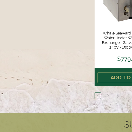
Whale Seaward 
Water Heater W
Exchange - Galva
240V - 1500
$779
ADD TO
1
2
S