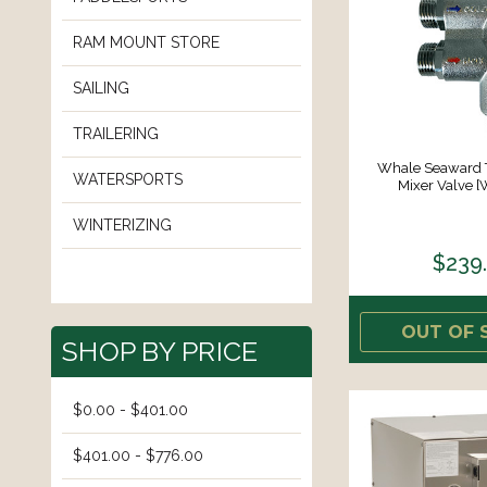
RAM MOUNT STORE
SAILING
TRAILERING
Whale Seaward 
WATERSPORTS
Mixer Valve 
WINTERIZING
$239
OUT OF 
SHOP BY PRICE
$0.00 - $401.00
$401.00 - $776.00