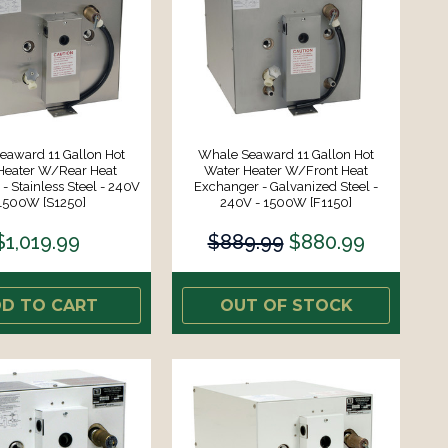
eaward 11 Gallon Hot
Whale Seaward 11 Gallon Hot
Heater W/Rear Heat
Water Heater W/Front Heat
- Stainless Steel - 240V
Exchanger - Galvanized Steel -
 1500W [S1250]
240V - 1500W [F1150]
$1,019.99
$889.99
$880.99
D TO CART
OUT OF STOCK