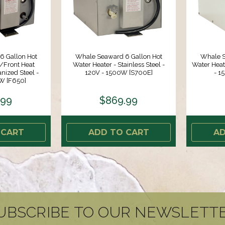
6 Gallon Hot
Whale Seaward 6 Gallon Hot
Whale S
/Front Heat
Water Heater - Stainless Steel -
Water Heat
nized Steel -
120V - 1500W [S700E]
- 
W [F650]
.99
$869.99
 CART
ADD TO CART
AD
UBSCRIBE TO OUR NEWSLETT