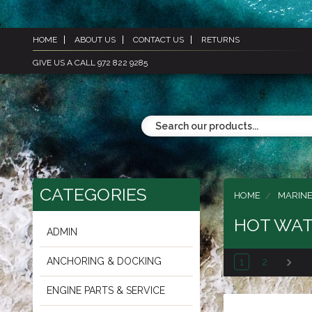
HOME
ABOUT US
CONTACT US
RETURNS
GIVE US A CALL 972 822 9285
CATEGORIES
HOME
MARINE
HOT WAT
ADMIN
ANCHORING & DOCKING
1
2
ENGINE PARTS & SERVICE