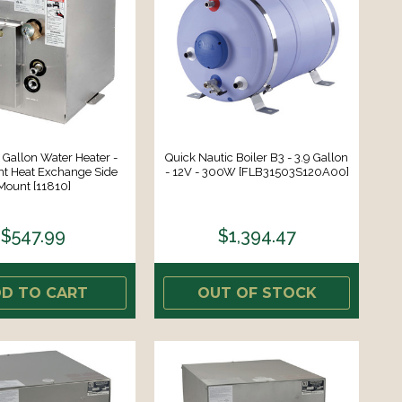
Gallon Water Heater -
Quick Nautic Boiler B3 - 3.9 Gallon
nt Heat Exchange Side
- 12V - 300W [FLB31503S120A00]
Mount [11810]
$547.99
$1,394.47
D TO CART
OUT OF STOCK