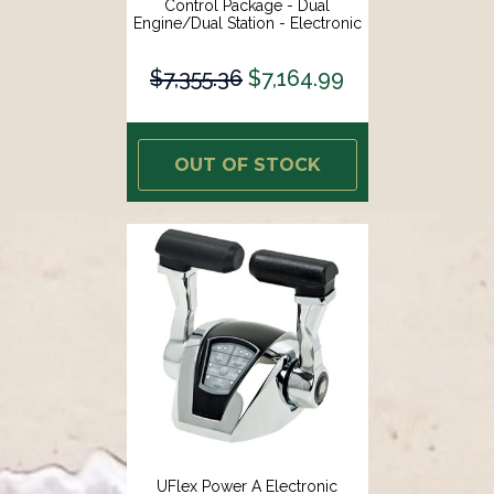
Control Package - Dual
Engine/Dual Station - Electronic
Throttle/Electronic Shift [EE22]
$7,355.36
$7,164.99
OUT OF STOCK
UFlex Power A Electronic