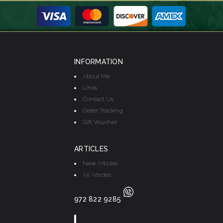
INFORMATION
About Me
Links
Contact Us
Order Tracking
Gift Voucher
ARTICLES
New Articles
All Articles
972 822 9285