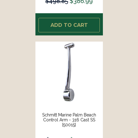
$498.85
$386.99
ADD TO CART
Schmitt Marine Palm Beach
Control Arm - 316 Cast SS
[50015]