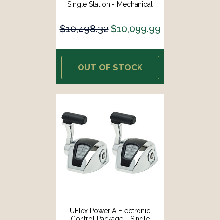
Single Station - Mechanical
Throttle/Mechanical Shift
[MM21]
$10,498.32
$10,099.99
OUT OF STOCK
UFlex Power A Electronic
Control Package - Single