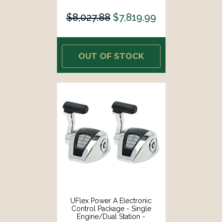
Mechanical Throttle/Electronic
Shift [ME21]
$8,027.88
$7,819.99
OUT OF STOCK
UFlex Power A Electronic
Control Package - Single
Engine/Dual Station -