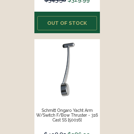
OUT OF STOCK
Schmitt Ongaro Yacht Arm
W/Switch F/Bow Thruster - 316
Cast SS [50016]