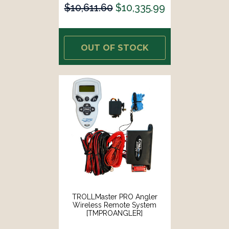
$10,611.60
$10,335.99
OUT OF STOCK
TROLLMaster PRO Angler
Wireless Remote System
[TMPROANGLER]