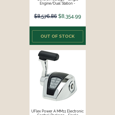
Engine/Dual Station -
Mechanical Throttle/Mechanical
Shift [MM12]
$8,576.86
$8,354.99
OUT OF STOCK
UFlex Power A MM11 Electronic