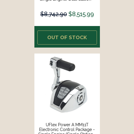
Mechanical Throttle/Mechanical
S [MM12T]
$8,742.90
$8,515.99
OUT OF STOCK
UFlex Power A MM11T
Electronic Control Package -