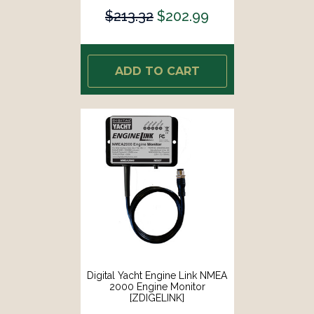
$213.32
$202.99
ADD TO CART
Digital Yacht Engine Link NMEA
2000 Engine Monitor
[ZDIGELINK]