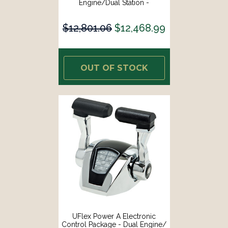
Engine/Dual Station -
Mechanical Throttle/Mechanical
Shift [MM22]
$12,801.06
$12,468.99
OUT OF STOCK
UFlex Power A Electronic
Control Package - Dual Engine/