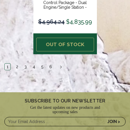
Control Package - Dual
Engine/Single Station -
Electronic Throttle/Electronic
Shift [EE21]
$4,964.24
$4,835.99
OUT OF STOCK
1
2
3
4
5
6
SUBSCRIBE TO OUR NEWSLETTER
Get the latest updates on new products and
upcoming sales