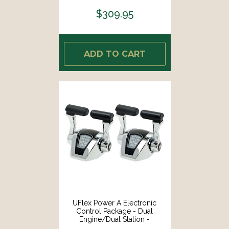
$309.95
ADD TO CART
UFlex Power A Electronic
Control Package - Dual
Engine/Dual Station -
Mechanical Throttle/Electronic