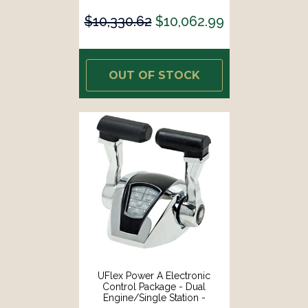
Shift [ME22]
$10,330.62
$10,062.99
OUT OF STOCK
UFlex Power A Electronic
Control Package - Dual
Engine/Single Station -