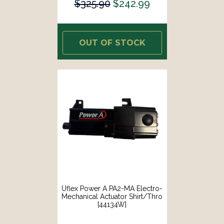
$325.90
$242.99
OUT OF STOCK
Uflex Power A PA2-MA Electro-
Mechanical Actuator Shirt/Thro
[44134W]