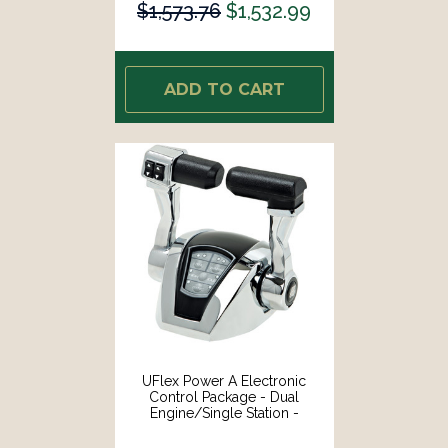
$1,573.76
$1,532.99
ADD TO CART
UFlex Power A Electronic
Control Package - Dual
Engine/Single Station -
Mechanical Throttle/Mechanical
Shift W/Trim [MM21T]