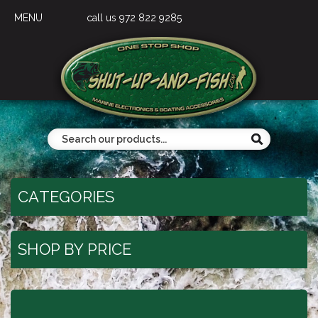
MENU
call us 972 822 9285
CATEGORIES
SHOP BY PRICE