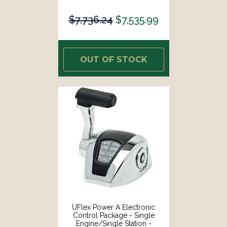
Mechanical Throttle/Electronic
Shift [ME12]
$7,736.24
$7,535.99
OUT OF STOCK
UFlex Power A Electronic
Control Package - Single
Engine/Single Station -