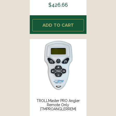
$426.66
ADD TO CART
TROLLMaster PRO Angler
Remote Only
[TMPROANGLERREM]