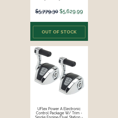
Mechanical Throttle/Electronic
Shift [ME11]
$5,779.30
$5,629.99
OUT OF STOCK
UFlex Power A Electronic
Control Package W/ Trim -
Single Engine/Dual Station -