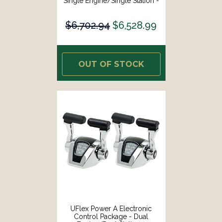
Single Engine/Single Station -
Mechanical Throttle/Mechanical
Shift [MM11T]
$6,702.94
$6,528.99
OUT OF STOCK
UFlex Power A Electronic
Control Package - Dual