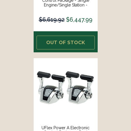
Control Package - Single
Engine/Single Station -
Mechanical Throttle/Mechanical
Shift [MM11]
$6,619.92
$6,447.99
OUT OF STOCK
UFlex Power A Electronic