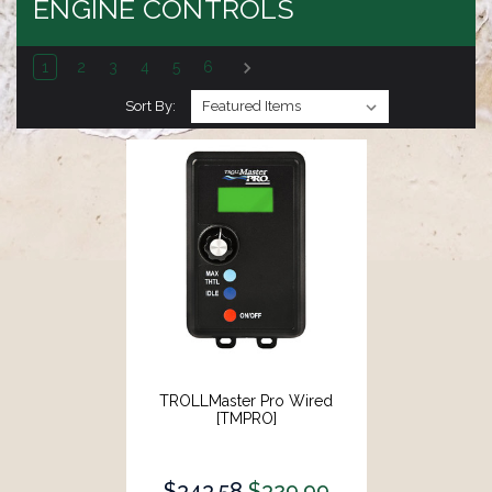
ENGINE CONTROLS
1
2
3
4
5
6
Sort By:
TROLLMaster Pro Wired
[TMPRO]
$343.58
$329.99