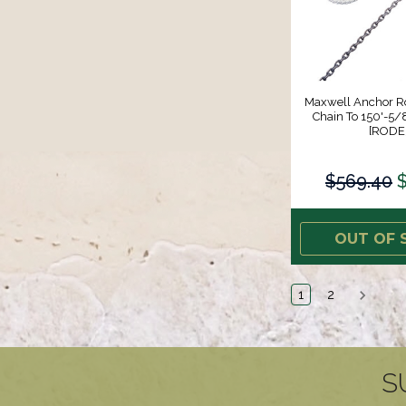
Maxwell Anchor Ro
Chain To 150'-5/8
[RODE
$569.40
OUT OF 
1
2
S