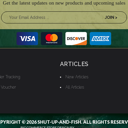
Get the latest updates on new products and upcoming sales
ARTICLES
er Tracking
New Articles
t Voucher
All Articles
PYRIGHT © 2026 SHUT-UP-AND-FISH. ALL RIGHTS RESERV
BIGCOMMERCE STORE DESIGN BY
OCDESIGNSONLINE.