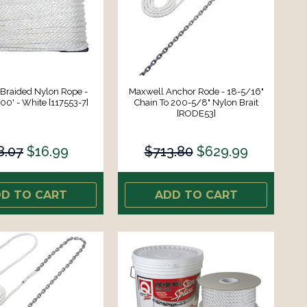
Braided Nylon Rope -
Maxwell Anchor Rode - 18-5/16"
00' - White [117553-7]
Chain To 200-5/8" Nylon Brait
[RODE53]
8.07
$16.99
$713.80
$629.99
D TO CART
ADD TO CART