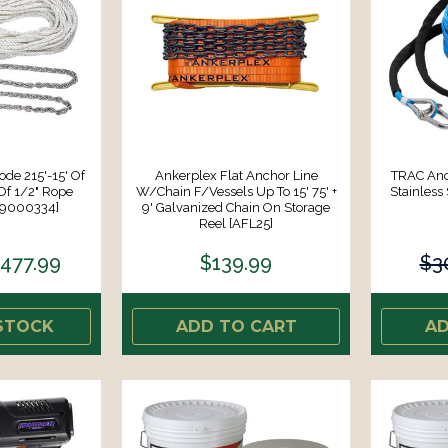
e 215'-15' Of
Ankerplex Flat Anchor Line
TRAC An
Of 1/2" Rope
W/Chain F/Vessels Up To 15' 75' +
Stainless
69000334]
9' Galvanized Chain On Storage
Reel [AFL25]
477.99
$139.99
$3
STOCK
ADD TO CART
AD