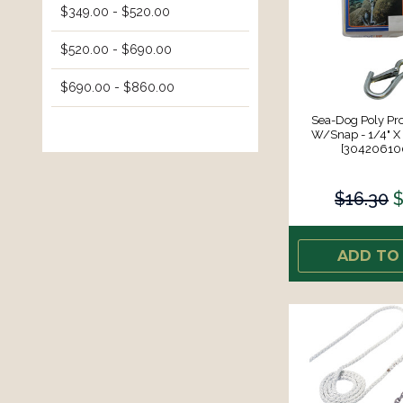
$349.00 - $520.00
$520.00 - $690.00
$690.00 - $860.00
Sea-Dog Poly Pro
W/Snap - 1/4" X 
[30420610
$16.30
$
ADD TO