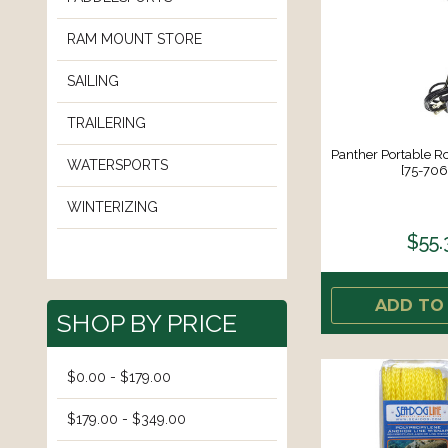
RAM MOUNT STORE
SAILING
TRAILERING
Panther Portable R
WATERSPORTS
[75-70
WINTERIZING
$55.
ADD TO
SHOP BY PRICE
$0.00 - $179.00
$179.00 - $349.00