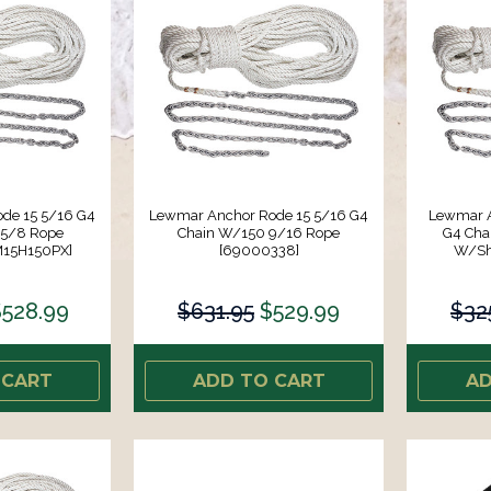
de 15 5/16 G4
Lewmar Anchor Rode 15 5/16 G4
Lewmar A
 5/8 Rope
Chain W/150 9/16 Rope
G4 Chai
M15H150PX]
[69000338]
W/Sh
528.99
$631.95
$529.99
$32
 CART
ADD TO CART
AD