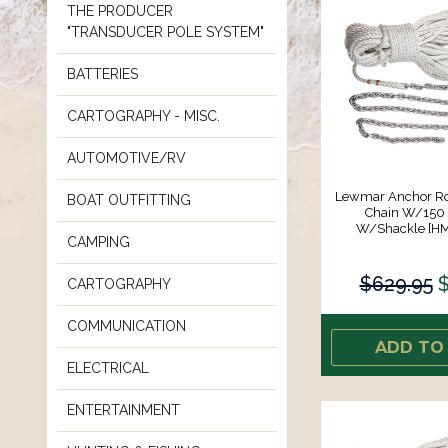
THE PRODUCER
"TRANSDUCER POLE SYSTEM"
BATTERIES
CARTOGRAPHY - MISC.
AUTOMOTIVE/RV
Lewmar Anchor Ro
BOAT OUTFITTING
Chain W/150
W/Shackle [H
CAMPING
$629.95
$
CARTOGRAPHY
COMMUNICATION
ADD TO
ELECTRICAL
ENTERTAINMENT