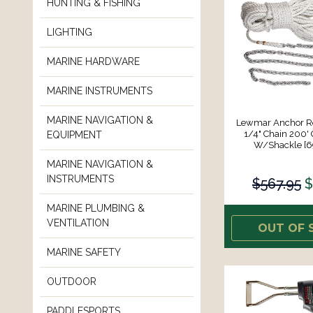
HUNTING & FISHING
LIGHTING
MARINE HARDWARE
MARINE INSTRUMENTS
MARINE NAVIGATION &
Lewmar Anchor Rod
1/4" Chain 200' 
EQUIPMENT
W/Shackle [
MARINE NAVIGATION &
INSTRUMENTS
$567.95
$
MARINE PLUMBING &
VENTILATION
OUT OF 
MARINE SAFETY
OUTDOOR
PADDLESPORTS