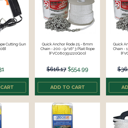
ope Cutting Gun
Quick Anchor Rode 25 - 8mm
Quick A
60B]
Chain - 200 - 9/16" 3 Plait Rope
Chain - 1
[FVC080391220Q00]
[FV
31
$616.17
$554.99
$36
 CART
ADD TO CART
AD