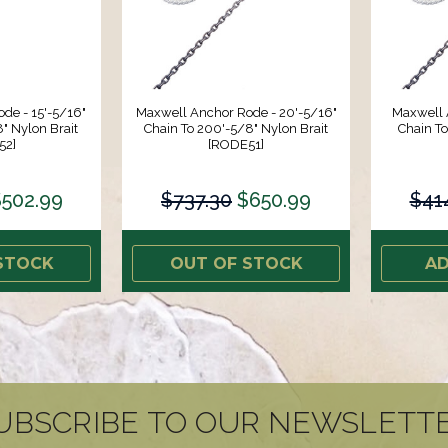
de - 15'-5/16"
Maxwell Anchor Rode - 20'-5/16"
Maxwell 
" Nylon Brait
Chain To 200'-5/8" Nylon Brait
Chain To
52]
[RODE51]
$502.99
$737.30
$650.99
$41
STOCK
OUT OF STOCK
AD
UBSCRIBE TO OUR NEWSLETT