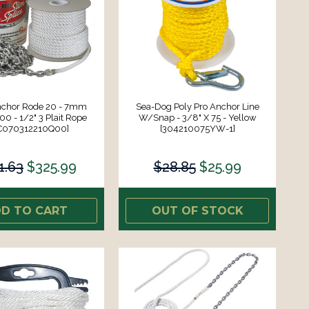
nchor Rode 20 - 7mm
Sea-Dog Poly Pro Anchor Line
00 - 1/2" 3 Plait Rope
W/Snap - 3/8" X 75 - Yellow
C070312210Q00]
[304210075YW-1]
1.63
$325.99
$28.85
$25.99
D TO CART
OUT OF STOCK