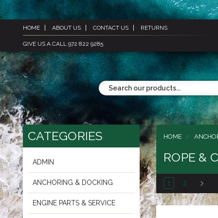
HOME
ABOUT US
CONTACT US
RETURNS
GIVE US A CALL 972 822 9285
CATEGORIES
HOME
ANCHOR
ROPE & 
ADMIN
ANCHORING & DOCKING
1
2
ENGINE PARTS & SERVICE