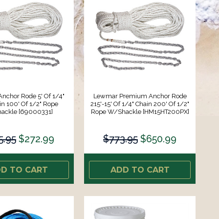
nchor Rode 5' Of 1/4"
Lewmar Premium Anchor Rode
n 100' Of 1/2" Rope
215'-15' Of 1/4" Chain 200' Of 1/2"
ackle [69000331]
Rope W/Shackle [HM15HT200PX]
5.95
$272.99
$773.95
$650.99
D TO CART
ADD TO CART