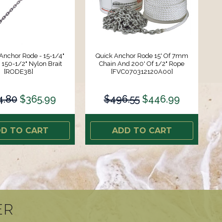
Anchor Rode - 15-1/4"
Quick Anchor Rode 15' Of 7mm
 150-1/2" Nylon Brait
Chain And 200' Of 1/2" Rope
[RODE38]
[FVC070312120A00]
4.80
$365.99
$496.55
$446.99
D TO CART
ADD TO CART
ER