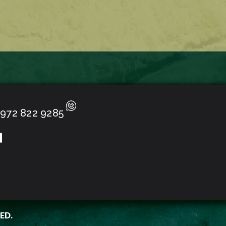
972 822 9285
ED.