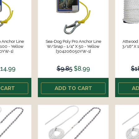
 Anchor Line
Sea-Dog Poly Pro Anchor Line
Attwood 
100 - Yellow
W/Snap - 1/4" X 50 - Yellow
3/16" X 1
0YW-1]
[304206050YW-1]
14.99
$9.85
$8.99
$1
 CART
ADD TO CART
AD