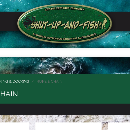
ING & DOCKING
ROPE & CHAIN
CHAIN