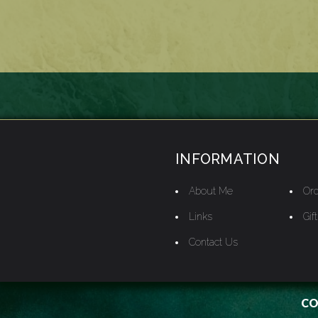
INFORMATION
About Me
Ord
Links
Gif
Contact Us
CO