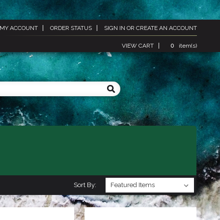
MY ACCOUNT
ORDER STATUS
SIGN IN
OR
CREATE AN ACCOUNT
VIEW CART
0
item(s)
Sort By: