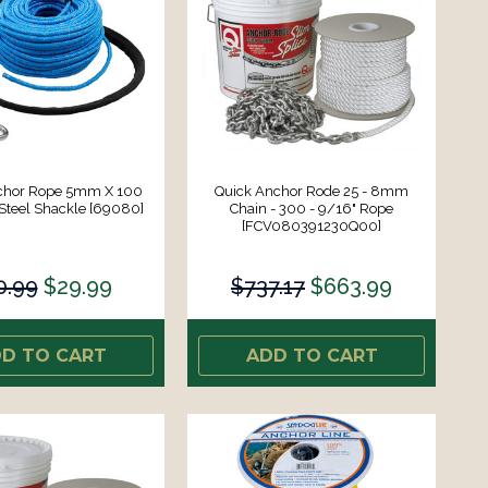
chor Rope 5mm X 100
Quick Anchor Rode 25 - 8mm
 Steel Shackle [69080]
Chain - 300 - 9/16" Rope
[FCV080391230Q00]
0.99
$29.99
$737.17
$663.99
D TO CART
ADD TO CART