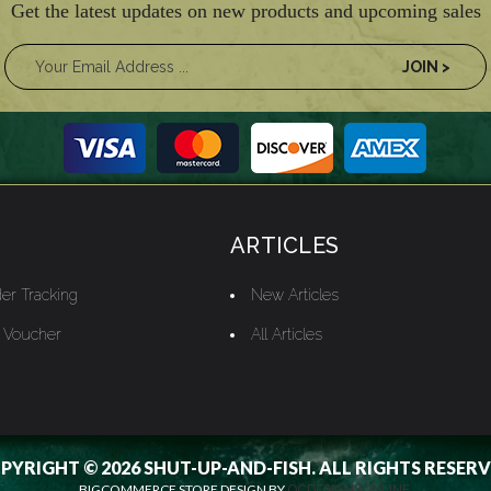
Get the latest updates on new products and upcoming sales
ARTICLES
er Tracking
New Articles
t Voucher
All Articles
PYRIGHT © 2026 SHUT-UP-AND-FISH. ALL RIGHTS RESERV
BIGCOMMERCE STORE DESIGN BY
OCDESIGNSONLINE.