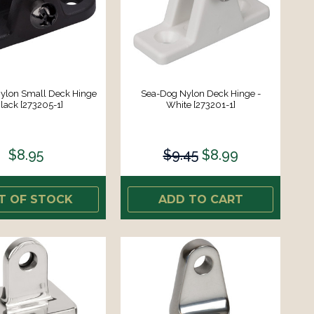
ylon Small Deck Hinge
Sea-Dog Nylon Deck Hinge -
Black [273205-1]
White [273201-1]
$8.95
$9.45
$8.99
T OF STOCK
ADD TO CART