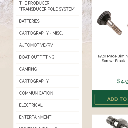
THE PRODUCER
"TRANSDUCER POLE SYSTEM"
BATTERIES
CARTOGRAPHY - MISC.
AUTOMOTIVE/RV
Taylor Made Bimi
BOAT OUTFITTING
Screws Black - 
CAMPING
$4.
CARTOGRAPHY
COMMUNICATION
ADD TO
ELECTRICAL
ENTERTAINMENT