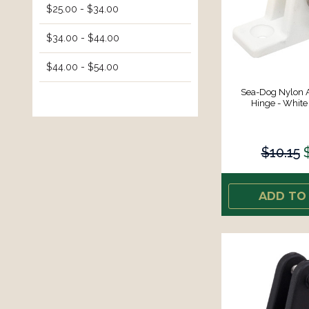
$25.00 - $34.00
$34.00 - $44.00
$44.00 - $54.00
Sea-Dog Nylon 
Hinge - White 
$10.15
ADD TO