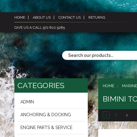
HOME
ABOUT US
CONTACT US
RETURNS
GIVE US A CALL 972 822 9285
CATEGORIES
HOME
MARIN
BIMINI T
ADMIN
ANCHORING & DOCKING
1
2
ENGINE PARTS & SERVICE