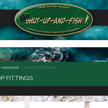
E HARDWARE
BIMINI TOP FITTINGS
OP FITTINGS