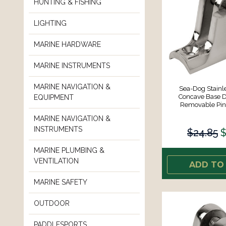
HUNTING & FISHING
LIGHTING
MARINE HARDWARE
MARINE INSTRUMENTS
MARINE NAVIGATION &
Sea-Dog Stainle
Concave Base D
EQUIPMENT
Removable Pin 
MARINE NAVIGATION &
INSTRUMENTS
$24.85
$
MARINE PLUMBING &
VENTILATION
ADD TO
MARINE SAFETY
OUTDOOR
PADDLESPORTS