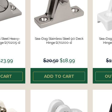
 Steel Heavy-
Sea-Dog Stainless Steel 90 Deck
Sea-Dog
ge [270205-1]
Hinge [270200-1]
Hinge
$23.99
$20.50
$18.99
$1
 CART
ADD TO CART
OU