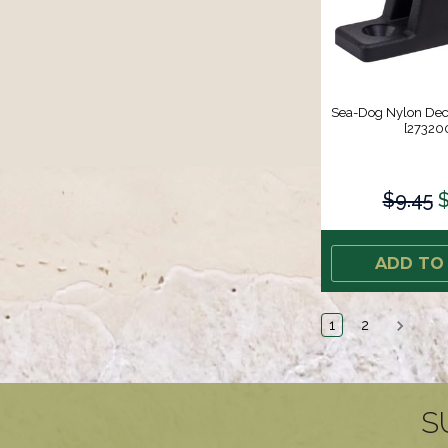
Sea-Dog Nylon Deck
[273200
$9.45
$
ADD TO
1
2
S