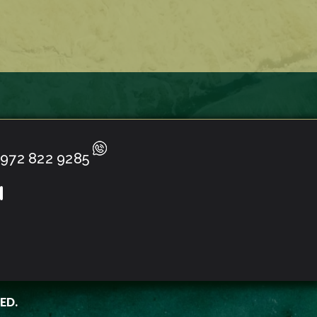
972 822 9285
ED.