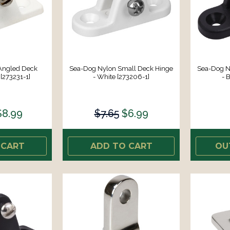
Angled Deck
Sea-Dog Nylon Small Deck Hinge
Sea-Dog N
[273231-1]
- White [273206-1]
- 
$8.99
$7.65
$6.99
 CART
ADD TO CART
OU