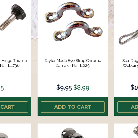
ni Hinge Thumb
Taylor Made Eye Strap Chrome
Sea-Dog 
Pair [11736]
Zamak - Pair [1225]
Webbing/
95
$9.95
$8.99
$1
 CART
ADD TO CART
AD