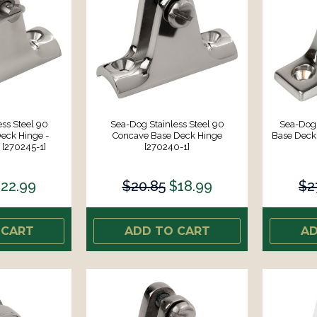
ss Steel 90
Sea-Dog Stainless Steel 90
Sea-Dog 
eck Hinge -
Concave Base Deck Hinge
Base Deck
[270245-1]
[270240-1]
22.99
$20.85
$18.99
$2
 CART
ADD TO CART
AD