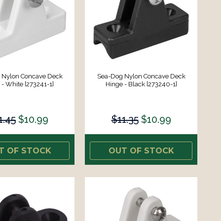
 Nylon Concave Deck
Sea-Dog Nylon Concave Deck
 - White [273241-1]
Hinge - Black [273240-1]
1.45
$10.99
$11.35
$10.99
T OF STOCK
OUT OF STOCK