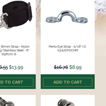
Bimini Strap - Nylon
Perko Eye Strap - 5/16" I.D.
Stainless Steel - 8"
[1242DP0CHR]
[298172-1]
6.55
$13.99
$16.76
$8.99
D TO CART
ADD TO CART