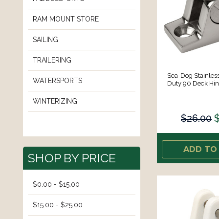
RAM MOUNT STORE
SAILING
TRAILERING
Sea-Dog Stainless
WATERSPORTS
Duty 90 Deck Hin
WINTERIZING
$26.00
ADD TO
SHOP BY PRICE
$0.00 - $15.00
$15.00 - $25.00