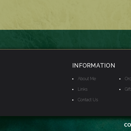
INFORMATION
About Me
Ord
Links
Gif
Contact Us
CO