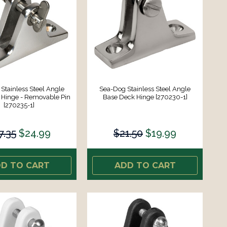
Stainless Steel Angle
Sea-Dog Stainless Steel Angle
 Hinge - Removable Pin
Base Deck Hinge [270230-1]
[270235-1]
7.35
$24.99
$21.50
$19.99
D TO CART
ADD TO CART