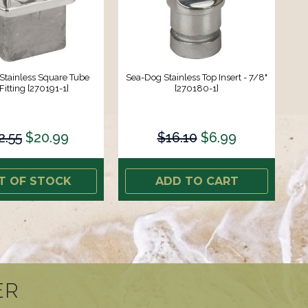
Stainless Square Tube
Sea-Dog Stainless Top Insert - 7/8"
Fitting [270191-1]
[270180-1]
2.55
$20.99
$16.10
$6.99
T OF STOCK
ADD TO CART
ER