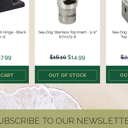
 Hinge - Black
Sea-Dog Stainless Top Insert - 3/4"
Sea-Dog 
-1]
[270175-1]
Top 
7.99
$16.10
$14.99
$2
 CART
OUT OF STOCK
OU
UBSCRIBE TO OUR NEWSLETT