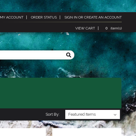
MY ACCOUNT
ORDER STATUS
SIGN IN
OR
CREATE AN ACCOUNT
VIEW CART
0
item(s)
Sort By: