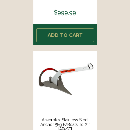
$999.99
ADD TO CART
Ankerplex Stainless Steel
Anchor 5kg F/Boats To 21'
[AP5ST]