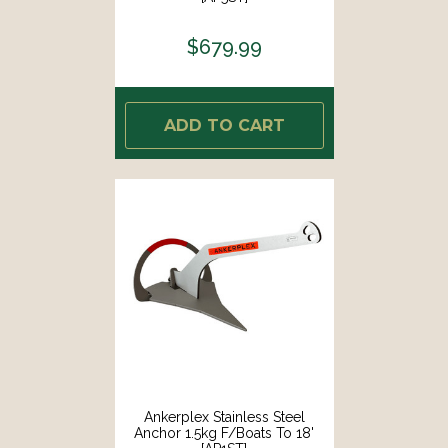
$679.99
ADD TO CART
Ankerplex Stainless Steel
Anchor 1.5kg F/Boats To 18'