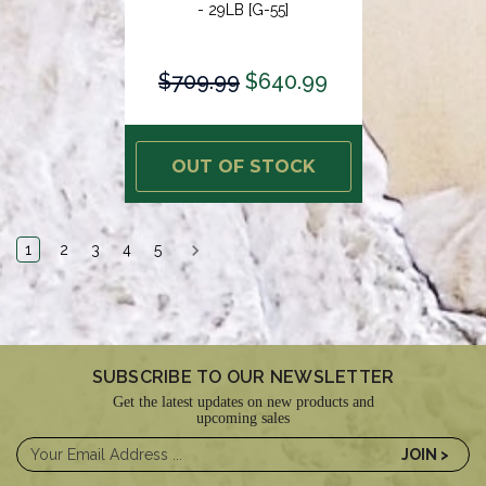
- 29LB [G-55]
$709.99
$640.99
OUT OF STOCK
1
2
3
4
5
SUBSCRIBE TO OUR NEWSLETTER
Get the latest updates on new products and
upcoming sales