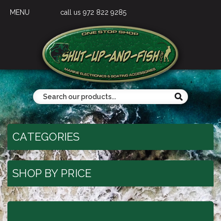
MENU
call us 972 822 9285
CATEGORIES
SHOP BY PRICE