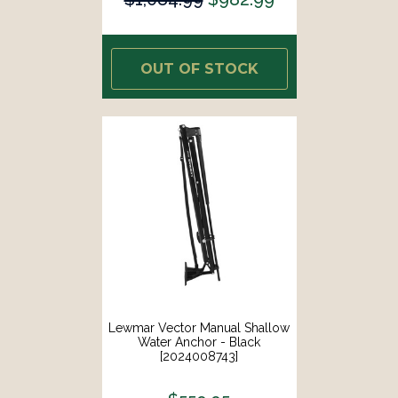
OUT OF STOCK
Lewmar Vector Manual Shallow
Water Anchor - Black
[2024008743]