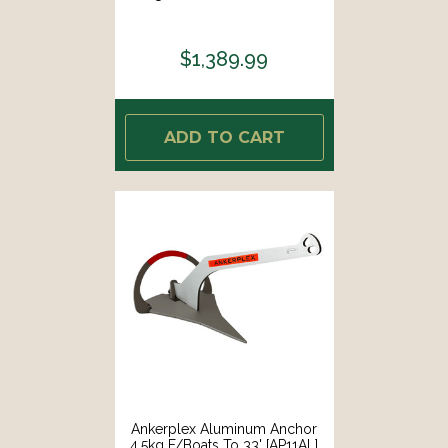
$1,389.99
ADD TO CART
Ankerplex Aluminum Anchor
4.5kg F/Boats To 33' [AP11AL]