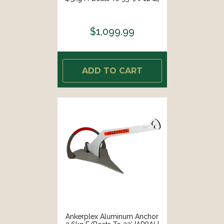
$1,099.99
ADD TO CART
Ankerplex Aluminum Anchor