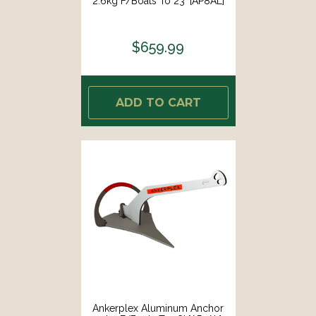
2.6kg F/Boats To 23' [AP8AL]
$659.99
ADD TO CART
Ankerplex Aluminum Anchor