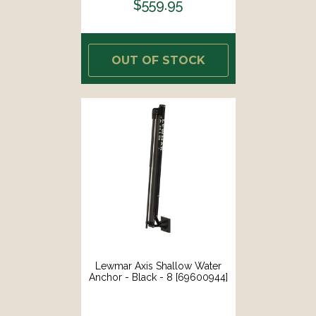
$559.95
OUT OF STOCK
Lewmar Axis Shallow Water
Anchor - Black - 8 [69600944]