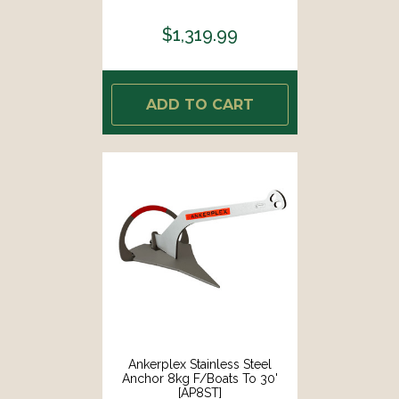
$1,319.99
ADD TO CART
Ankerplex Stainless Steel
Anchor 8kg F/Boats To 30'
[AP8ST]