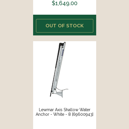
$1,649.00
OUT OF STOCK
Lewmar Axis Shallow Water
Anchor - White - 8 [69600943]