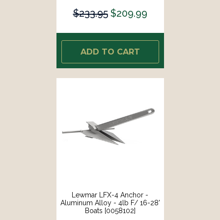
$233.95
$209.99
ADD TO CART
Lewmar LFX-4 Anchor -
Aluminum Alloy - 4lb F/ 16-28'
Boats [0058102]