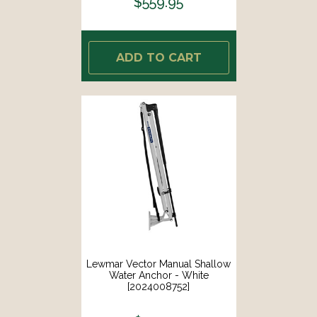
$559.95
ADD TO CART
Lewmar Vector Manual Shallow
Water Anchor - White
[2024008752]