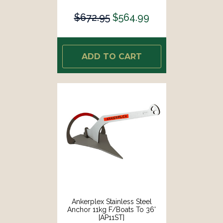
$672.95
$564.99
ADD TO CART
Ankerplex Stainless Steel
Anchor 11kg F/Boats To 36'
[AP11ST]