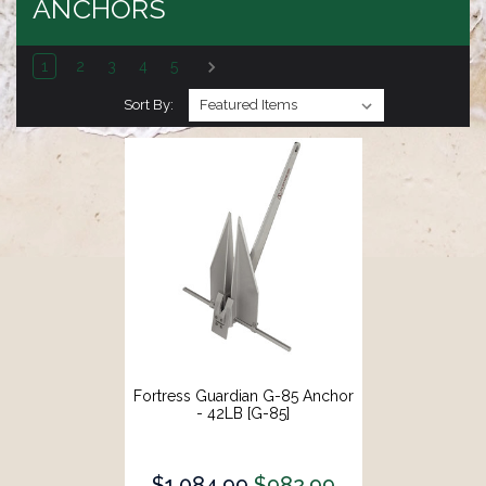
ANCHORS
1
2
3
4
5
Sort By:
Fortress Guardian G-85 Anchor
- 42LB [G-85]
$1,084.99
$982.99