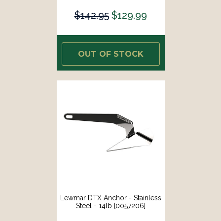
$142.95
$129.99
OUT OF STOCK
Lewmar DTX Anchor - Stainless
Steel - 14lb [0057206]