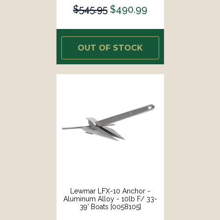
$545.95
$490.99
OUT OF STOCK
Lewmar LFX-10 Anchor -
Aluminum Alloy - 10lb F/ 33-
39' Boats [0058105]