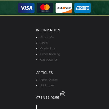
INFORMATION
About Me
Links
Contact Us
Order Tracking
Gift Voucher
ARTICLES
New Articles
All Articles
972 822 9285