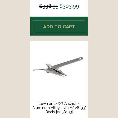
$338.95
$303.99
ADD TO CART
Lewmar LFX-7 Anchor -
Aluminum Alloy - 7lb F/ 28-33'
Boats [0058103]