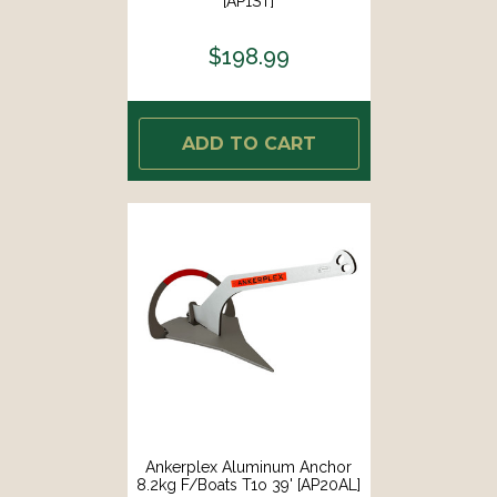
[AP1ST]
$198.99
ADD TO CART
Ankerplex Aluminum Anchor
8.2kg F/Boats T1o 39' [AP20AL]