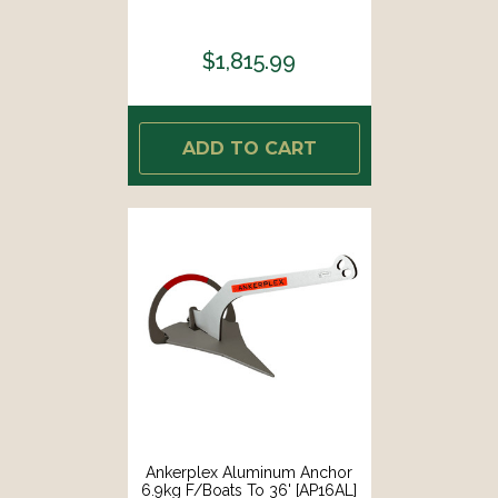
$1,815.99
ADD TO CART
Ankerplex Aluminum Anchor
6.9kg F/Boats To 36' [AP16AL]