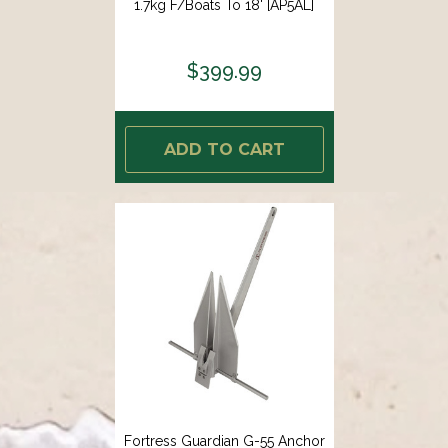
1.7kg F/Boats To 18' [AP5AL]
$399.99
ADD TO CART
Fortress Guardian G-55 Anchor