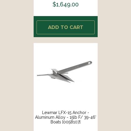
$1,649.00
ADD TO CART
Lewmar LFX-15 Anchor -
Aluminum Alloy - 15lb F/ 39-46'
Boats [0058107]