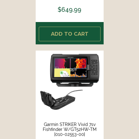
$649.99
ADD TO CART
Garmin STRIKER Vivid 7sv
Fishfinder W/GT52HW-TM
[010-02553-00]