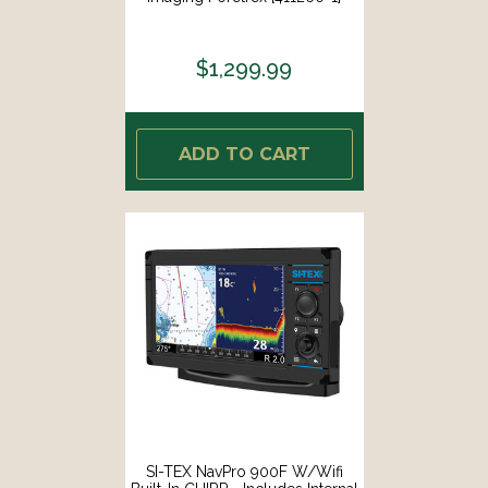
$1,299.99
ADD TO CART
SI-TEX NavPro 900F W/Wifi