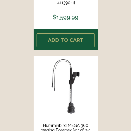
[411390-1]
$1,599.99
ADD TO CART
Humminbird MEGA 360
Imaging Foretrex [411260-1]