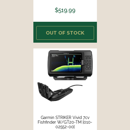
$519.99
OUT OF STOCK
Garmin STRIKER Vivid 7cv
Fishfinder W/GT20-TM [010-
02552-00]