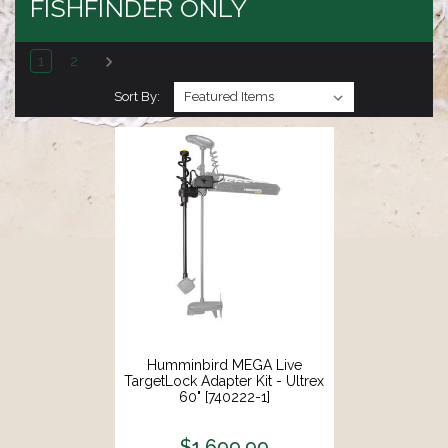
FISHFINDER ONLY
1
2
Sort By:
Humminbird MEGA Live
TargetLock Adapter Kit - Ultrex
60" [740222-1]
$1,699.99