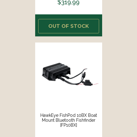
$319.99
OUT OF STOCK
HawkEye FishPod 10BX Boat
Mount Bluetooth Fishfinder
[FP10BX]