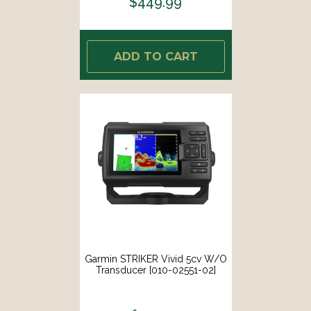
$449.99
ADD TO CART
Garmin STRIKER Vivid 5cv W/o
Transducer [010-02551-02]