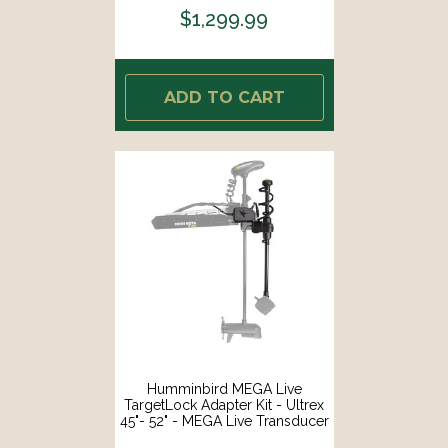
$1,299.99
ADD TO CART
Humminbird MEGA Live
TargetLock Adapter Kit - Ultrex
45"- 52" - MEGA Live Transducer
Not Included [740210-1]