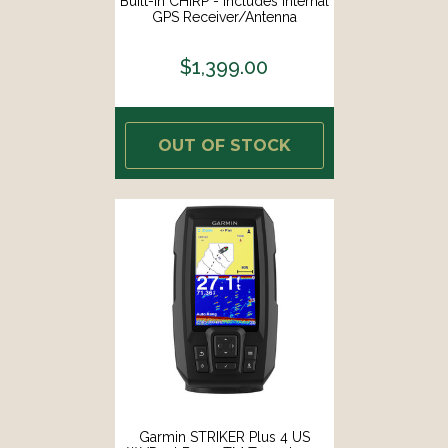
Built-In CHIRP - Includes Internal
GPS Receiver/Antenna
[NAVPRO900F]
$1,399.00
OUT OF STOCK
Garmin STRIKER Plus 4 US