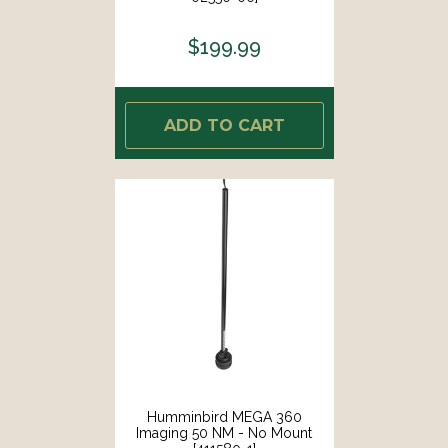
$199.99
ADD TO CART
Humminbird MEGA 360
Imaging 50 NM - No Mount