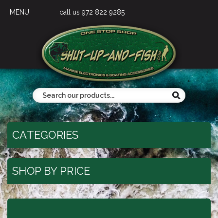
MENU
call us 972 822 9285
CATEGORIES
SHOP BY PRICE