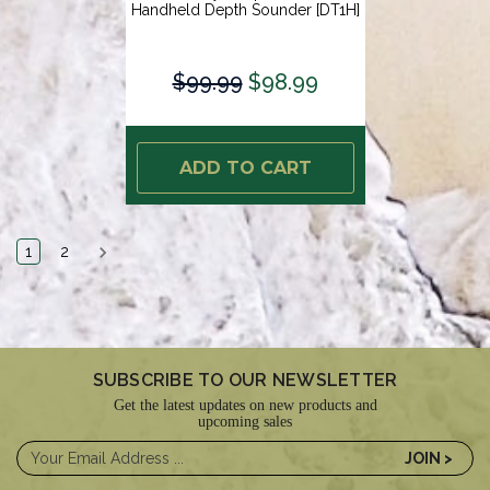
Handheld Depth Sounder [DT1H]
$99.99
$98.99
ADD TO CART
1
2
SUBSCRIBE TO OUR NEWSLETTER
Get the latest updates on new products and
upcoming sales