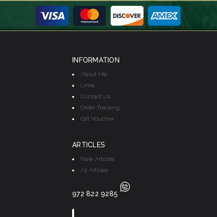
INFORMATION
About Me
Links
Contact Us
Order Tracking
Gift Voucher
ARTICLES
New Articles
All Articles
972 822 9285