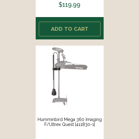
$119.99
ADD TO CART
Humminbird Mega 360 Imaging
F/Ultrex Quest [411830-1]