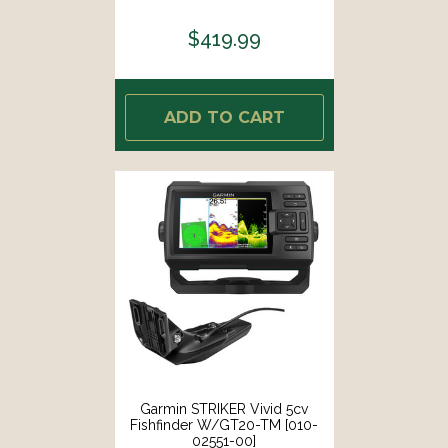
$419.99
ADD TO CART
Garmin STRIKER Vivid 5cv
Fishfinder W/GT20-TM [010-
02551-00]