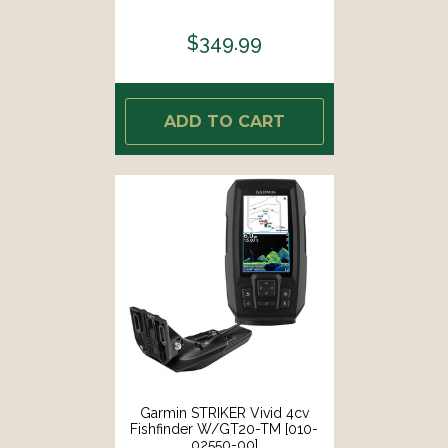
$349.99
ADD TO CART
Garmin STRIKER Vivid 4cv
Fishfinder W/GT20-TM [010-
02550-00]