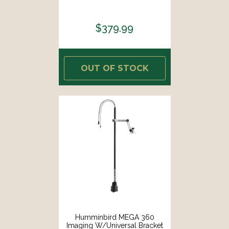
$379.99
OUT OF STOCK
Humminbird MEGA 360
Imaging W/Universal Bracket