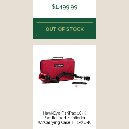
$1,499.99
OUT OF STOCK
HawkEye FishTrax 1C-K
Paddlesport Fishfinder
W/Carrying Case [FT1PXC-K]