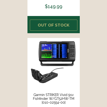
$149.99
OUT OF STOCK
Garmin STRIKER Vivid 9sv
Fishfinder W/GT52HW-TM
[010-02554-00]