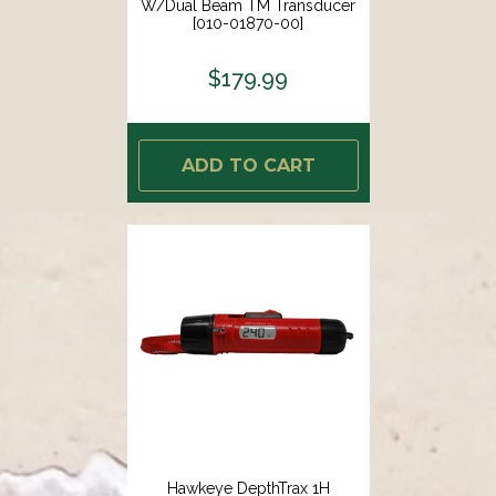
W/Dual Beam TM Transducer
[010-01870-00]
$179.99
ADD TO CART
Hawkeye DepthTrax 1H