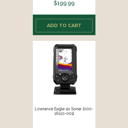
$199.99
ADD TO CART
Lowrance Eagle 4x Sonar [000-
16110-001]