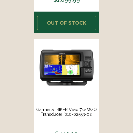
OUT OF STOCK
Garmin STRIKER Vivid 7sv W/o
Transducer [010-02553-02]