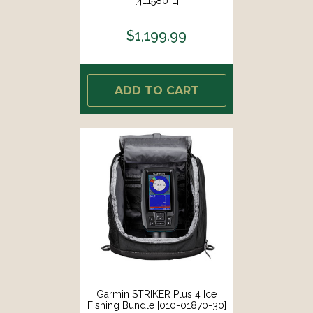
[411580-1]
$1,199.99
ADD TO CART
Garmin STRIKER Plus 4 Ice
Fishing Bundle [010-01870-30]