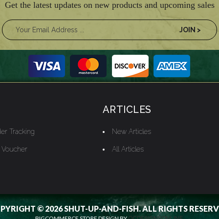
Get the latest updates on new products and upcoming sales
ARTICLES
er Tracking
New Articles
t Voucher
All Articles
PYRIGHT © 2026 SHUT-UP-AND-FISH. ALL RIGHTS RESERV
BIGCOMMERCE STORE DESIGN BY
OCDESIGNSONLINE.