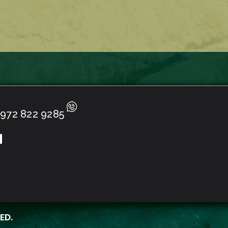
972 822 9285
ED.