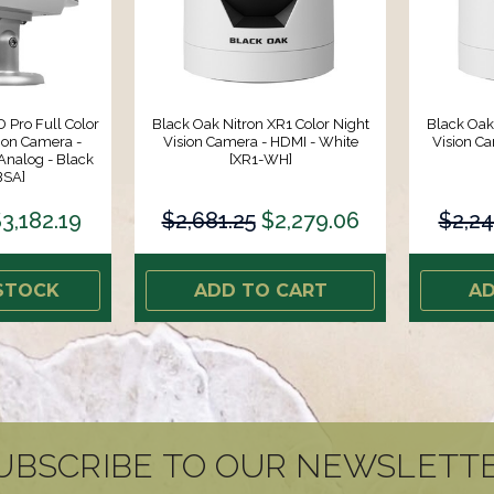
 Pro Full Color
Black Oak Nitron XR1 Color Night
Black Oak
ion Camera -
Vision Camera - HDMI - White
Vision Ca
Analog - Black
[XR1-WH]
BSA]
3,182.19
$2,681.25
$2,279.06
$2,24
STOCK
ADD TO CART
AD
UBSCRIBE TO OUR NEWSLETT