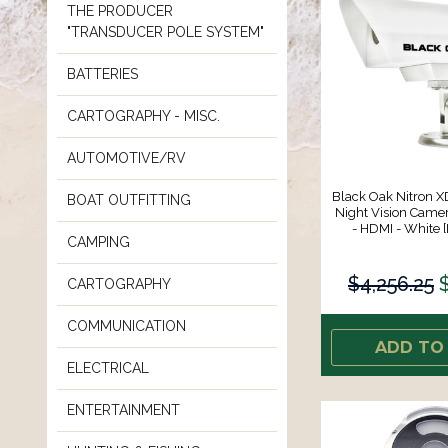
THE PRODUCER
"TRANSDUCER POLE SYSTEM"
BATTERIES
CARTOGRAPHY - MISC.
AUTOMOTIVE/RV
Black Oak Nitron XD
BOAT OUTFITTING
Night Vision Camera
- HDMI - White
CAMPING
$4,256.25
CARTOGRAPHY
COMMUNICATION
ADD TO
ELECTRICAL
ENTERTAINMENT