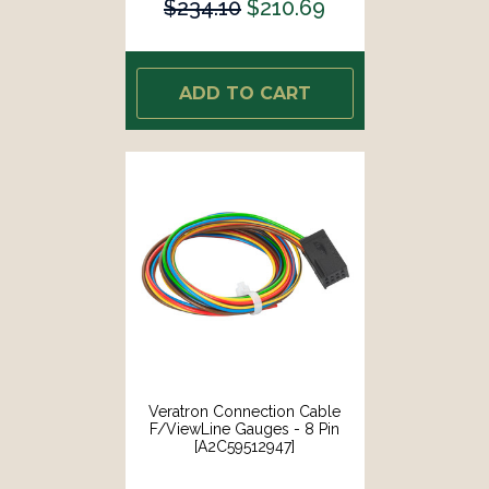
$234.10
$210.69
ADD TO CART
Veratron Connection Cable
F/ViewLine Gauges - 8 Pin
[A2C59512947]