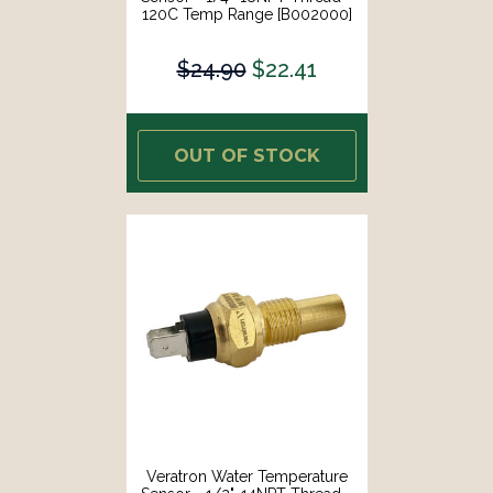
120C Temp Range [B002000]
$24.90
$22.41
OUT OF STOCK
Veratron Water Temperature