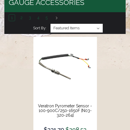
GAUGE ACCESSORIES
1
2
3
4
5
Sort By:
Veratron Pyrometer Sensor -
100-900C/250-1650F [N03-
320-264]
$331.70
$298.53