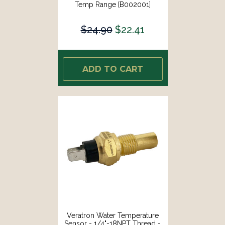
Temp Range [B002001]
$24.90
$22.41
ADD TO CART
Veratron Water Temperature
Sensor - 1/4"-18NPT Thread -