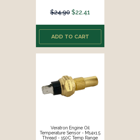
[B002006]
$24.90
$22.41
ADD TO CART
Veratron Engine Oil
Temperature Sensor - M14x1.5
Thread - 150C Temp Range