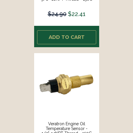
Temp Range [B002004]
$24.90
$22.41
ADD TO CART
Veratron Engine Oil
Temperature Sensor -