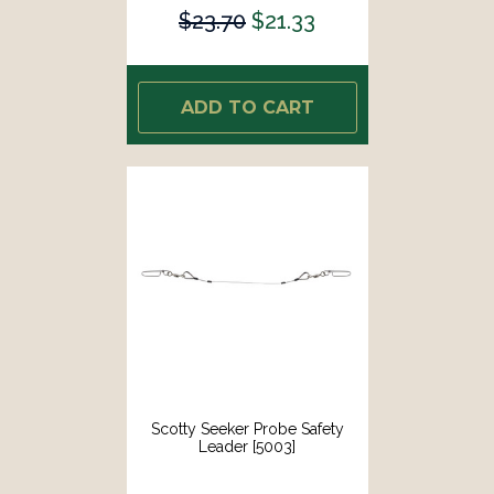
$23.70
$21.33
ADD TO CART
Scotty Seeker Probe Safety
Leader [5003]