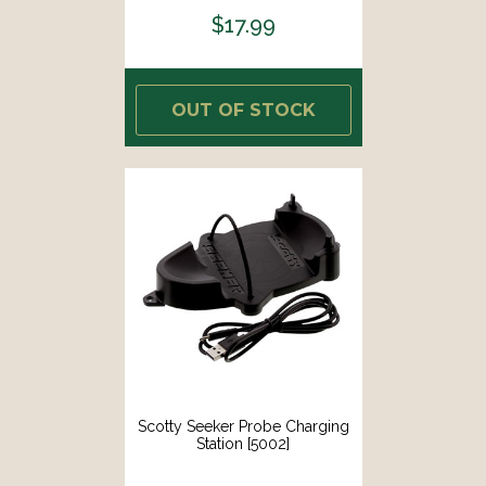
$17.99
OUT OF STOCK
Scotty Seeker Probe Charging
Station [5002]