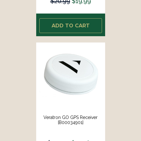
$20.99
$19.99
ADD TO CART
Veratron GO GPS Receiver
[B00034901]