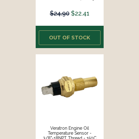
[B002005]
$24.90
$22.41
OUT OF STOCK
Veratron Engine Oil
Temperature Sensor -
3/8"-18NPT Thread - 150C