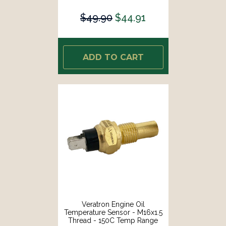
$49.90
$44.91
ADD TO CART
Veratron Engine Oil
Temperature Sensor - M16x1.5
Thread - 150C Temp Range