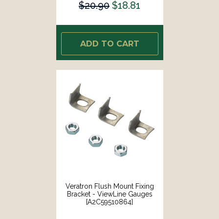
$20.90
$18.81
ADD TO CART
Veratron Flush Mount Fixing
Bracket - ViewLine Gauges
[A2C59510864]