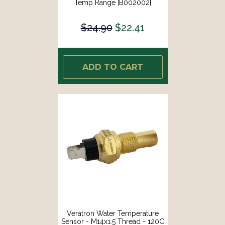
Temp Range [B002002]
$24.90
$22.41
ADD TO CART
Veratron Water Temperature
Sensor - M14x1.5 Thread - 120C