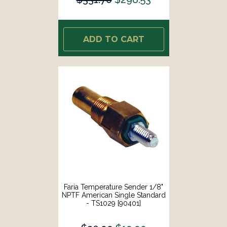
ADD TO CART
Faria Temperature Sender 1/8"
NPTF American Single Standard
- TS1029 [90401]