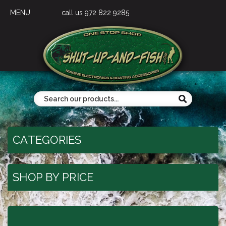
MENU
call us 972 822 9285
CATEGORIES
SHOP BY PRICE