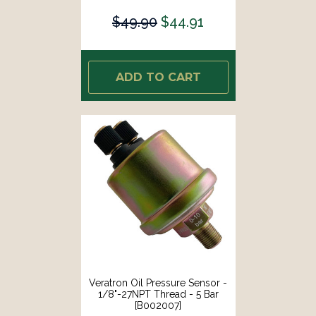
$49.90
$44.91
ADD TO CART
Veratron Oil Pressure Sensor -
1/8"-27NPT Thread - 5 Bar
[B002007]