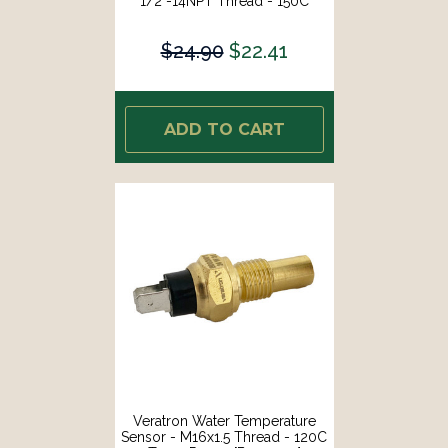
1/2"-14NPT Thread - 150C
Temp Range [B002003]
$24.90
$22.41
ADD TO CART
Veratron Water Temperature
Sensor - M16x1.5 Thread - 120C