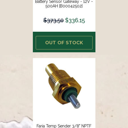
Battery Sensor Gateway - 12V -
500AH [B00042502]
$373.50
$336.15
OUT OF STOCK
Faria Temp Sender 3/8" NPTF