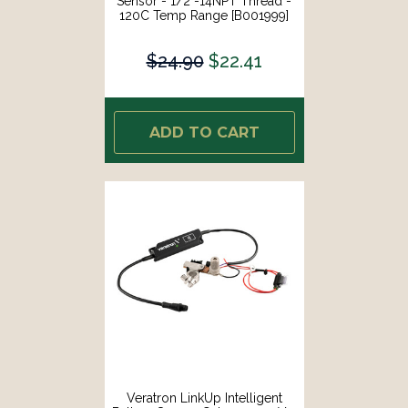
Sensor - 1/2"-14NPT Thread -
120C Temp Range [B001999]
$24.90
$22.41
ADD TO CART
Veratron LinkUp Intelligent