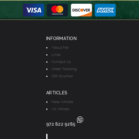
INFORMATION
About Me
Links
Contact Us
Order Tracking
Gift Voucher
ARTICLES
New Articles
All Articles
972 822 9285