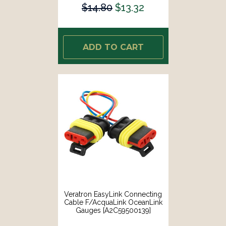
$14.80
$13.32
ADD TO CART
Veratron EasyLink Connecting
Cable F/AcquaLink OceanLink
Gauges [A2C59500139]