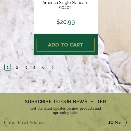
America Single Standard
[90403]
$20.99
ADD TO CART
1
2
3
4
5
SUBSCRIBE TO OUR NEWSLETTER
Get the latest updates on new products and
upcoming sales