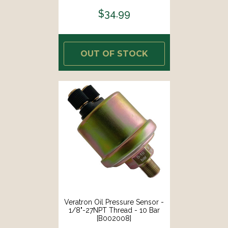
$34.99
OUT OF STOCK
Veratron Oil Pressure Sensor -
1/8"-27NPT Thread - 10 Bar
[B002008]