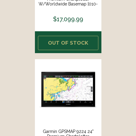
W/Worldwide Basemap [010-
02676-00]
$17,099.99
OUT OF STOCK
Garmin GPSMAP 9224 24"