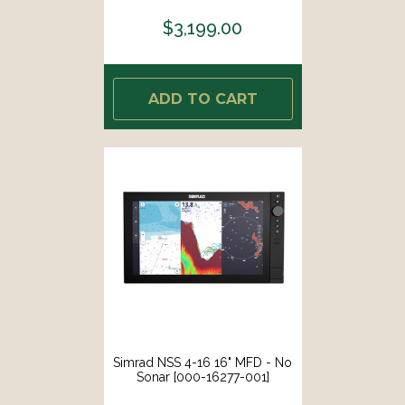
$3,199.00
ADD TO CART
Simrad NSS 4-16 16" MFD - No
Sonar [000-16277-001]