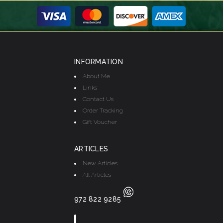
INFORMATION
About Me
Links
Contact Us
Order Tracking
Gift Voucher
ARTICLES
New Articles
All Articles
972 822 9285