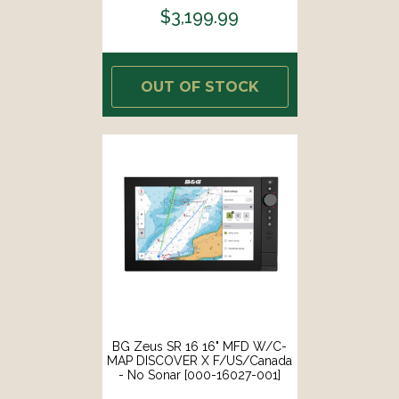
$3,199.99
OUT OF STOCK
BG Zeus SR 16 16" MFD W/C-
MAP DISCOVER X F/US/Canada
- No Sonar [000-16027-001]