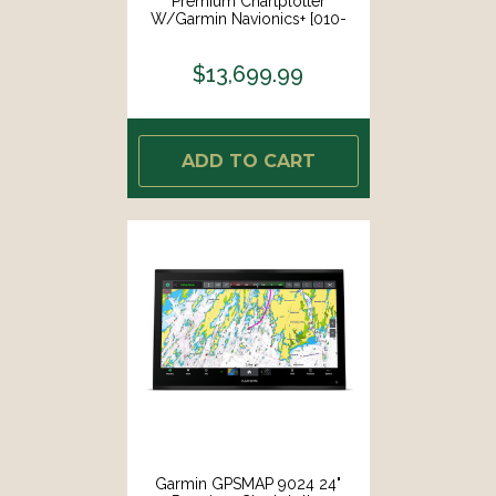
Premium Chartplotter
W/Garmin Navionics+ [010-
02675-01]
$13,699.99
ADD TO CART
Garmin GPSMAP 9024 24"