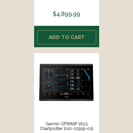
$4,899.99
ADD TO CART
Garmin GPSMAP 1623
Chartplotter [010-02919-00]