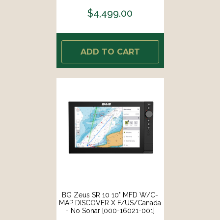
$4,499.00
ADD TO CART
BG Zeus SR 10 10" MFD W/C-
MAP DISCOVER X F/US/Canada
- No Sonar [000-16021-001]