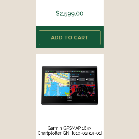
$2,599.00
ADD TO CART
Garmin GPSMAP 1643
Chartplotter GN+ [010-02919-01]