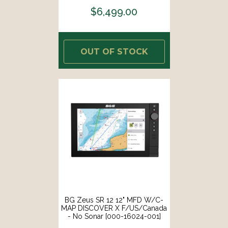
$6,499.00
OUT OF STOCK
BG Zeus SR 12 12" MFD W/C-
MAP DISCOVER X F/US/Canada
- No Sonar [000-16024-001]