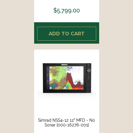
$5,799.00
ADD TO CART
Simrad NSS4-12 12" MFD - No
Sonar [000-16276-001]