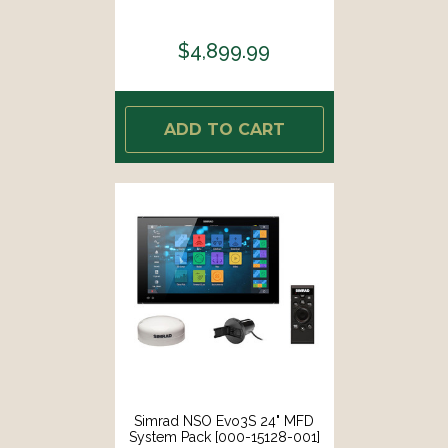
$4,899.99
ADD TO CART
Simrad NSO Evo3S 24" MFD
System Pack [000-15128-001]