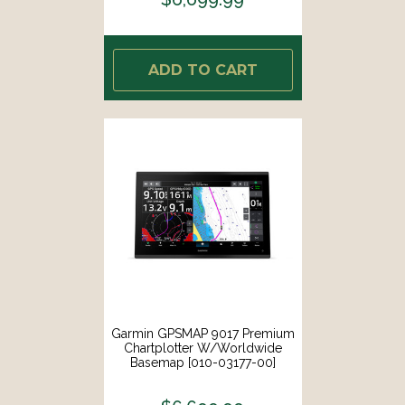
ADD TO CART
Garmin GPSMAP 9017 Premium
Chartplotter W/Worldwide
Basemap [010-03177-00]