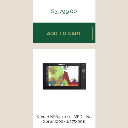
$3,799.00
ADD TO CART
Simrad NSS4-10 10" MFD - No
Sonar [000-16275-001]