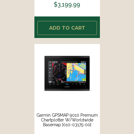
$3,199.99
ADD TO CART
Garmin GPSMAP 9010 Premium
Chartplotter W/Worldwide
Basemap [010-03175-00]