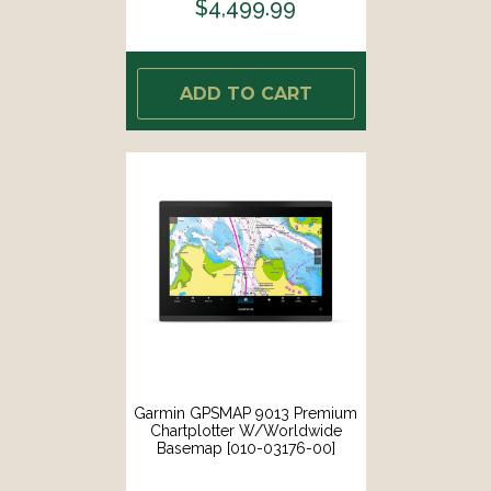
$4,499.99
ADD TO CART
Garmin GPSMAP 9013 Premium
Chartplotter W/Worldwide
Basemap [010-03176-00]