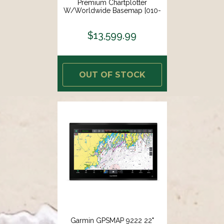
Premium Chartplotter
W/Worldwide Basemap [010-
02675-00]
$13,599.99
OUT OF STOCK
Garmin GPSMAP 9222 22"