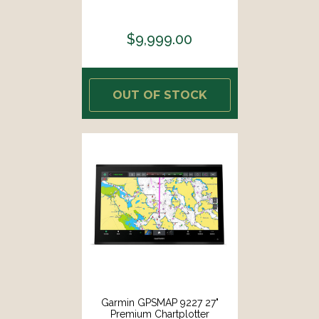
$9,999.00
OUT OF STOCK
Garmin GPSMAP 9227 27"
Premium Chartplotter