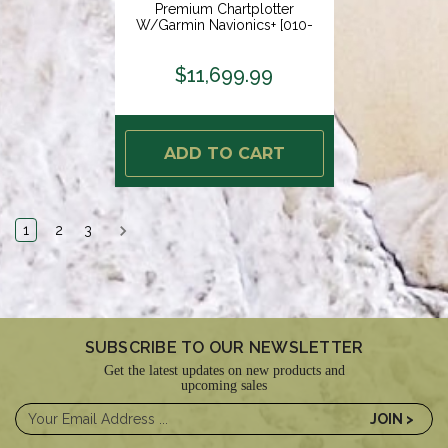
Premium Chartplotter
W/Garmin Navionics+ [010-
02674-01]
$11,699.99
ADD TO CART
1
2
3
SUBSCRIBE TO OUR NEWSLETTER
Get the latest updates on new products and
upcoming sales