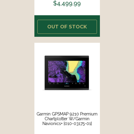
$4,499.99
OUT OF STOCK
Garmin GPSMAP 9210 Premium
Chartplotter W/Garmin
Navionics+ [010-03175-01]