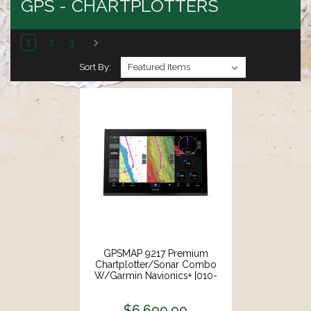
GPS - CHARTPLOTTERS
1
2
3
Sort By:
GPSMAP 9217 Premium
Chartplotter/Sonar Combo
W/Garmin Navionics+ [010-
03177-01]
$6,699.99