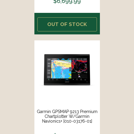
$6,699.99
OUT OF STOCK
Garmin GPSMAP 9213 Premium
Chartplotter W/Garmin
Navionics+ [010-03176-01]