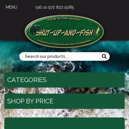
MENU
call us 972 822 9285
CATEGORIES
SHOP BY PRICE