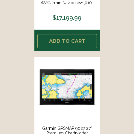
W/Garmin Navionics+ [010-
02676-01]
$17,199.99
ADD TO CART
Garmin GPSMAP 9027 27"
Premium Chartplotter