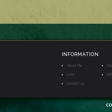
INFORMATION
About Me
Ord
Links
Gif
Contact Us
CO