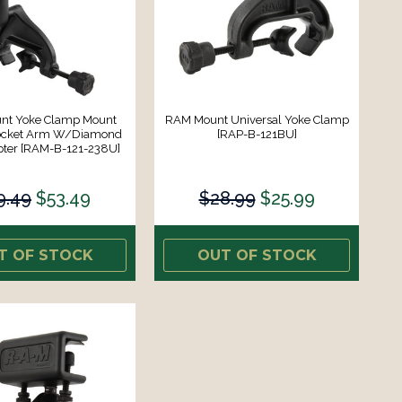
nt Yoke Clamp Mount
RAM Mount Universal Yoke Clamp
ocket Arm W/Diamond
[RAP-B-121BU]
pter [RAM-B-121-238U]
9.49
$53.49
$28.99
$25.99
T OF STOCK
OUT OF STOCK