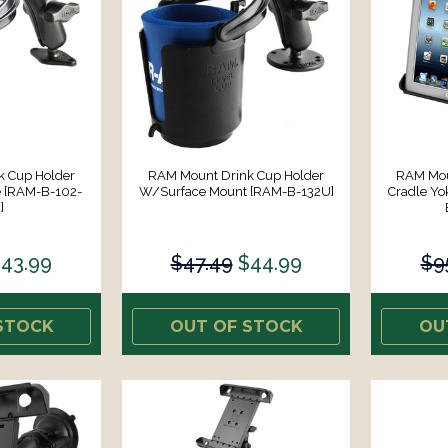
k Cup Holder
RAM Mount Drink Cup Holder
RAM Moun
 [RAM-B-102-
W/Surface Mount [RAM-B-132U]
Cradle Y
]
43.99
$47.49
$44.99
$9
STOCK
OUT OF STOCK
OU