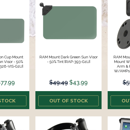
on Cup Mount
RAM Mount Dark Green Sun Visor
RAM Moun
n Visor - 50%
- 50% Tint [RAP-393-G1U]
Mount W/
-326-VIS-G1U]
Arm & 
W/AMPs H
$77.99
$49.49
$43.99
$5
STOCK
OUT OF STOCK
OU