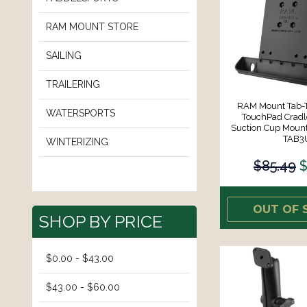
RAM MOUNT STORE
SAILING
TRAILERING
RAM Mount Tab-Ti
WATERSPORTS
TouchPad Cradle
Suction Cup Moun
TAB3
WINTERIZING
$85.49
$
OUT OF 
SHOP BY PRICE
$0.00 - $43.00
$43.00 - $60.00