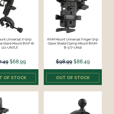
nt Universal X-Grip
RAM Mount Universal Finger Grip
ke Glare Mount [RAP-B-
Glare Shield Clamp Mount [RAM-
121-UN7U]
B-177-UN4]
7.49
$68.99
$98.99
$88.49
T OF STOCK
OUT OF STOCK