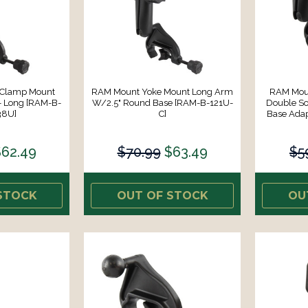
 Clamp Mount
RAM Mount Yoke Mount Long Arm
RAM Mou
 Long [RAM-B-
W/2.5" Round Base [RAM-B-121U-
Double S
38U]
C]
Base Ada
$62.49
$70.99
$63.49
$5
STOCK
OUT OF STOCK
OU