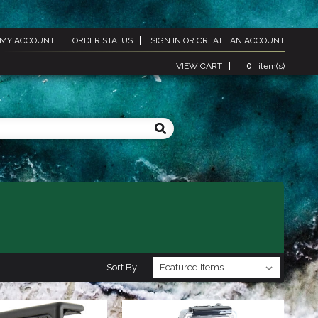
MY ACCOUNT
ORDER STATUS
SIGN IN
OR
CREATE AN ACCOUNT
VIEW CART
0
item(s)
Sort By: