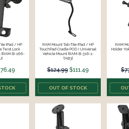
te IPad / HP
RAM Mount Tab-Tite IPad / HP
RAM Mou
 Twist Lock
TouchPad Cradle POD I Universal
Holder Yo
t [RAM-B-166-
Vehicle Mount [RAM-B-316-1-
U]
TAB3]
76.49
$124.99
$111.49
$7
STOCK
OUT OF STOCK
OU