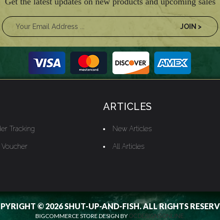
Get the latest updates on new products and upcoming sales
ARTICLES
er Tracking
New Articles
t Voucher
All Articles
PYRIGHT © 2026 SHUT-UP-AND-FISH. ALL RIGHTS RESERV
BIGCOMMERCE STORE DESIGN BY
OCDESIGNSONLINE.