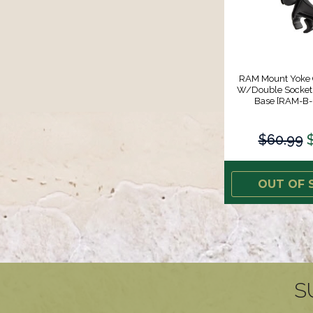
RAM Mount Yoke
W/Double Socket
Base [RAM-B-
$60.99
OUT OF 
S