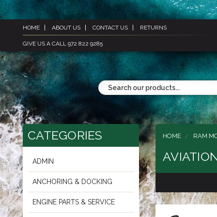
HOME
ABOUT US
CONTACT US
RETURNS
GIVE US A CALL 972 822 9285
CATEGORIES
HOME
RAM M
AVIATIO
ADMIN
ANCHORING & DOCKING
ENGINE PARTS & SERVICE