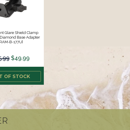
t Glare Shield Clamp
Diamond Base Adapter
[RAM-B-177U]
5.99
$49.99
T OF STOCK
ER