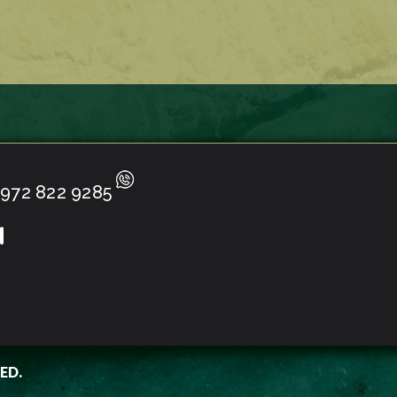
972 822 9285
ED.