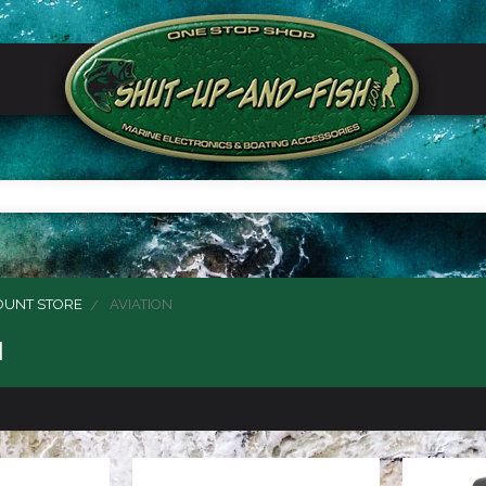
OUNT STORE
AVIATION
N