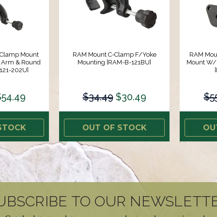
 Clamp Mount
RAM Mount C-Clamp F/Yoke
RAM Moun
 Arm & Round
Mounting [RAM-B-121BU]
Mount W/
121-202U]
$54.49
$34.49
$30.49
$5
STOCK
OUT OF STOCK
OU
UBSCRIBE TO OUR NEWSLETT