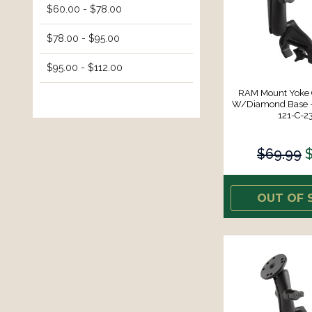
$60.00 - $78.00
$78.00 - $95.00
$95.00 - $112.00
RAM Mount Yoke
W/Diamond Base -
121-C-2
$69.99
OUT OF 