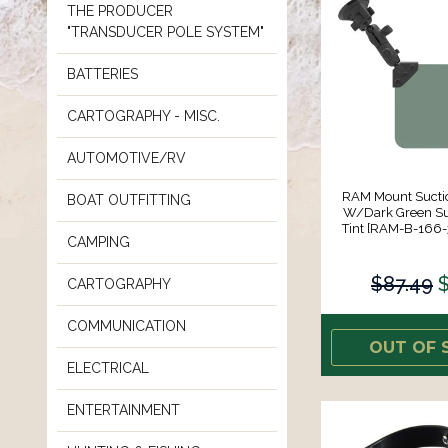
THE PRODUCER
"TRANSDUCER POLE SYSTEM"
BATTERIES
CARTOGRAPHY - MISC.
AUTOMOTIVE/RV
RAM Mount Sucti
BOAT OUTFITTING
W/Dark Green Su
Tint [RAM-B-166
CAMPING
$87.49
CARTOGRAPHY
COMMUNICATION
OUT OF 
ELECTRICAL
ENTERTAINMENT