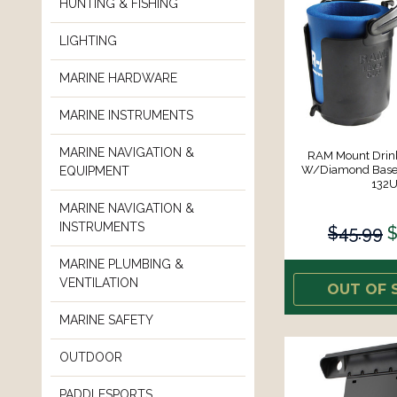
HUNTING & FISHING
LIGHTING
MARINE HARDWARE
MARINE INSTRUMENTS
MARINE NAVIGATION &
RAM Mount Drin
W/Diamond Base
EQUIPMENT
132U
MARINE NAVIGATION &
INSTRUMENTS
$45.99
$
MARINE PLUMBING &
VENTILATION
OUT OF 
MARINE SAFETY
OUTDOOR
PADDLESPORTS