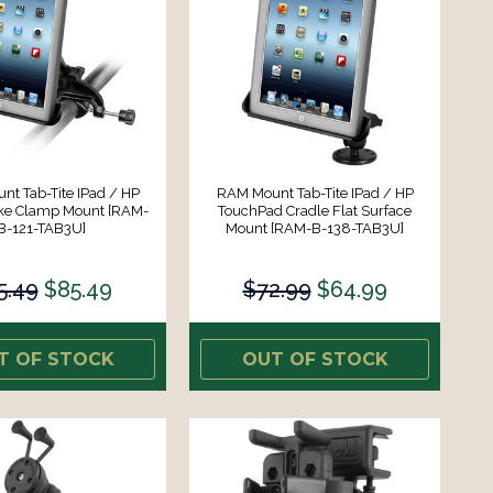
t Tab-Tite IPad / HP
RAM Mount Tab-Tite IPad / HP
oke Clamp Mount [RAM-
TouchPad Cradle Flat Surface
B-121-TAB3U]
Mount [RAM-B-138-TAB3U]
5.49
$85.49
$72.99
$64.99
T OF STOCK
OUT OF STOCK