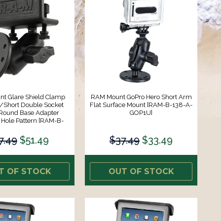
t Glare Shield Clamp
RAM Mount GoPro Hero Short Arm
Short Double Socket
Flat Surface Mount [RAM-B-138-A-
Round Base Adapter
GOP1U]
ole Pattern [RAM-B-
177-202U]
7.49
$51.49
$37.49
$33.49
T OF STOCK
OUT OF STOCK