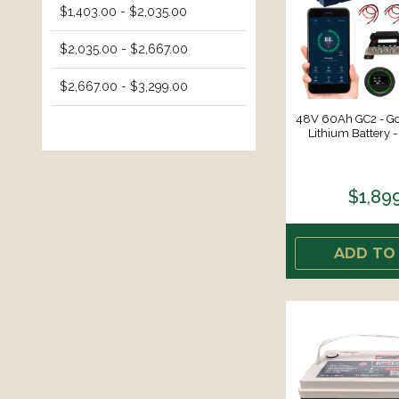
$1,403.00 - $2,035.00
$2,035.00 - $2,667.00
$2,667.00 - $3,299.00
48V 60Ah GC2 - Gol
Lithium Battery -
$1,89
ADD TO