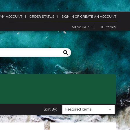
MY ACCOUNT
ORDER STATUS
SIGN IN
OR
CREATE AN ACCOUNT
VIEW CART
0
item(s)
Sort By: