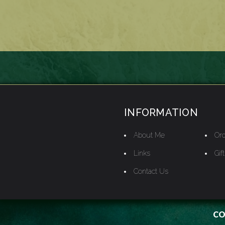
INFORMATION
About Me
Ord
Links
Gif
Contact Us
CO