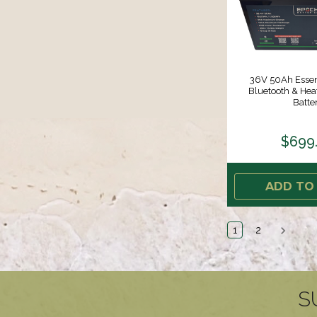
36V 50Ah Essent
Bluetooth & He
Batte
$699
ADD TO
1
2
S