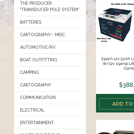
THE PRODUCER
"TRANSDUCER POLE SYSTEM"
BATTERIES
CARTOGRAPHY - MISC.
AUTOMOTIVE/RV
Epoch 12v 50Ah Li
BOAT OUTFITTING
W/12v 15amp Lit
Comb
CAMPING
$388
CARTOGRAPHY
COMMUNICATION
ADD TO
ELECTRICAL
ENTERTAINMENT