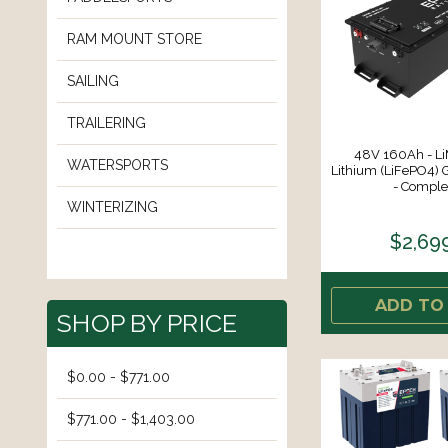
RAM MOUNT STORE
SAILING
TRAILERING
48V 160Ah - LiM
WATERSPORTS
Lithium (LiFePO4) G
- Complet
WINTERIZING
$2,69
ADD TO
SHOP BY PRICE
$0.00 - $771.00
$771.00 - $1,403.00