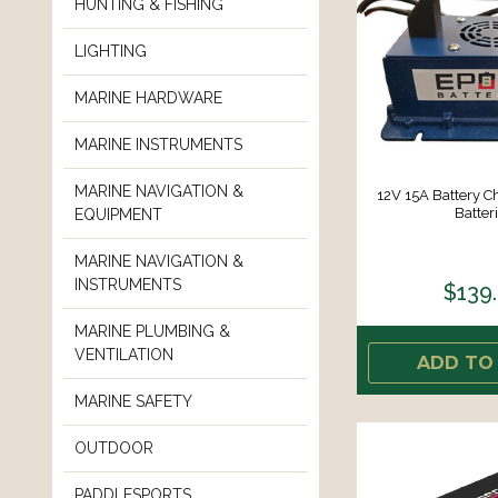
HUNTING & FISHING
LIGHTING
MARINE HARDWARE
MARINE INSTRUMENTS
MARINE NAVIGATION &
12V 15A Battery C
Batter
EQUIPMENT
MARINE NAVIGATION &
INSTRUMENTS
$139
MARINE PLUMBING &
VENTILATION
ADD TO
MARINE SAFETY
OUTDOOR
PADDLESPORTS