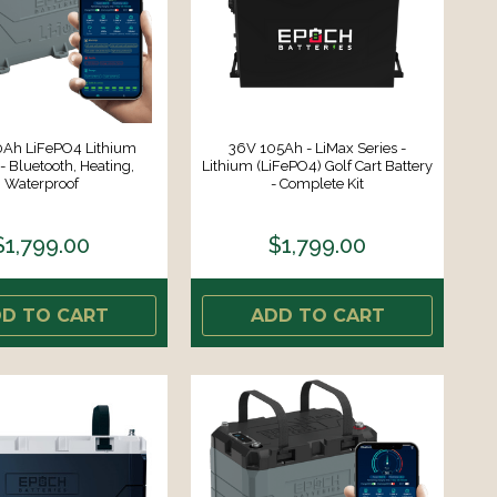
Ah LiFePO4 Lithium
36V 105Ah - LiMax Series -
- Bluetooth, Heating,
Lithium (LiFePO4) Golf Cart Battery
Waterproof
- Complete Kit
$1,799.00
$1,799.00
D TO CART
ADD TO CART