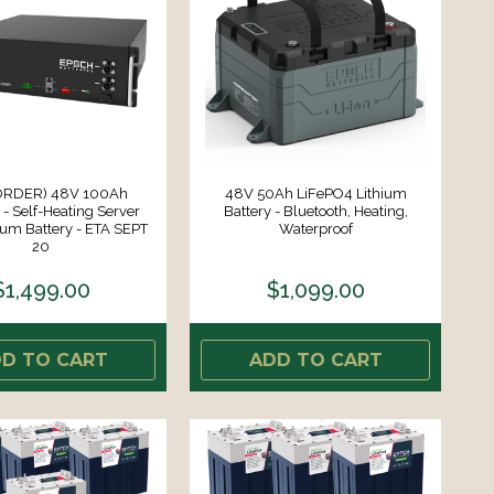
ORDER) 48V 100Ah
48V 50Ah LiFePO4 Lithium
- Self-Heating Server
Battery - Bluetooth, Heating,
ium Battery - ETA SEPT
Waterproof
20
$1,499.00
$1,099.00
D TO CART
ADD TO CART