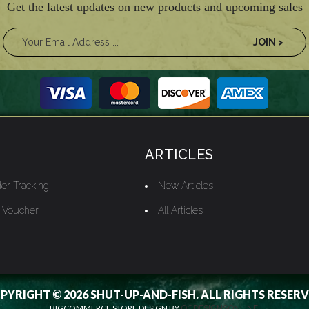
Get the latest updates on new products and upcoming sales
ARTICLES
er Tracking
New Articles
t Voucher
All Articles
PYRIGHT © 2026 SHUT-UP-AND-FISH. ALL RIGHTS RESERV
BIGCOMMERCE STORE DESIGN BY
OCDESIGNSONLINE.