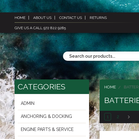
HOME
ABOUT US
CONTACT US
RETURNS
GIVE US A CALL 972 822 9285
CATEGORIES
HOME
BATTER
BATTERI
ADMIN
ANCHORING & DOCKING
1
2
ENGINE PARTS & SERVICE