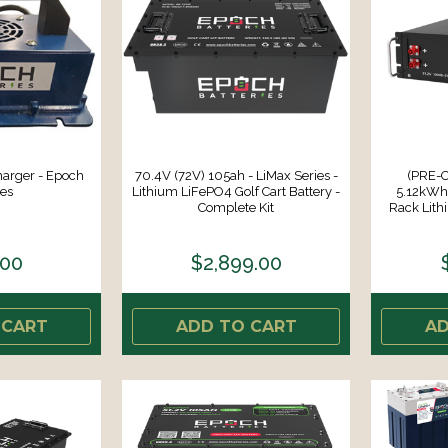
harger - Epoch
70.4V (72V) 105ah - LiMax Series -
(PRE-
ies
Lithium LiFePO4 Golf Cart Battery -
5.12kWh 
Complete Kit
Rack Lith
.00
$2,899.00
 CART
ADD TO CART
AD