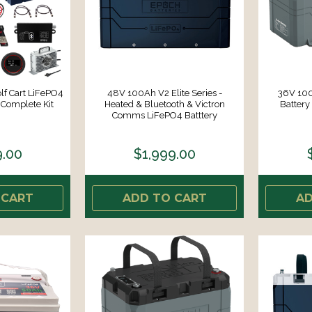
f Cart LiFePO4
48V 100Ah V2 Elite Series -
36V 100
 Complete Kit
Heated & Bluetooth & Victron
Battery 
Comms LiFePO4 Batttery
9.00
$1,999.00
 CART
ADD TO CART
AD