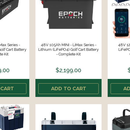
ax Series -
48V 105Ah MINI - LiMax Series -
48V 12
olf Cart Battery
Lithium (LiFePO4) Golf Cart Battery
LiFePO
e Kit
- Complete Kit
9.00
$2,199.00
 CART
ADD TO CART
AD