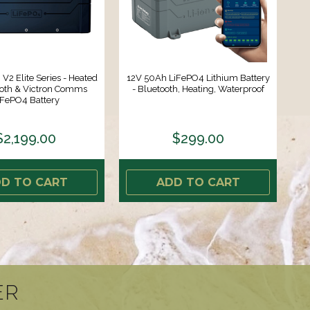
V2 Elite Series - Heated
12V 50Ah LiFePO4 Lithium Battery
ooth & Victron Comms
- Bluetooth, Heating, Waterproof
iFePO4 Battery
$2,199.00
$299.00
D TO CART
ADD TO CART
ER