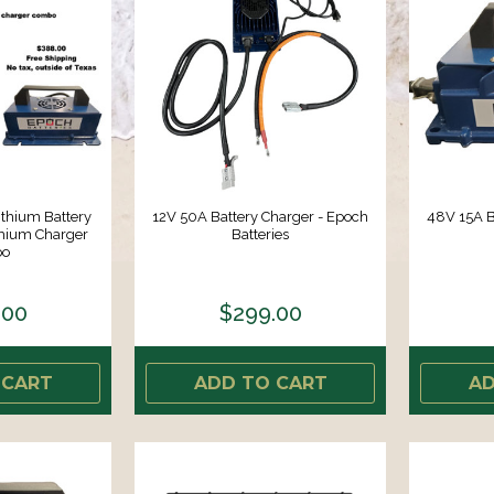
thium Battery
12V 50A Battery Charger - Epoch
48V 15A B
hium Charger
Batteries
o
.00
$299.00
 CART
ADD TO CART
AD