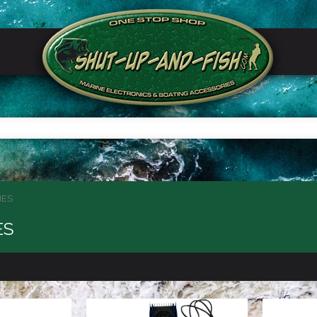
IES
ES