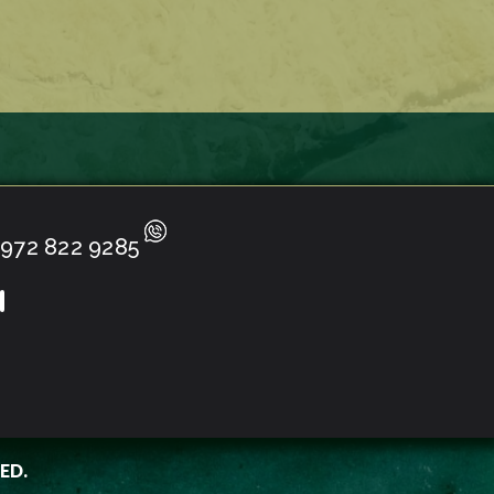
972 822 9285
ED.