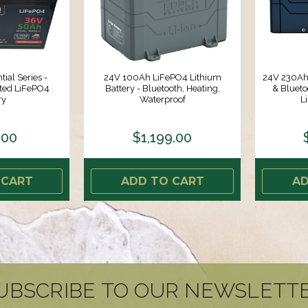
ial Series -
24V 100Ah LiFePO4 Lithium
24V 230Ah 
ated LiFePO4
Battery - Bluetooth, Heating,
& Bluet
ry
Waterproof
L
.00
$1,199.00
 CART
ADD TO CART
AD
UBSCRIBE TO OUR NEWSLETT