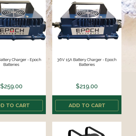
attery Charger - Epoch
36V 15A Battery Charger - Epoch
Batteries
Batteries
$259.00
$219.00
D TO CART
ADD TO CART