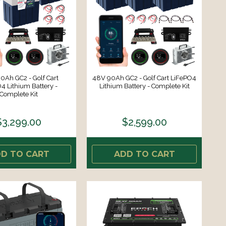
0Ah GC2 - Golf Cart
48V 90Ah GC2 - Golf Cart LiFePO4
4 Lithium Battery -
Lithium Battery - Complete Kit
Complete Kit
$3,299.00
$2,599.00
D TO CART
ADD TO CART