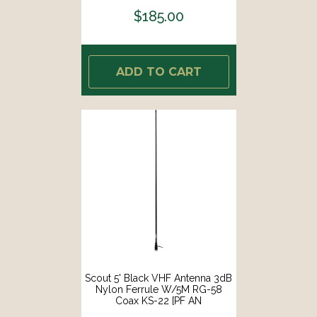
$185.00
ADD TO CART
Scout 5' Black VHF Antenna 3dB
Nylon Ferrule W/5M RG-58
Coax KS-22 [PF AN
NVHF00004T]