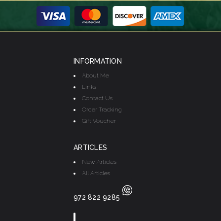
INFORMATION
About Me
Links
Contact Us
Order Tracking
Gift Voucher
ARTICLES
New Articles
All Articles
972 822 9285