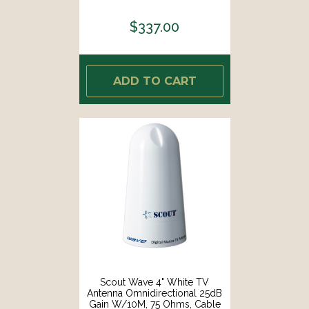
Brass Copper Element [PF AN
NVHF00040T]
$337.00
ADD TO CART
Scout Wave 4" White TV
Antenna Omnidirectional 25dB
Gain W/10M, 75 Ohms, Cable