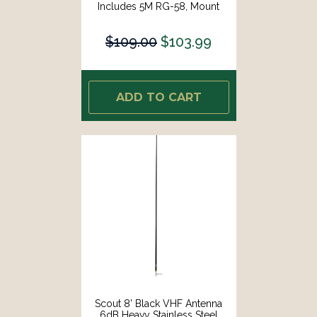
Includes 5M RG-58, Mount
Integrated Connector KS-10 [PF
AN NVHF00025]
$109.00
$103.99
ADD TO CART
Scout 8' Black VHF Antenna
6dB Heavy Stainless Steel