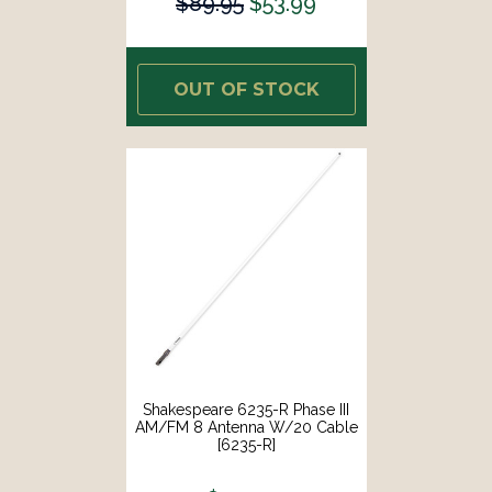
$89.95
$53.99
OUT OF STOCK
Shakespeare 6235-R Phase III
AM/FM 8 Antenna W/20 Cable
[6235-R]