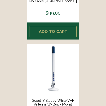
No Cable [PF AN NVHF00012T]
$99.00
ADD TO CART
Scout 9" Stubby White VHF
Antenna W/Quick Mount