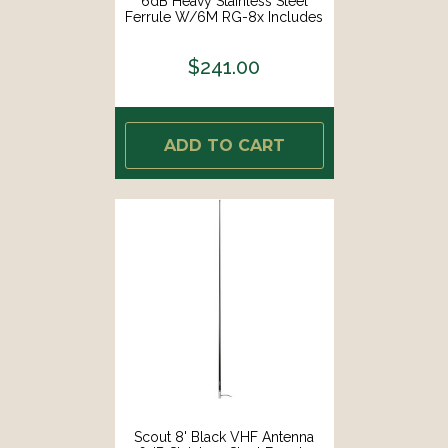
6dB Heavy Stainless Steel
Ferrule W/6M RG-8x Includes
PL-259 Heavy Duty Offshore
Antenna KS-43 [PF AN
$241.00
NVHF00020T]
ADD TO CART
Scout 8' Black VHF Antenna