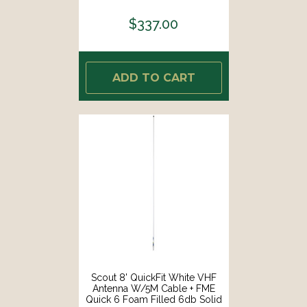
Brass Copper Element [PF AN
NVHF00042T]
$337.00
ADD TO CART
Scout 8' QuickFit White VHF
Antenna W/5M Cable + FME
Quick 6 Foam Filled 6db Solid