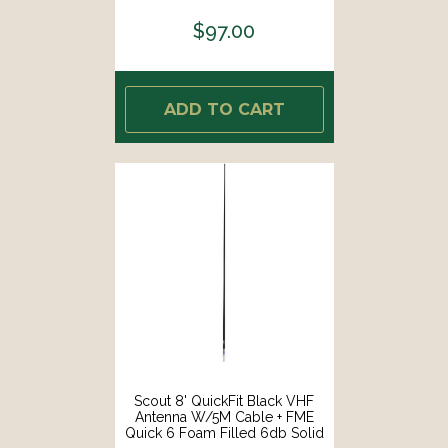
$97.00
ADD TO CART
Scout 8' QuickFit Black VHF
Antenna W/5M Cable + FME
Quick 6 Foam Filled 6db Solid