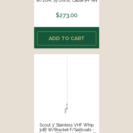
W/20M, 75 Ohms, Cable [PF AN
NTV001]
$273.00
ADD TO CART
Scout 3' Stainless VHF Whip
3dB W/Bracket F/Sailboats -