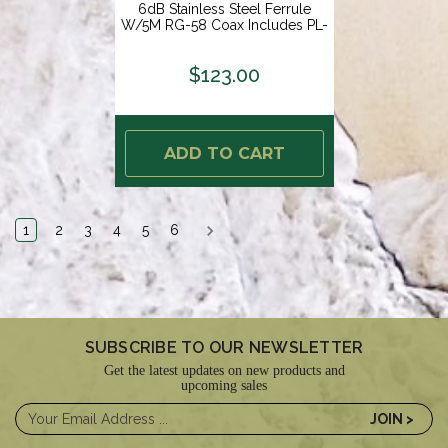
6dB Stainless Steel Ferrule
W/5M RG-58 Coax Includes PL-
259 KS-42 [PF AN NVHF00007T]
$123.00
ADD TO CART
1
2
3
4
5
6
SUBSCRIBE TO OUR NEWSLETTER
Get the latest updates on new products and
upcoming sales