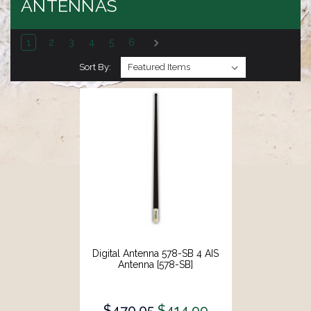
ANTENNAS
1
2
3
4
5
6
Sort By:
Digital Antenna 578-SB 4 AIS
Antenna [578-SB]
$470.05
$414.99