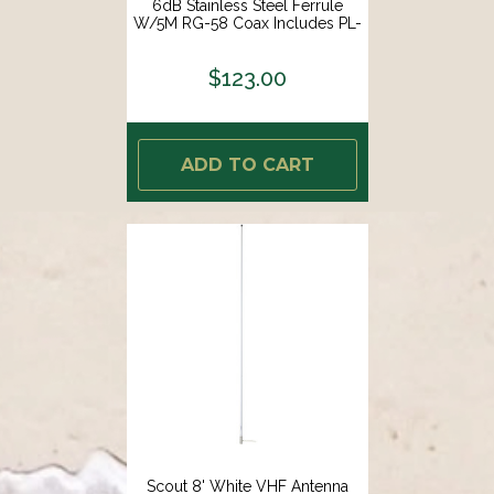
6dB Stainless Steel Ferrule
W/5M RG-58 Coax Includes PL-
259 KS-42 [PF AN NVHF00009T]
$123.00
ADD TO CART
Scout 8' White VHF Antenna