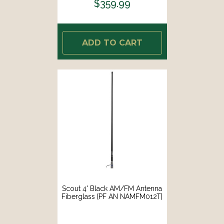
$359.99
ADD TO CART
Scout 4' Black AM/FM Antenna
Fiberglass [PF AN NAMFM012T]