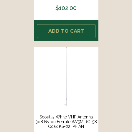
$102.00
ADD TO CART
Scout 5' White VHF Antenna
3dB Nylon Ferrule W/5M RG-58
Coax KS-22 [PF AN
NVHF00002T]