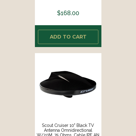
[PF AN NTV002]
$168.00
ADD TO CART
Scout Cruiser 10" Black TV
Antenna Omnidirectional
W/20M, 75 Ohms, Cable [PF AN