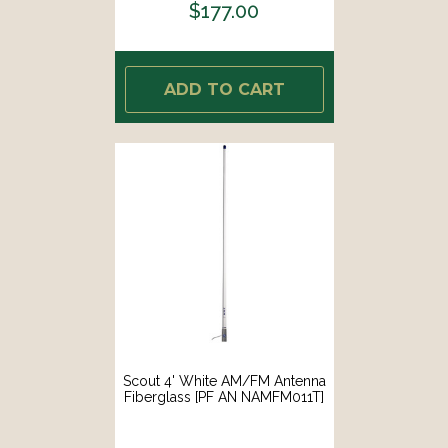
$177.00
ADD TO CART
Scout 4' White AM/FM Antenna
Fiberglass [PF AN NAMFM011T]