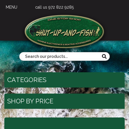
MENU
call us 972 822 9285
CATEGORIES
SHOP BY PRICE