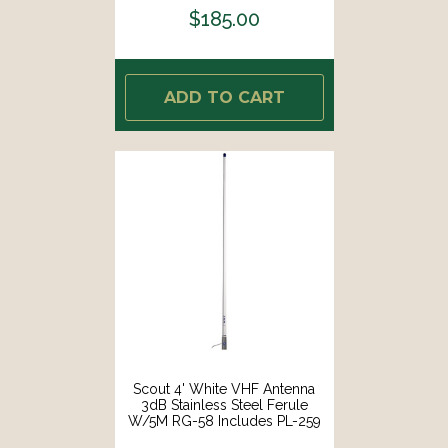
$185.00
ADD TO CART
Scout 4' White VHF Antenna
3dB Stainless Steel Ferule
W/5M RG-58 Includes PL-259
[PF AN NVHF00044T]