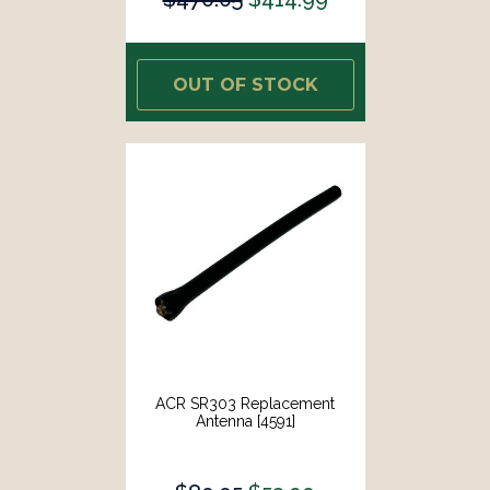
OUT OF STOCK
ACR SR303 Replacement
Antenna [4591]