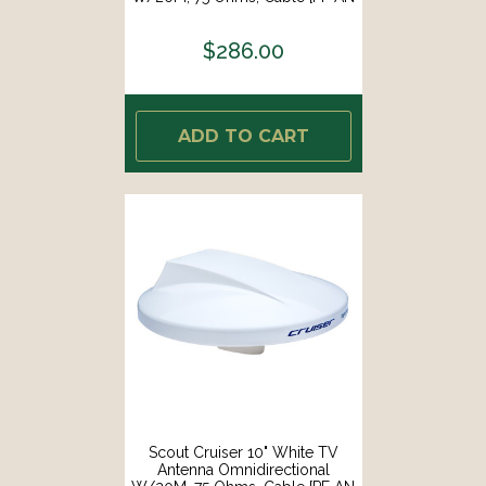
NTV003]
$286.00
ADD TO CART
Scout Cruiser 10" White TV
Antenna Omnidirectional