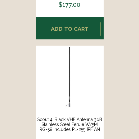
$177.00
ADD TO CART
Scout 4' Black VHF Antenna 3dB
Stainless Steel Ferule W/5M
RG-58 Includes PL-259 [PF AN
NVHF00045T]