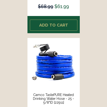
$68.99
$61.99
ADD TO CART
Camco TastePURE Heated
Drinking Water Hose - 25 -
5/8"ID [22911]