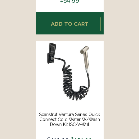
ADD TO CART
Scanstrut Ventura Series Quick
Connect Cold Water W/Wash
Down Kit [SC-V-W1]