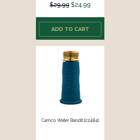
$29.99
$24.99
ADD TO CART
Camco Water Bandit [22484]