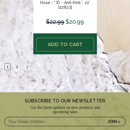
Hose - " ID - Anti-Kink - 10'
[22823]
$22.99
$20.99
ADD TO CART
1
2
SUBSCRIBE TO OUR NEWSLETTER
Get the latest updates on new products and
upcoming sales