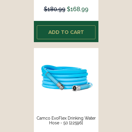
$180.99
$168.99
ADD TO CART
Camco EvoFlex Drinking Water
Hose - 50 [22596]