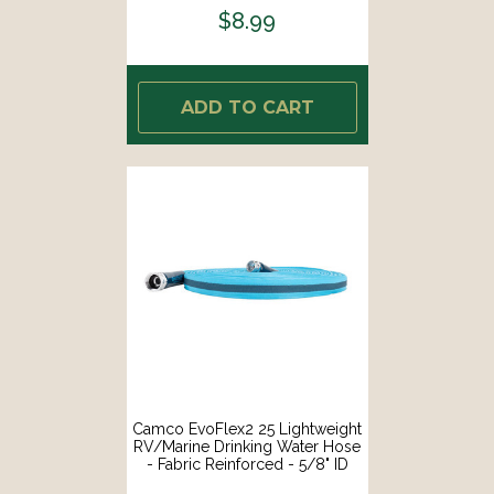
$8.99
ADD TO CART
Camco EvoFlex2 25 Lightweight
RV/Marine Drinking Water Hose
- Fabric Reinforced - 5/8" ID
[22577]