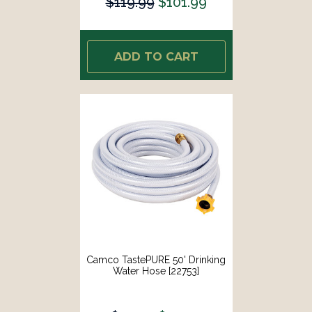
$119.99
$101.99
ADD TO CART
Camco TastePURE 50' Drinking
Water Hose [22753]