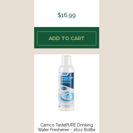
$16.99
ADD TO CART
Camco TastePURE Drinking
Water Freshener - 16oz Bottle