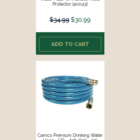
Protector [40043]
$34.99
$30.99
ADD TO CART
Camco Premium Drinking Water