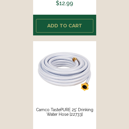
$12.99
ADD TO CART
Camco TastePURE 25' Drinking
Water Hose [22733]