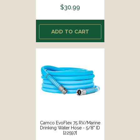
$30.99
ADD TO CART
Camco EvoFlex 75 RV/Marine
Drinking Water Hose - 5/8" ID
[22597]