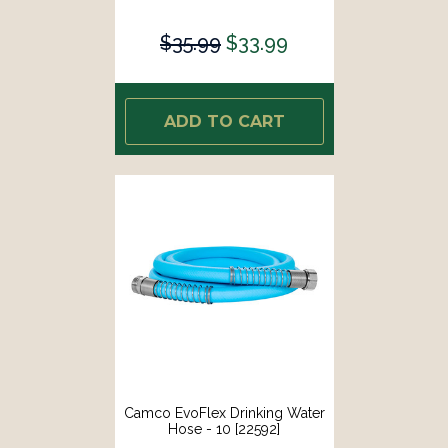
$35.99
$33.99
ADD TO CART
Camco EvoFlex Drinking Water
Hose - 10 [22592]