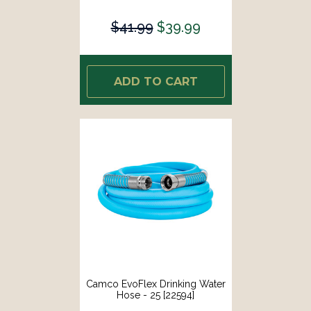
$41.99
$39.99
ADD TO CART
Camco EvoFlex Drinking Water
Hose - 25 [22594]