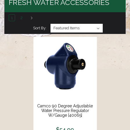
FRESH WATER ACCESSORIES
1
2
Sort By:
Camco 90 Degree Adjustable
Water Pressure Regulator
W/Gauge [40065]
$54.99