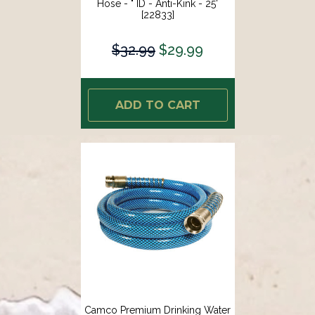
Hose - " ID - Anti-Kink - 25'
[22833]
$32.99
$29.99
ADD TO CART
Camco Premium Drinking Water