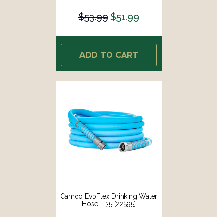
$53.99
$51.99
ADD TO CART
Camco EvoFlex Drinking Water
Hose - 35 [22595]