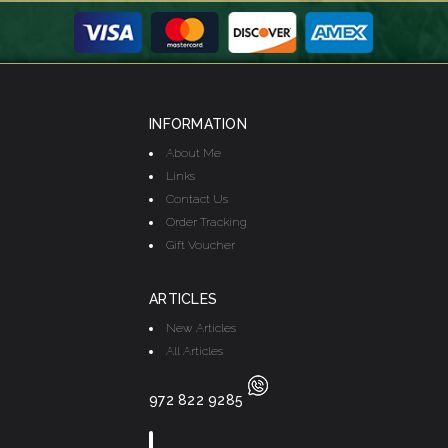
INFORMATION
About Me
Links
Contact Us
Order Tracking
Gift Voucher
ARTICLES
New Articles
All Articles
972 822 9285