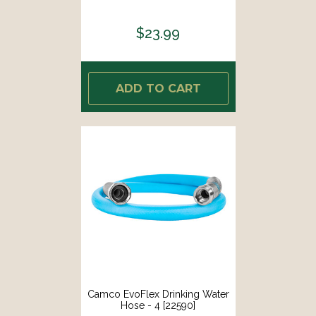
$23.99
ADD TO CART
Camco EvoFlex Drinking Water
Hose - 4 [22590]