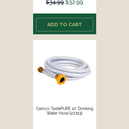
$34.99
$32.99
ADD TO CART
Camco TastePURE 10' Drinking
Water Hose [22743]