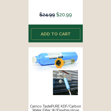
$24.99
$20.99
ADD TO CART
Camco TastePURE KDF/Carbon
Water Filter W/Flexible Hose