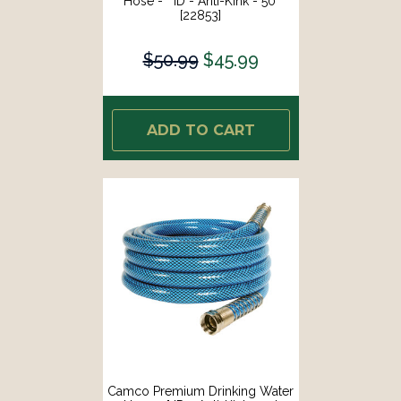
Hose - " ID - Anti-Kink - 50'
[22853]
$50.99
$45.99
ADD TO CART
Camco Premium Drinking Water