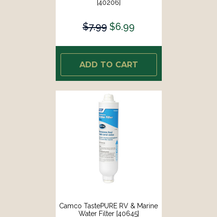
[40206]
$7.99
$6.99
ADD TO CART
Camco TastePURE RV & Marine
Water Filter [40645]