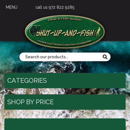
MENU
call us 972 822 9285
CATEGORIES
SHOP BY PRICE