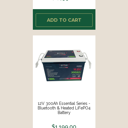
ADD TO CART
12V 300Ah Essential Series -
Bluetooth & Heated LiFePO4
Battery
$1,199.00