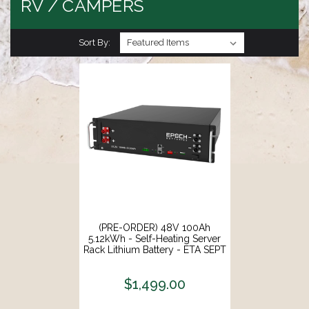
RV / CAMPERS
Sort By:
(PRE-ORDER) 48V 100Ah
5.12kWh - Self-Heating Server
Rack Lithium Battery - ETA SEPT
20
$1,499.00