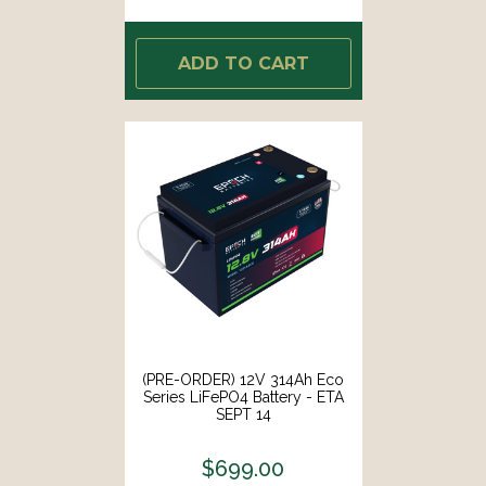
ADD TO CART
(PRE-ORDER) 12V 314Ah Eco
Series LiFePO4 Battery - ETA
SEPT 14
$699.00