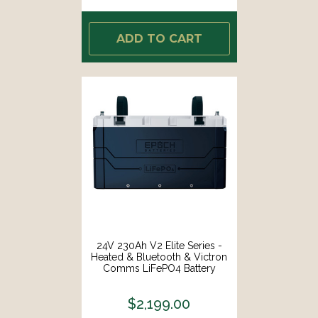
ADD TO CART
24V 230Ah V2 Elite Series -
Heated & Bluetooth & Victron
Comms LiFePO4 Battery
$2,199.00