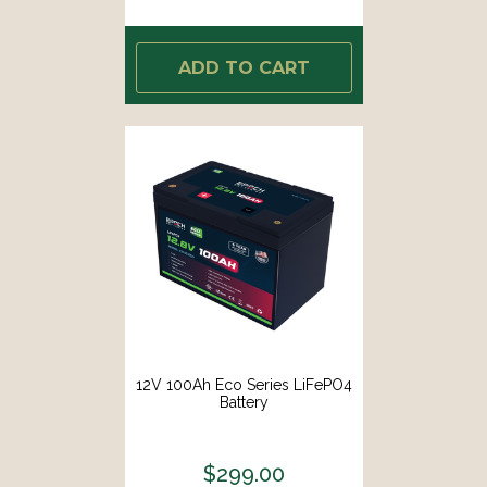
ADD TO CART
12V 100Ah Eco Series LiFePO4
Battery
$299.00