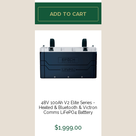
ADD TO CART
48V 100Ah V2 Elite Series -
Heated & Bluetooth & Victron
Comms LiFePO4 Batttery
$1,999.00