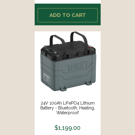
ADD TO CART
24V 100Ah LiFePO4 Lithium
Battery - Bluetooth, Heating,
Waterproof
$1,199.00