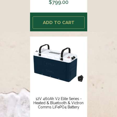
$799.00
ADD TO CART
12V 460Ah V2 Elite Series -
Heated & Bluetooth & Victron
Comms LiFePO4 Battery