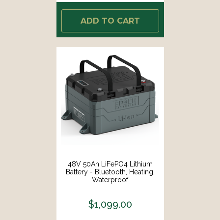
ADD TO CART
48V 50Ah LiFePO4 Lithium
Battery - Bluetooth, Heating,
Waterproof
$1,099.00