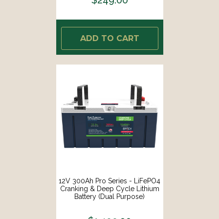
ADD TO CART
12V 300Ah Pro Series - LiFePO4
Cranking & Deep Cycle Lithium
Battery (Dual Purpose)