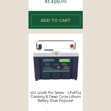
$1,499.00
ADD TO CART
12V 120Ah Pro Series - LiFePO4
Cranking & Deep Cycle Lithium
Battery (Dual Purpose)