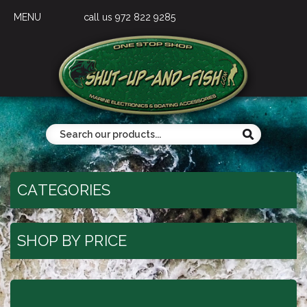
MENU
call us 972 822 9285
CATEGORIES
SHOP BY PRICE