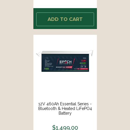
ADD TO CART
12V 460Ah Essential Series -
Bluetooth & Heated LiFePO4
Battery
$1,499.00