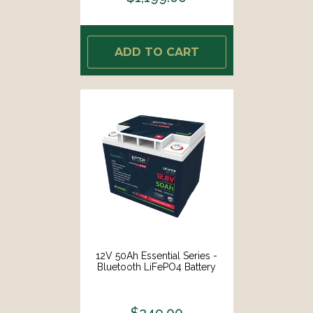
ADD TO CART
12V 50Ah Essential Series -
Bluetooth LiFePO4 Battery
$249.00