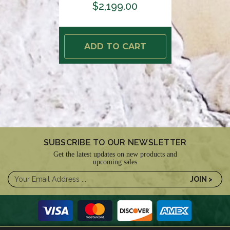
$2,199.00
ADD TO CART
SUBSCRIBE TO OUR NEWSLETTER
Get the latest updates on new products and
upcoming sales