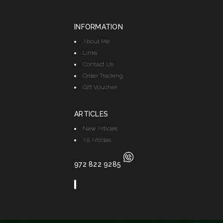
INFORMATION
About Me
Links
Contact Us
Order Tracking
Gift Voucher
ARTICLES
New Articles
All Articles
972 822 9285