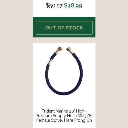
$50.57
$48.99
OUT OF STOCK
Trident Marine 20' High-
Pressure Supply Hose W/3/8"
Female Swivel Flare Fitting On
Each End [1014-3838-240]