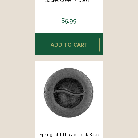
Socket Cover [2100093]
$5.99
ADD TO CART
Springfield Thread-Lock Base