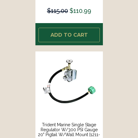
$115.00
$110.99
ADD TO CART
Trident Marine Single Stage
Regulator W/300 PSI Gauge
20" Pigtail W/Wall Mount [1211-