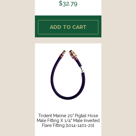
$32.79
ADD TO CART
Trident Marine 20" Pigtail Hose
Male Fitting X 1/4" Male Inverted
Flare Fitting [1014-1401-20]