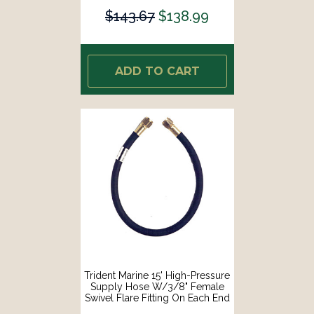
$143.67
$138.99
ADD TO CART
Trident Marine 15' High-Pressure
Supply Hose W/3/8" Female
Swivel Flare Fitting On Each End
[1014-3838-180]