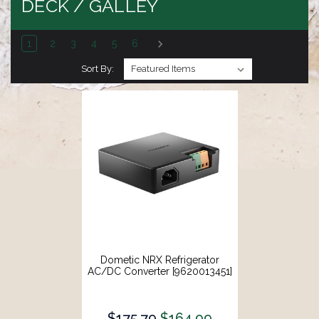
DECK / GALLEY
1
2
3
4
5
6
Sort By:
Dometic NRX Refrigerator
AC/DC Converter [9620013451]
$175.79
$164.99