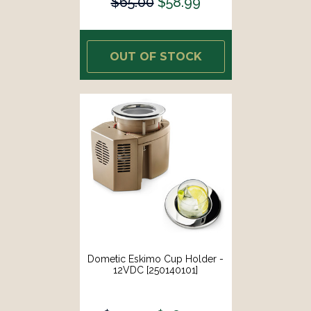
$65.00
$58.99
OUT OF STOCK
Dometic Eskimo Cup Holder -
12VDC [250140101]