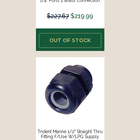
1/4" Ports 2 Brass Connection
Fittings [1300-7708.2-KIT]
$227.67
$219.99
OUT OF STOCK
Trident Marine 1/2" Straight Thru
Fitting F/Use W/LPG Supply