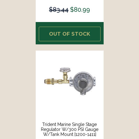
$83.44
$80.99
OUT OF STOCK
Trident Marine Single Stage
Regulator W/300 PSI Gauge
W/Tank Mount [1200-1411]