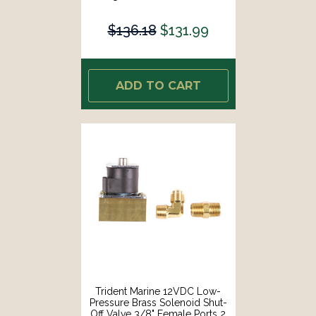
1411]
$136.18
$131.99
ADD TO CART
Trident Marine 12VDC Low-
Pressure Brass Solenoid Shut-
Off Valve 3/8" Female Ports 2