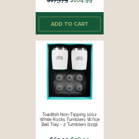
ADD TO CART
Toadfish Non-Tipping 10oz
White Rocks Tumblers W/Ice
Ball Tray - 2 Tumblers [1119]