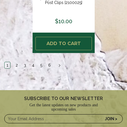
Post Clips [2100025]
$10.00
ADD TO CART
1
2
3
4
5
6
SUBSCRIBE TO OUR NEWSLETTER
Get the latest updates on new products and
upcoming sales