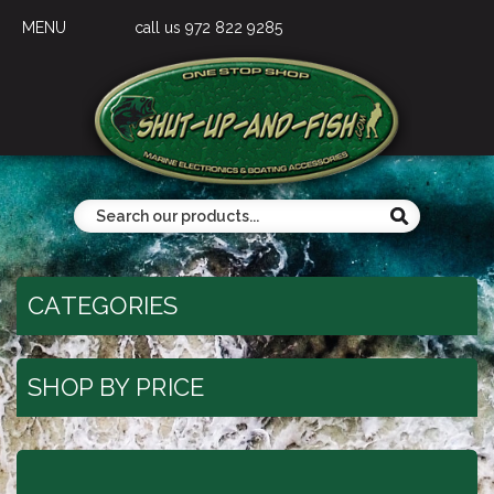
MENU
call us 972 822 9285
CATEGORIES
SHOP BY PRICE