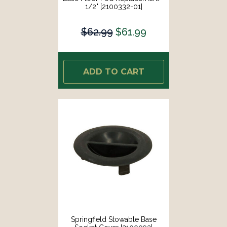
1/2" [2100332-01]
$62.99
$61.99
ADD TO CART
Springfield Stowable Base