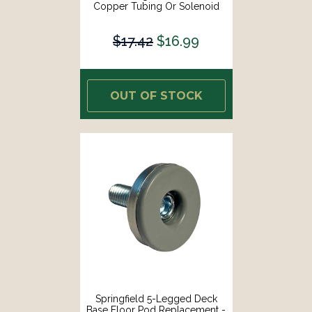
Copper Tubing Or Solenoid
Wiring [1438-8876]
$17.42
$16.99
OUT OF STOCK
Springfield 5-Legged Deck
Base Floor Pod Replacement -