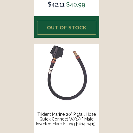
$42.11
$40.99
OUT OF STOCK
Trident Marine 20" Pigtail Hose
Quick Connect W/1/4" Male
Inverted Flare Fitting [1014-1415-
20]