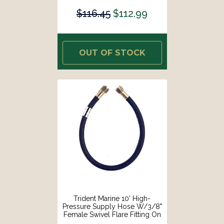
$116.45
$112.99
OUT OF STOCK
Trident Marine 10' High-
Pressure Supply Hose W/3/8"
Female Swivel Flare Fitting On
Each End [1014-3838-120]