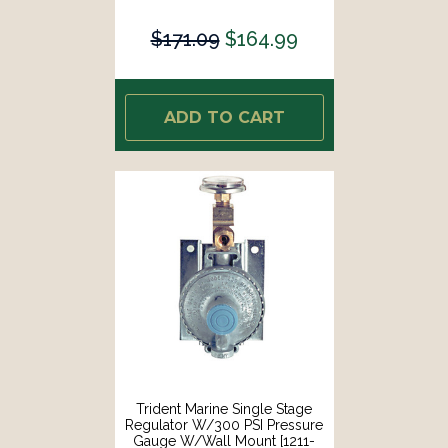
1401]
$171.09
$164.99
ADD TO CART
Trident Marine Single Stage
Regulator W/300 PSI Pressure
Gauge W/Wall Mount [1211-