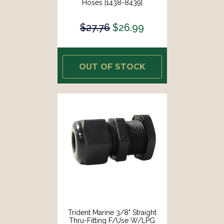
Hoses [1438-8439]
$27.76
$26.99
OUT OF STOCK
Trident Marine 3/8" Straight
Thru-Fitting F/Use W/LPG