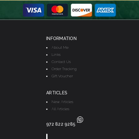
INFORMATION
About Me
Links
Contact Us
Order Tracking
Gift Voucher
ARTICLES
New Articles
All Articles
972 822 9285