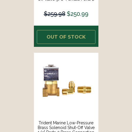
Brass Connection Fittings [1300-
7706.2-KIT]
$259.98
$250.99
OUT OF STOCK
Trident Marine Low-Pressure
Brass Solenoid Shut-Off Valve