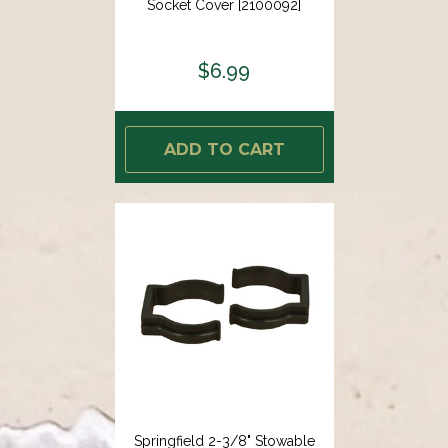
Socket Cover [2100092]
$6.99
ADD TO CART
Springfield 2-3/8" Stowable