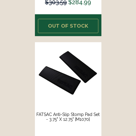
$303.59
$284.99
OUT OF STOCK
FATSAC Anti-Slip Stomp Pad Set
- 3.75" X 12.75" [M1070]