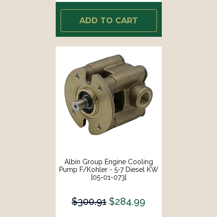
ADD TO CART
Albin Group Engine Cooling
Pump F/Kohler - 5-7 Diesel KW
[05-01-073]
$300.91
$284.99