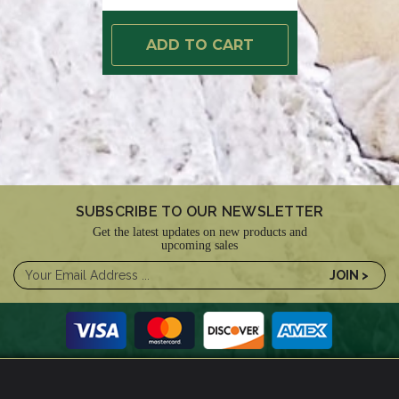
ADD TO CART
SUBSCRIBE TO OUR NEWSLETTER
Get the latest updates on new products and
upcoming sales