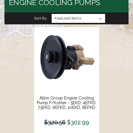
ENGINE COOLING PUMPS
Sort By:
Albin Group Engine Cooling
Pump F/Kohler - 5EKD, 4EFKD,
7.5EKD, 6EFKD, 10EKD, 8EFKD
[05-01-074]
$320.56
$302.99