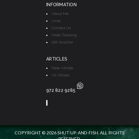
INFORMATION
About Me
Links
Contact Us
Order Tracking
Gift Voucher
ARTICLES
New Articles
All Articles
972 822 9285
COPYRIGHT © 2026 SHUT-UP-AND-FISH. ALL RIGHTS
RESERVED.