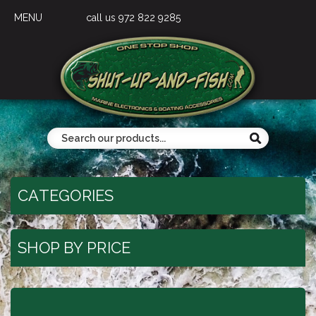
MENU
call us 972 822 9285
CATEGORIES
SHOP BY PRICE