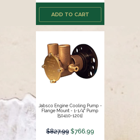
ADD TO CART
Jabsco Engine Cooling Pump -
Flange Mount - 1-1/4" Pump
[50410-1201]
$827.99
$766.99