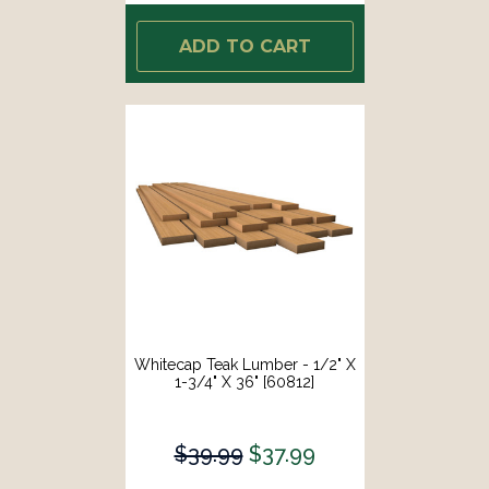
ADD TO CART
Whitecap Teak Lumber - 1/2" X
1-3/4" X 36" [60812]
$39.99
$37.99