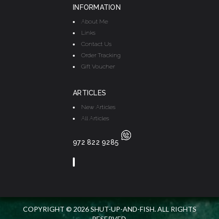
INFORMATION
About Me
Links
Contact Us
Order Tracking
Gift Voucher
ARTICLES
New Articles
All Articles
972 822 9285
COPYRIGHT © 2026 SHUT-UP-AND-FISH. ALL RIGHTS
RESERVED.