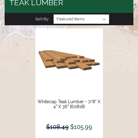
TEAK LUMBER
Sort By:
Whitecap Teak Lumber - 7/8" X
4" X 36" [60818]
$108.49
$105.99