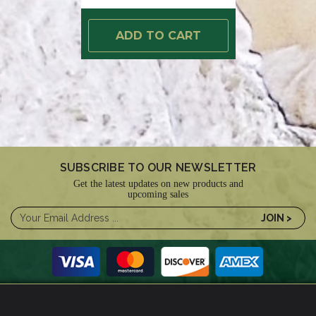
ADD TO CART
SUBSCRIBE TO OUR NEWSLETTER
Get the latest updates on new products and
upcoming sales