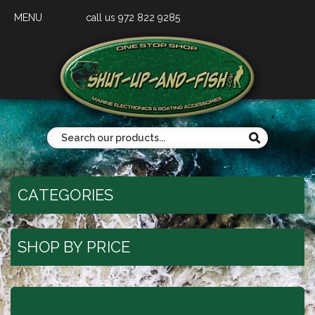
MENU
call us 972 822 9285
CATEGORIES
SHOP BY PRICE