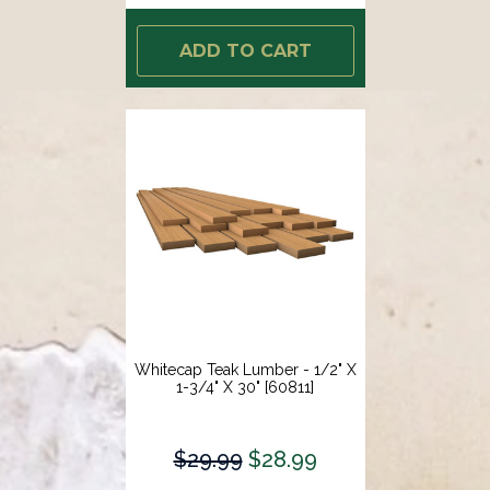
ADD TO CART
Whitecap Teak Lumber - 1/2" X
1-3/4" X 30" [60811]
$29.99
$28.99