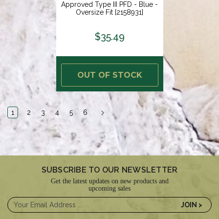
Approved Type III PFD - Blue -
Oversize Fit [2158931]
$35.49
OUT OF STOCK
1
2
3
4
5
6
SUBSCRIBE TO OUR NEWSLETTER
Get the latest updates on new products and
upcoming sales