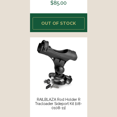
$85.00
OUT OF STOCK
RAILBLAZA Rod Holder R
Tracloader Sideport Kit [08-
0108-11]