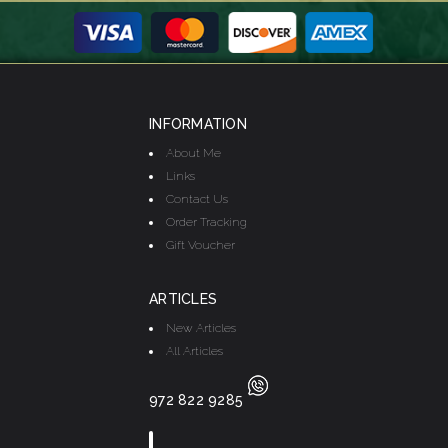
INFORMATION
About Me
Links
Contact Us
Order Tracking
Gift Voucher
ARTICLES
New Articles
All Articles
972 822 9285