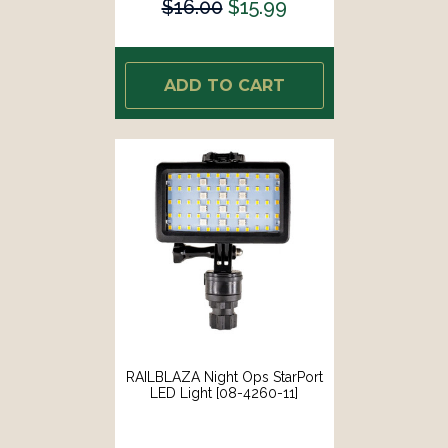
$16.00
$15.99
ADD TO CART
RAILBLAZA Night Ops StarPort
LED Light [08-4260-11]