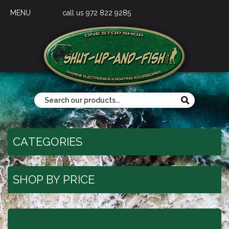
MENU
call us 972 822 9285
CATEGORIES
SHOP BY PRICE