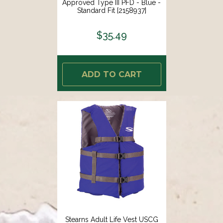
Approved Type III PFD - Blue -
Standard Fit [2158937]
$35.49
ADD TO CART
Stearns Adult Life Vest USCG