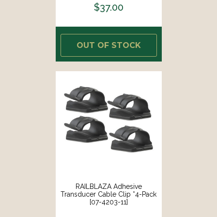
$37.00
OUT OF STOCK
RAILBLAZA Adhesive
Transducer Cable Clip *4-Pack
[07-4203-11]