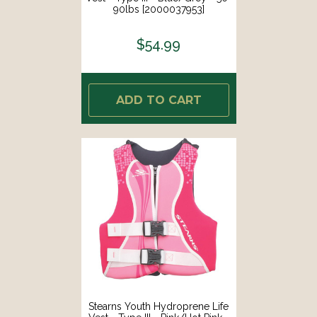
90lbs [2000037953]
$54.99
ADD TO CART
Stearns Youth Hydroprene Life