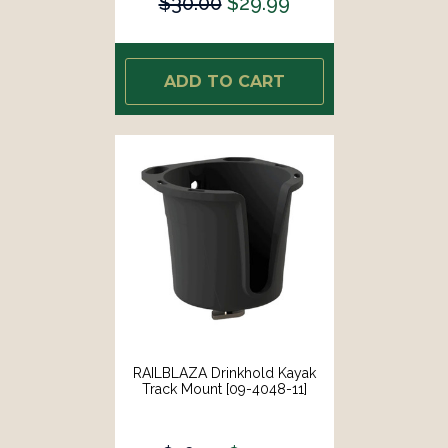
$30.00
$29.99
ADD TO CART
RAILBLAZA Drinkhold Kayak
Track Mount [09-4048-11]