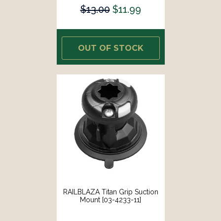
$13.00
$11.99
OUT OF STOCK
RAILBLAZA Titan Grip Suction
Mount [03-4233-11]