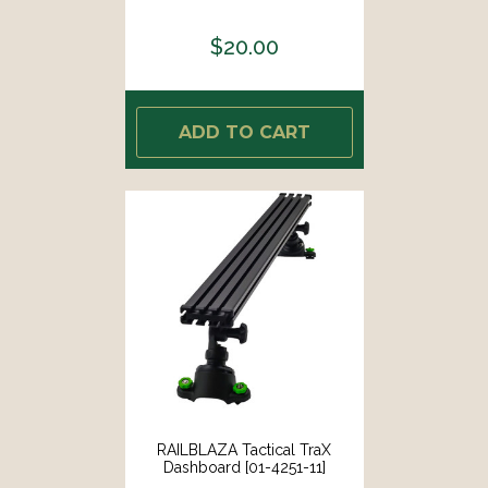
$20.00
ADD TO CART
RAILBLAZA Tactical TraX
Dashboard [01-4251-11]