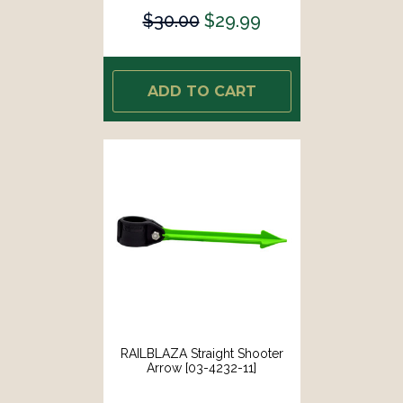
$30.00
$29.99
ADD TO CART
RAILBLAZA Straight Shooter
Arrow [03-4232-11]