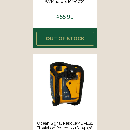
W/Mudfoot [01-0079]
$55.99
OUT OF STOCK
Ocean Signal RescueME PLB1
Floatation Pouch [731S-04078]