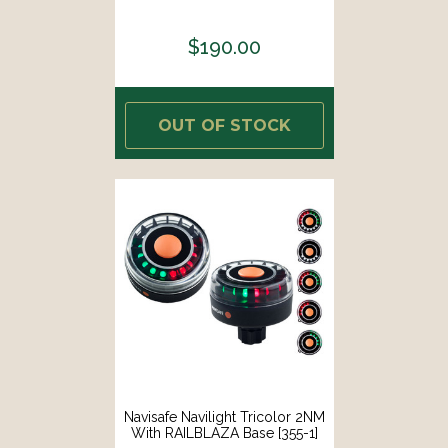
$190.00
OUT OF STOCK
Navisafe Navilight Tricolor 2NM
With RAILBLAZA Base [355-1]