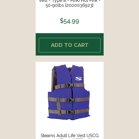
Vest - Type III - Pink/Hot Pink -
50-90lbs [2000036923]
$54.99
ADD TO CART
Stearns Adult Life Vest USCG