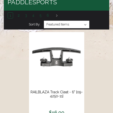
PADDLESPORTS
1
2
3
4
5
6
Sort By:
RAILBLAZA Track Cleat - 6" [09-
4250-11]
$16.00