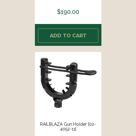
$190.00
ADD TO CART
RAILBLAZA Gun Holder [02-
4052-11]