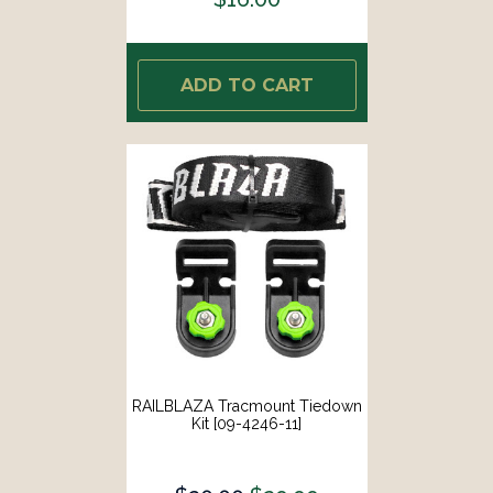
ADD TO CART
RAILBLAZA Tracmount Tiedown
Kit [09-4246-11]