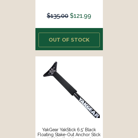
$135.00
$121.99
OUT OF STOCK
YakGear YakStick 6.5' Black
Floating Stake-Out Anchor Stick