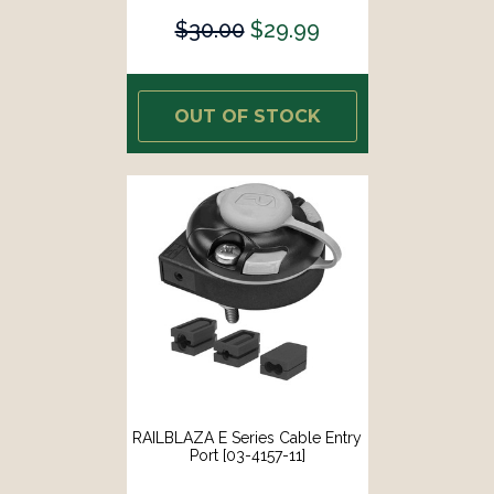
$30.00
$29.99
OUT OF STOCK
RAILBLAZA E Series Cable Entry
Port [03-4157-11]