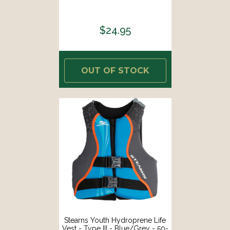
$24.95
OUT OF STOCK
Stearns Youth Hydroprene Life
Vest - Type III - Blue/Grey - 50-