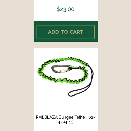
$23.00
ADD TO CART
RAILBLAZA Bungee Tether [02-
4294-11]