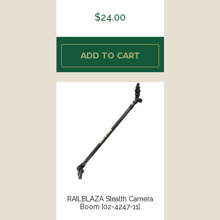
$24.00
ADD TO CART
RAILBLAZA Stealth Camera
Boom [02-4247-11]