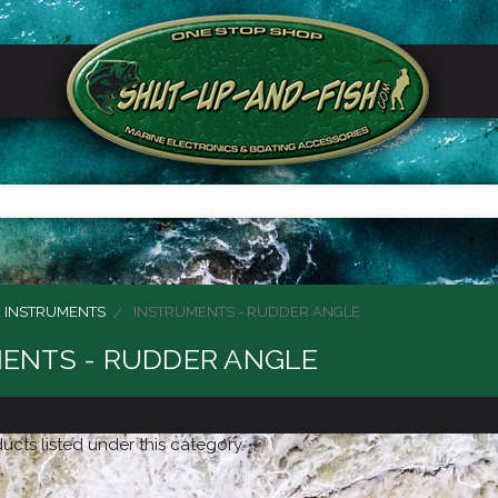
 INSTRUMENTS
INSTRUMENTS - RUDDER ANGLE
ENTS - RUDDER ANGLE
ucts listed under this category.