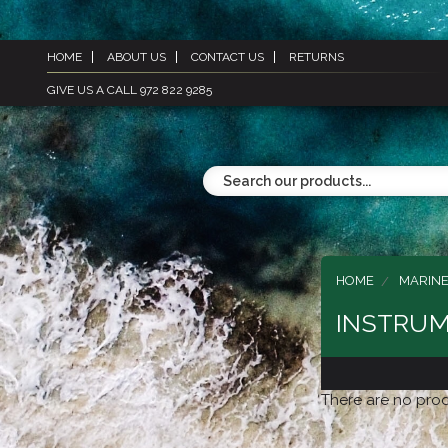
HOME
ABOUT US
CONTACT US
RETURNS
GIVE US A CALL 972 822 9285
HOME
MARINE
INSTRUM
There are no prod