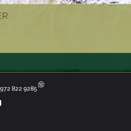
ER
972 822 9285