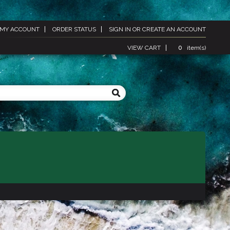
MY ACCOUNT
ORDER STATUS
SIGN IN
OR
CREATE AN ACCOUNT
VIEW CART
0
item(s)