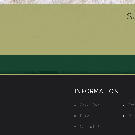
S
INFORMATION
About Me
Ord
Links
Gif
Contact Us