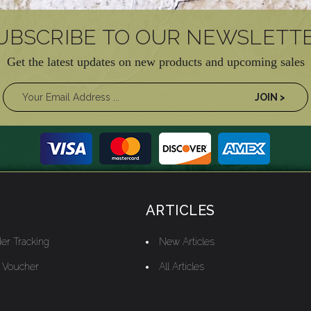
UBSCRIBE TO OUR NEWSLETT
Get the latest updates on new products and upcoming sales
ARTICLES
er Tracking
New Articles
t Voucher
All Articles