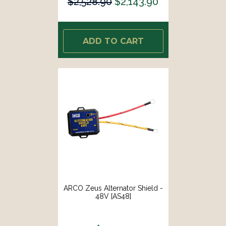
$2,528.90
$2,143.90
ADD TO CART
ARCO Zeus Alternator Shield -
48V [AS48]