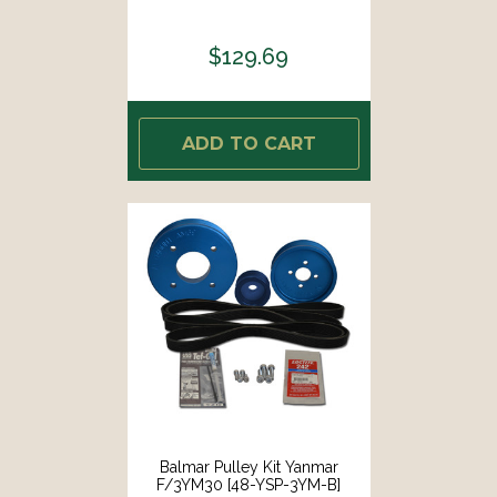
$129.69
ADD TO CART
Balmar Pulley Kit Yanmar
F/3YM30 [48-YSP-3YM-B]