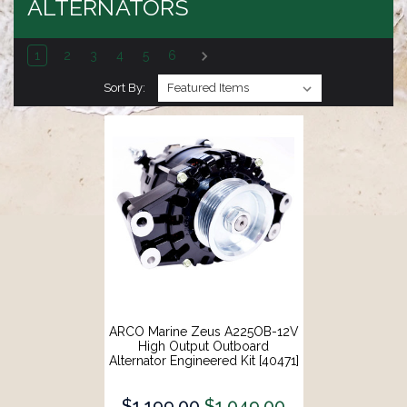
ALTERNATORS
1
2
3
4
5
6
Sort By:
ARCO Marine Zeus A225OB-12V
High Output Outboard
Alternator Engineered Kit [40471]
$1,199.00
$1,049.00