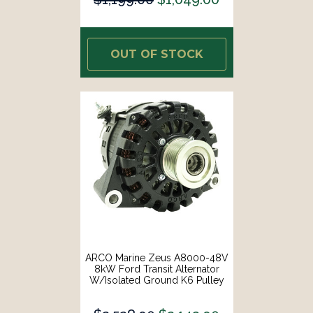
OUT OF STOCK
ARCO Marine Zeus A8000-48V
8kW Ford Transit Alternator
W/Isolated Ground K6 Pulley
[4610]