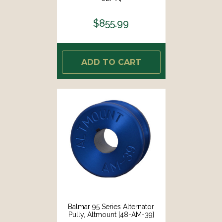
$855.99
ADD TO CART
Balmar 95 Series Alternator
Pully, Altmount [48-AM-39]