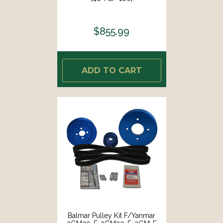
$855.99
ADD TO CART
Balmar Pulley Kit F/Yanmar