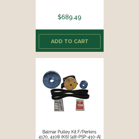
$689.49
ADD TO CART
Balmar Pulley Kit F/Perkins
4170, 4108 (K6) [48-PSP-410-A]