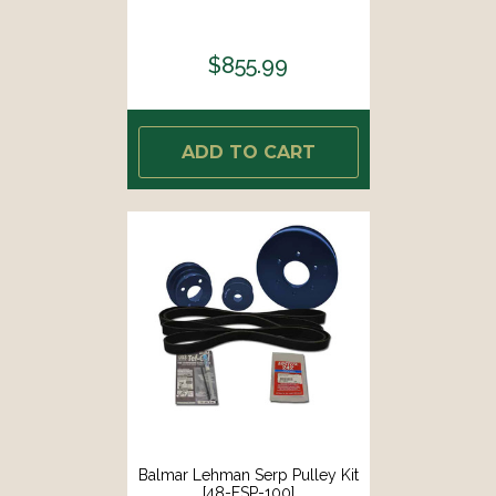
$855.99
ADD TO CART
Balmar Lehman Serp Pulley Kit
[48-FSP-100]