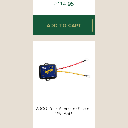
$114.95
ADD TO CART
ARCO Zeus Alternator Shield -
12V [AS12]