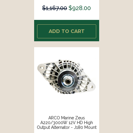
$1,167.00
$928.00
ADD TO CART
ARCO Marine Zeus
A220/3000W 12V HD High
Output Alternator - J180 Mount
[4043]