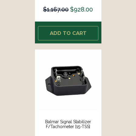
$1,167.00
$928.00
ADD TO CART
Balmar Signal Stabilizer
F/Tachometer [15-TSS]