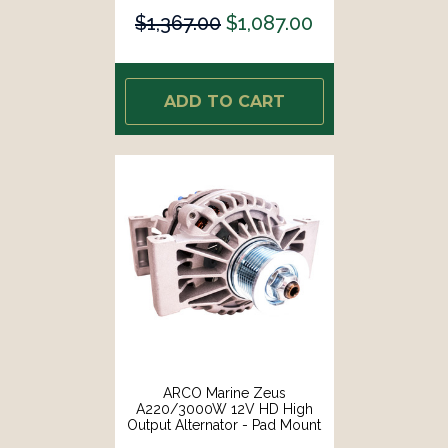
$1,367.00
$1,087.00
ADD TO CART
ARCO Marine Zeus
A220/3000W 12V HD High
Output Alternator - Pad Mount
[4044]