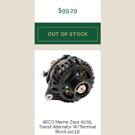
$99.29
OUT OF STOCK
ARCO Marine Zeus A275L
Transit Alternator W/Terminal
Block [4032]