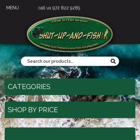
MENU
call us 972 822 9285
CATEGORIES
SHOP BY PRICE