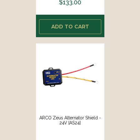
$133.00
ADD TO CART
ARCO Zeus Alternator Shield -
24V [AS24]