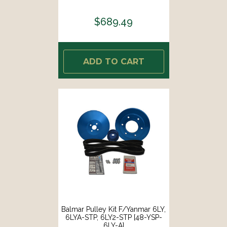
$689.49
ADD TO CART
Balmar Pulley Kit F/Yanmar 6LY,
6LYA-STP, 6LY2-STP [48-YSP-
6LY-A]