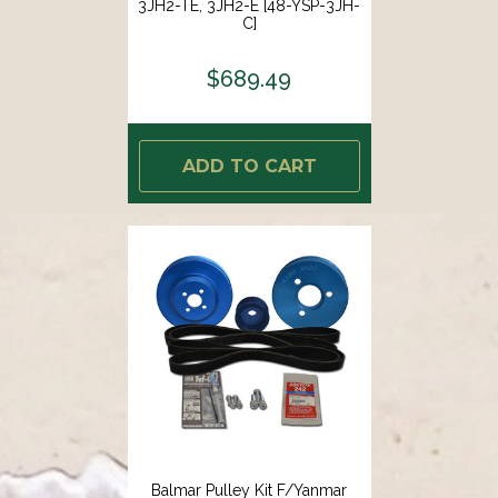
3JH2-TE, 3JH2-E [48-YSP-3JH-
C]
$689.49
ADD TO CART
Balmar Pulley Kit F/Yanmar