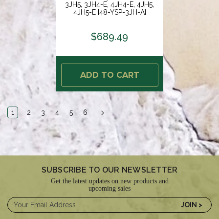
3JH5, 3JH4-E, 4JH4-E, 4JH5,
4JH5-E [48-YSP-3JH-A]
$689.49
ADD TO CART
1
2
3
4
5
6
SUBSCRIBE TO OUR NEWSLETTER
Get the latest updates on new products and
upcoming sales