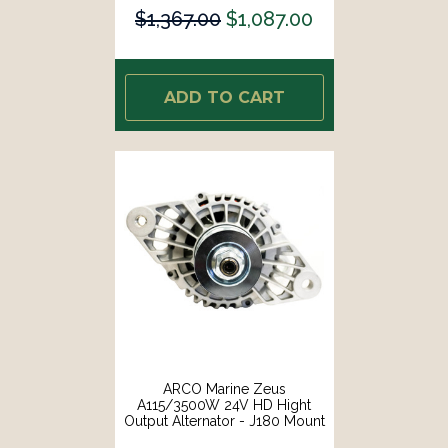
$1,367.00
$1,087.00
ADD TO CART
ARCO Marine Zeus
A115/3500W 24V HD Hight
Output Alternator - J180 Mount
[4412]