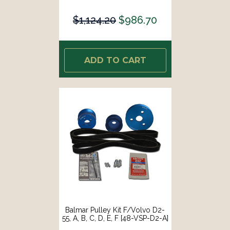
$1,124.20
$986.70
ADD TO CART
Balmar Pulley Kit F/Volvo D2-
55, A, B, C, D, E, F [48-VSP-D2-A]