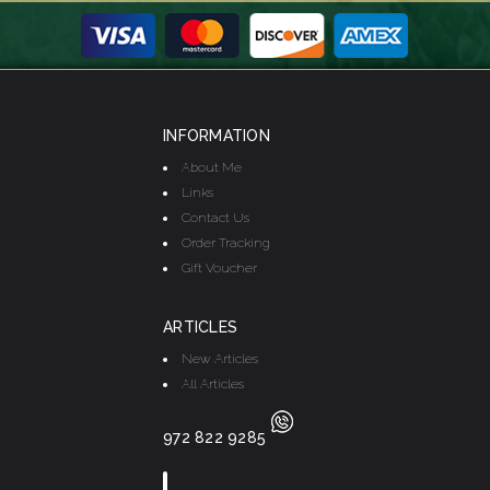
INFORMATION
About Me
Links
Contact Us
Order Tracking
Gift Voucher
ARTICLES
New Articles
All Articles
972 822 9285