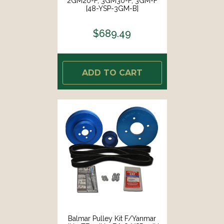
2GM20-F, 3GM30-F, 3GM-F
[48-YSP-3GM-B]
$689.49
ADD TO CART
Balmar Pulley Kit F/Yanmar