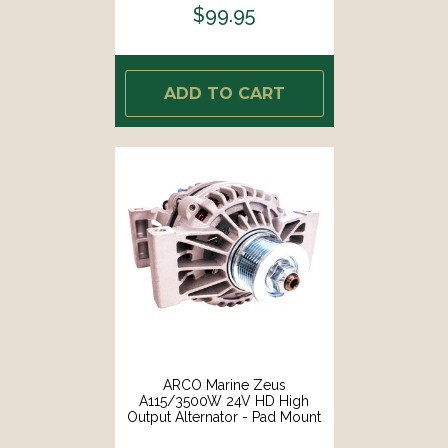
$99.95
ADD TO CART
ARCO Marine Zeus
A115/3500W 24V HD High
Output Alternator - Pad Mount
[4413]