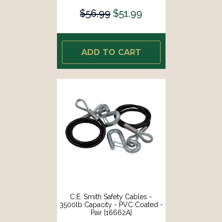
$56.99
$51.99
ADD TO CART
C.E. Smith Safety Cables -
3500lb Capacity - PVC Coated -
Pair [16662A]