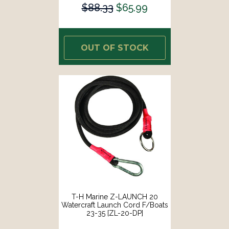
$88.33
$65.99
OUT OF STOCK
T-H Marine Z-LAUNCH 20
Watercraft Launch Cord F/Boats
23-35 [ZL-20-DP]