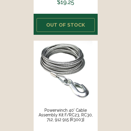
$19.25
OUT OF STOCK
Powerwinch 40' Cable
Assembly Kit F/RC23, RC30,
712, 912 915 [R3003]