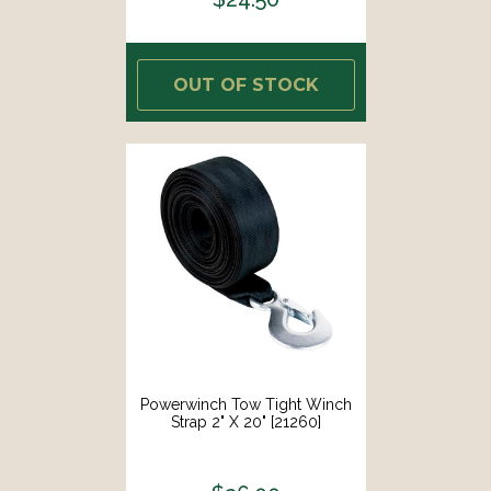
OUT OF STOCK
Powerwinch Tow Tight Winch
Strap 2" X 20" [21260]