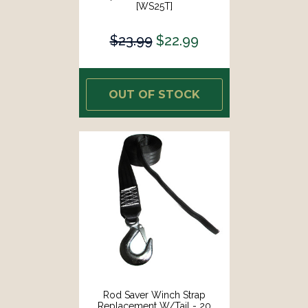
[WS25T]
$23.99
$22.99
OUT OF STOCK
Rod Saver Winch Strap
Replacement W/Tail - 20