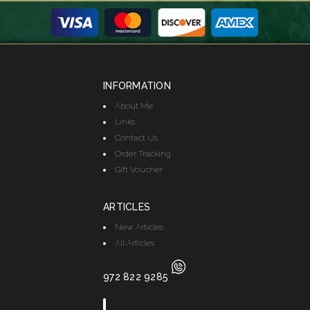
INFORMATION
About Me
Links
Contact Us
Order Tracking
Gift Voucher
ARTICLES
New Articles
All Articles
972 822 9285