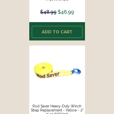
$48.99
$46.99
ADD TO CART
Rod Saver Heavy-Duty Winch
Strap Replacement - Yellow - 2"