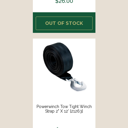
$26.00
OUT OF STOCK
Powerwinch Tow Tight Winch
Strap 2" X 12' [21263]