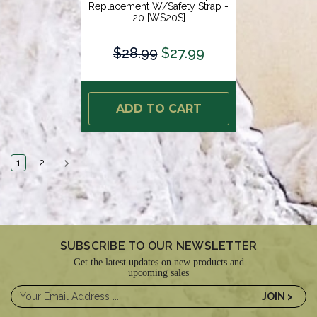
Replacement W/Safety Strap -
20 [WS20S]
$28.99
$27.99
ADD TO CART
1
2
SUBSCRIBE TO OUR NEWSLETTER
Get the latest updates on new products and
upcoming sales