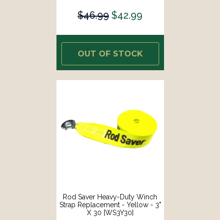
$46.99
$42.99
OUT OF STOCK
Rod Saver Heavy-Duty Winch
Strap Replacement - Yellow - 3"
X 30 [WS3Y30]