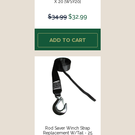
X 20 [WSY20]
$34.99
$32.99
ADD TO CART
Rod Saver Winch Strap
Replacement W/Tail - 25