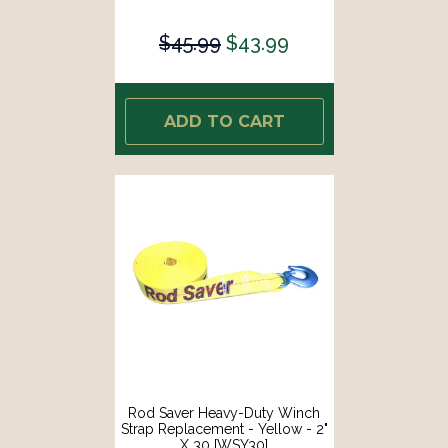
$45.99
$43.99
ADD TO CART
Rod Saver Heavy-Duty Winch
Strap Replacement - Yellow - 2"
X 30 [WSY30]