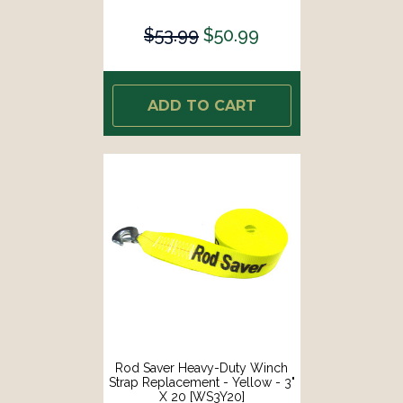
$53.99
$50.99
ADD TO CART
Rod Saver Heavy-Duty Winch
Strap Replacement - Yellow - 3"
X 20 [WS3Y20]