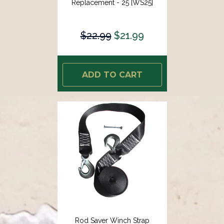
Replacement - 25 [WS25]
$22.99
$21.99
ADD TO CART
Rod Saver Winch Strap