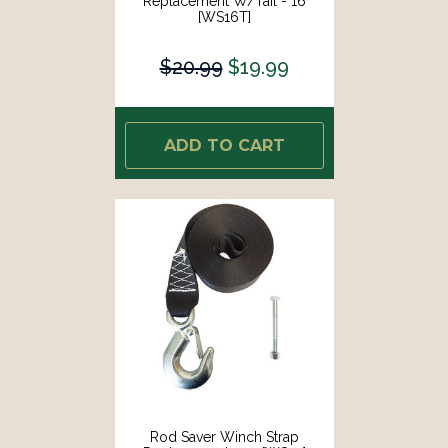
Replacement W/Tail - 16
[WS16T]
$20.99
$19.99
ADD TO CART
Rod Saver Winch Strap