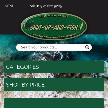
MENU
call us 972 822 9285
CATEGORIES
SHOP BY PRICE