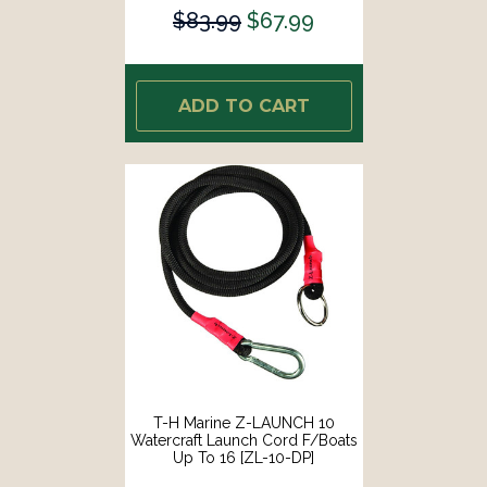
$83.99
$67.99
ADD TO CART
T-H Marine Z-LAUNCH 10
Watercraft Launch Cord F/Boats
Up To 16 [ZL-10-DP]