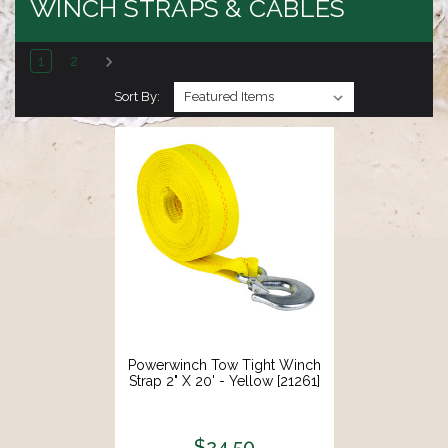
WINCH STRAPS & CABLES
1
2
Sort By:
Powerwinch Tow Tight Winch
Strap 2" X 20' - Yellow [21261]
$24.50