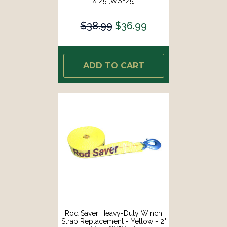
X 25 [WSY25]
$38.99
$36.99
ADD TO CART
Rod Saver Heavy-Duty Winch
Strap Replacement - Yellow - 2"