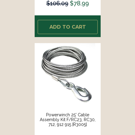
$106.09
$78.99
ADD TO CART
Powerwinch 25' Cable
Assembly Kit F/RC23, RC30,
712, 912 915 [R3005]