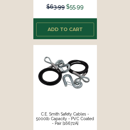
$63.99
$55.99
ADD TO CART
C.E. Smith Safety Cables -
5000lb Capacity - PVC Coated
- Pair [16672A]