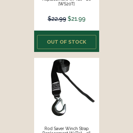
[WS20T]
$22.99
$21.99
OUT OF STOCK
Rod Saver Winch Strap