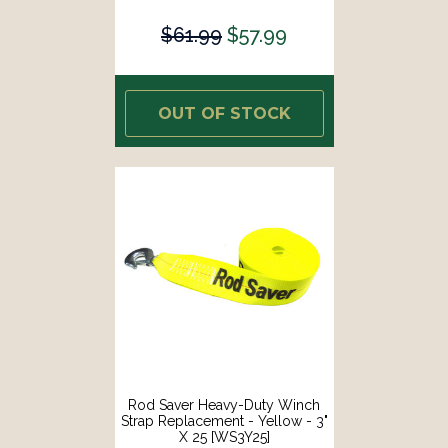
$61.99
$57.99
OUT OF STOCK
Rod Saver Heavy-Duty Winch
Strap Replacement - Yellow - 3"
X 25 [WS3Y25]